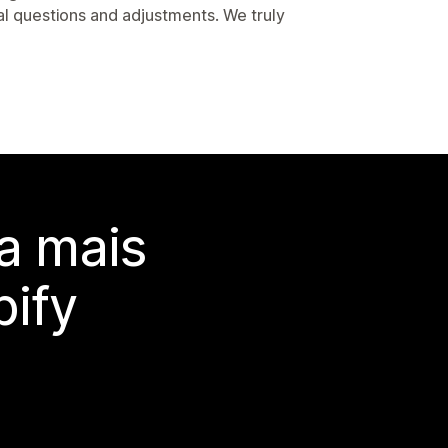
l questions and adjustments. We truly
a mais
ify