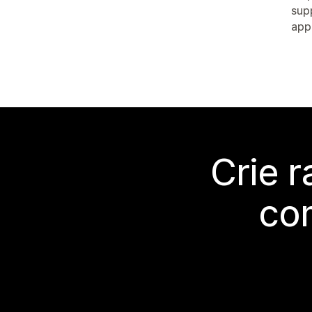
sup
app
Crie 
co