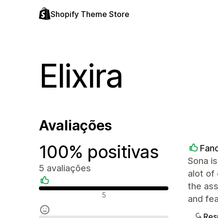
Shopify Theme Store
Elixira
Avaliações
100% positivas
Fanc
Sona is
5 avaliações
alot of
the ass
Avaliações positivas
5
and fea
Res