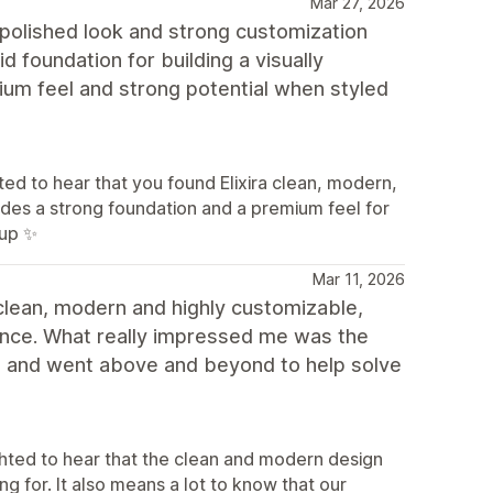
Mar 27, 2026
a polished look and strong customization
id foundation for building a visually
mium feel and strong potential when styled
d to hear that you found Elixira clean, modern,
ides a strong foundation and a premium feel for
uup ✨
Mar 11, 2026
clean, modern and highly customizable,
ence. What really impressed me was the
d and went above and beyond to help solve
hted to hear that the clean and modern design
 for. It also means a lot to know that our