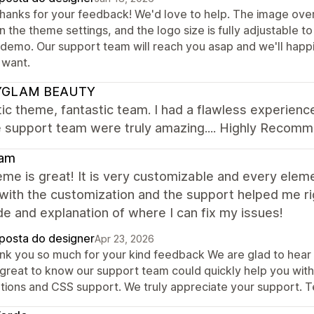
thanks for your feedback! We'd love to help. The image overl
in the theme settings, and the logo size is fully adjustable 
e demo. Our support team will reach you asap and we'll happ
 want.
YGLAM BEAUTY
ic theme, fantastic team. I had a flawless experie
e support team were truly amazing.... Highly Recom
am
me is great! It is very customizable and every elem
with the customization and the support helped me ri
e and explanation of where I can fix my issues!
posta do designer
Apr 23, 2026
k you so much for your kind feedback We are glad to hear th
is great to know our support team could quickly help you wit
utions and CSS support. We truly appreciate your support.