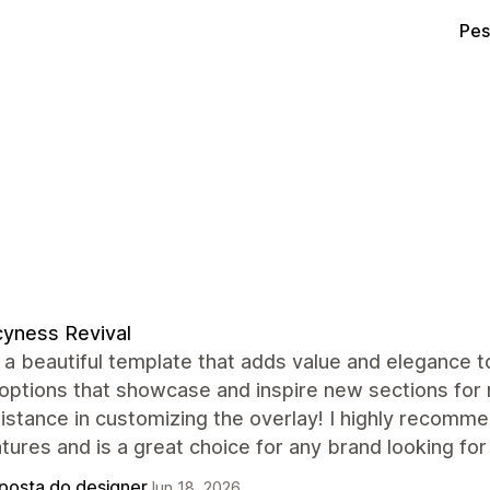
Pes
yness Revival
 a beautiful template that adds value and elegance 
 options that showcase and inspire new sections for 
istance in customizing the overlay! I highly recomme
tures and is a great choice for any brand looking fo
posta do designer
Jun 18, 2026