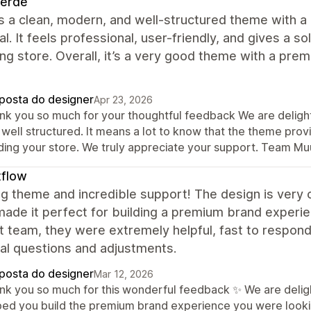
Verde
 is a clean, modern, and well-structured theme with 
al. It feels professional, user-friendly, and gives a sol
ng store. Overall, it’s a very good theme with a pre
posta do designer
Apr 23, 2026
nk you so much for your thoughtful feedback We are delighte
 well structured. It means a lot to know that the theme prov
lding your store. We truly appreciate your support. Team M
tflow
 theme and incredible support! The design is very 
made it perfect for building a premium brand experi
t team, they were extremely helpful, fast to respon
al questions and adjustments.
posta do designer
Mar 12, 2026
nk you so much for this wonderful feedback ✨ We are delig
ped you build the premium brand experience you were looking