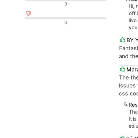
Avaliações neutras
0
Hi, 
off 
liv
Avaliações negativas
0
you
BY 
Fantast
and th
Mar
The the
issues 
css cod
Res
Than
It 
sol