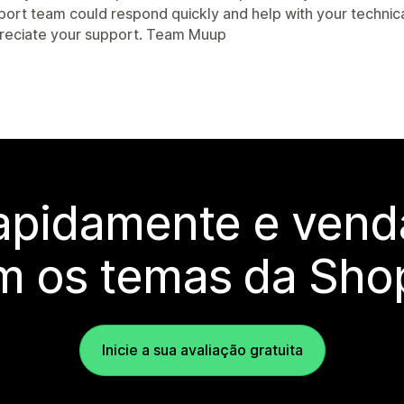
port team could respond quickly and help with your technica
reciate your support. Team Muup
rapidamente e vend
m os temas da Shop
Inicie a sua avaliação gratuita