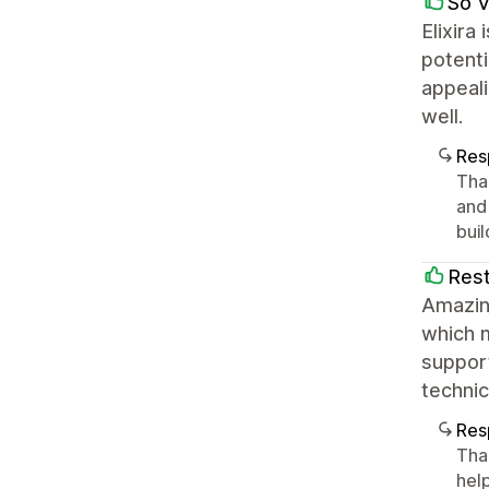
Só 
Elixira
potenti
appeali
well.
Res
Tha
and
bui
Res
Amazing
which 
suppor
technic
Res
Tha
hel