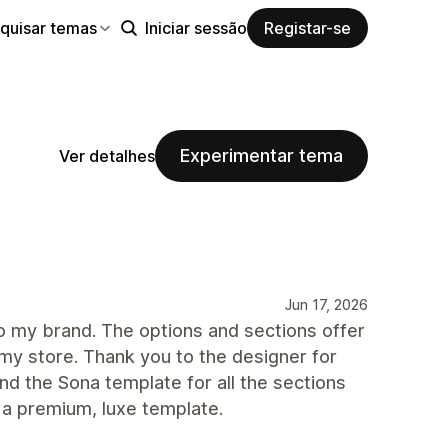
quisar temas
Iniciar sessão
Registar-se
Experimentar tema
Ver detalhes
Jun 17, 2026
to my brand. The options and sections offer
my store. Thank you to the designer for
nd the Sona template for all the sections
r a premium, luxe template.