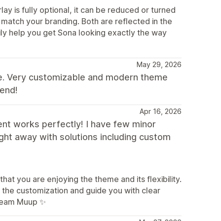
ay is fully optional, it can be reduced or turned
to match your branding. Both are reflected in the
ily help you get Sona looking exactly the way
May 29, 2026
nce. Very customizable and modern theme
mend!
Apr 16, 2026
ent works perfectly! I have few minor
ght away with solutions including custom
at you are enjoying the theme and its flexibility.
h the customization and guide you with clear
 Team Muup ✨