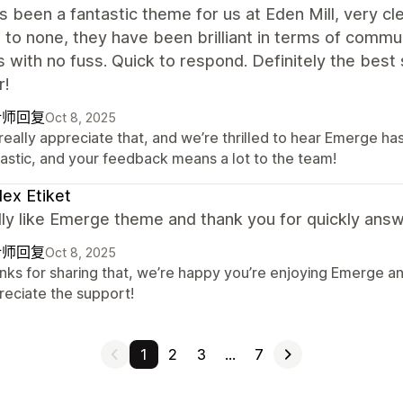
s been a fantastic theme for us at Eden Mill, very c
to none, they have been brilliant in terms of commu
with no fuss. Quick to respond. Definitely the best
r!
计师回复
Oct 8, 2025
eally appreciate that, and we’re thrilled to hear Emerge has
tastic, and your feedback means a lot to the team!
lex Etiket
ly like Emerge theme and thank you for quickly answ
计师回复
Oct 8, 2025
nks for sharing that, we’re happy you’re enjoying Emerge an
reciate the support!
1
2
3
…
7