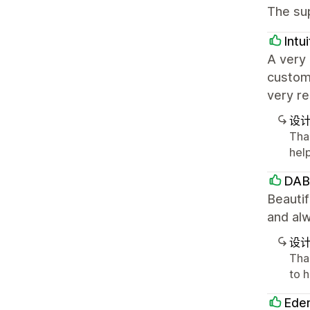
The sup
Intu
A very 
customi
very r
设
Tha
hel
DAB
Beauti
and alw
设
Tha
to 
Eden