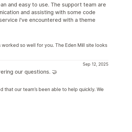
lean and easy to use. The support team are
nication and assisting with some code
 service i've encountered with a theme
 worked so well for you. The Eden Mill site looks
Sep 12, 2025
ering our questions. 🤝
d that our team’s been able to help quickly. We