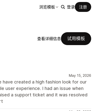
浏览模板
登录
注册
试用模板
查看详细信息
May 15, 2026
We have created a high fashion look for our
e user experience. I had an issue when
aised a support ticket and it was resolved
rt