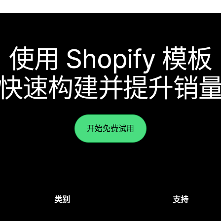
使用 Shopify 模板
快速构建并提升销
开始免费试用
类别
支持