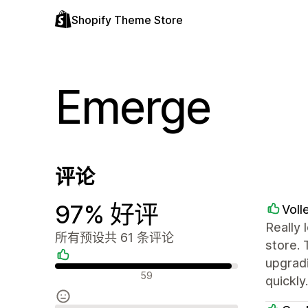
Shopify Theme Store
Emerge
评论
97% 好评
Voll
Really 
所有预设共 61 条评论
store.
upgradi
好评
59
quickly