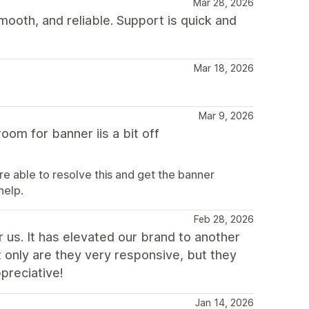
Mar 28, 2026
mooth, and reliable. Support is quick and
Mar 18, 2026
Mar 9, 2026
oom for banner iis a bit off
e able to resolve this and get the banner
help.
Feb 28, 2026
 us. It has elevated our brand to another
t only are they very responsive, but they
preciative!
Jan 14, 2026