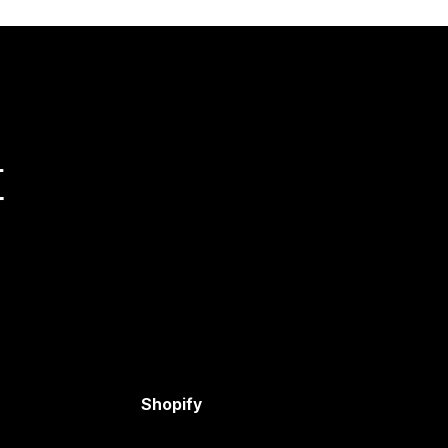
量
Shopify