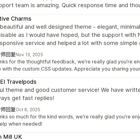
port team is amazing. Quick response time and thoug
itive Charms
beautiful and well designed theme - elegant, minimali
sable as I would have hoped, but the support with 
esponsive service and helped a lot with some simple
计师回复
Nov 13, 2025
nks for the thoughtful feedback, we’re really glad you’re en
p with the custom CSS updates. Appreciate you sharing you
EI Travelpods
ful theme and good customer service! We have writte
ays get fast replies!
计师回复
Oct 8, 2025
nks so much for the kind words, we’re really glad you’re en
help when needed!
 Mill UK