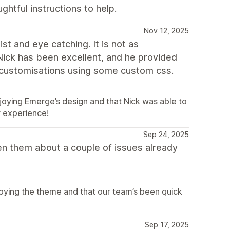
htful instructions to help.
Nov 12, 2025
st and eye catching. It is not as
Nick has been excellent, and he provided
 customisations using some custom css.
joying Emerge’s design and that Nick was able to
r experience!
Sep 24, 2025
n them about a couple of issues already
joying the theme and that our team’s been quick
Sep 17, 2025