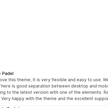
e Padel
love this theme, it is very flexible and easy to use. 
 There is good separation between desktop and mobil
ng to the latest version with one of the elements. R
. Very happy with the theme and the excellent suppo