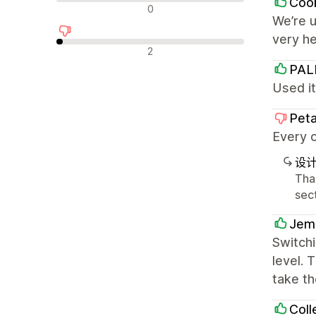
Cook
中评
0
We’re u
very h
差评
2
PA
Used it
Peta
Every o
设
Tha
sect
Jem
Switchi
level. 
take th
Coll