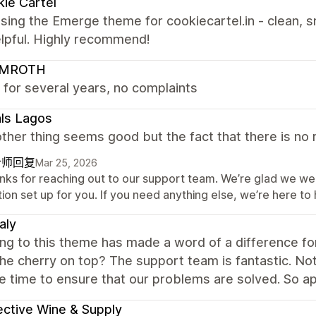
ie Cartel
sing the Emerge theme for cookiecartel.in - clean, s
elpful. Highly recommend!
LMROTH
 for several years, no complaints
ls Lagos
ther thing seems good but the fact that there is no r
计师回复
Mar 25, 2026
nks for reaching out to our support team. We’re glad we wer
ion set up for you. If you need anything else, we’re here to 
aly
ng to this theme has made a word of a difference for
The cherry on top? The support team is fantastic. No
e time to ensure that our problems are solved. So ap
ective Wine & Supply