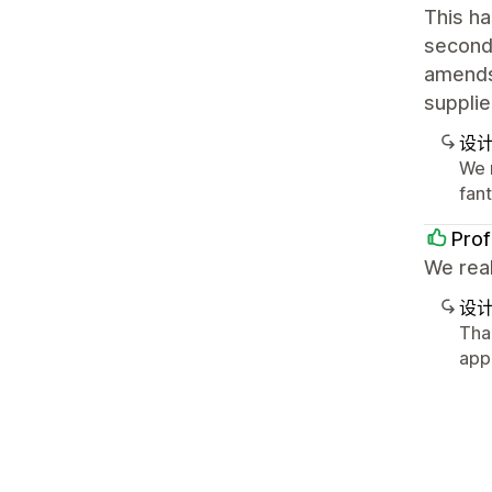
This ha
second 
amends 
supplie
设
We r
fan
Prof
We real
设
Tha
app