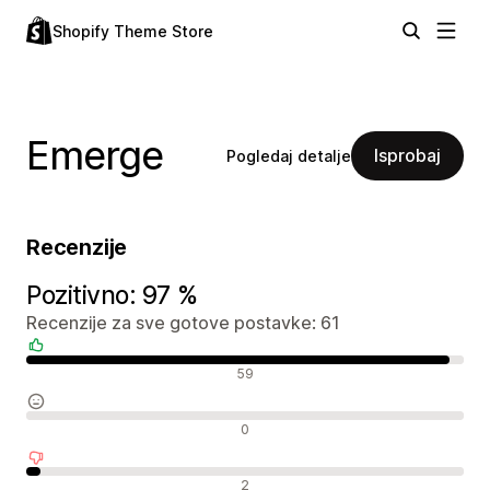
Shopify Theme Store
Emerge
Isprobaj
Pogledaj detalje
Recenzije
Pozitivno: 97 %
Recenzije za sve gotove postavke: 61
Pozitivne recenzije
59
Neutralne recenzije
0
Negativne recenzije
2