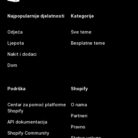
Najpopularnije djelatnosti
Kategorije
Odjeća
Sve teme
Ljepota
Besplatne teme
Nakit i dodaci
Dom
Podrška
Shopify
Centar za pomoć platforme
O nama
Shopify
Partneri
API dokumentacija
Pravno
Shopify Community
Status usluge