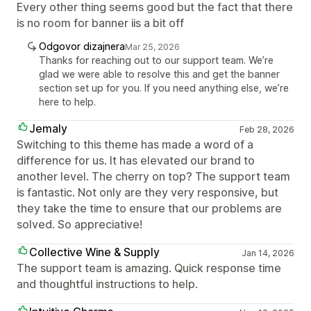
Every other thing seems good but the fact that there
is no room for banner iis a bit off
Odgovor dizajnera
Mar 25, 2026
Thanks for reaching out to our support team. We’re
glad we were able to resolve this and get the banner
section set up for you. If you need anything else, we’re
here to help.
Jemaly
Feb 28, 2026
Switching to this theme has made a word of a
difference for us. It has elevated our brand to
another level. The cherry on top? The support team
is fantastic. Not only are they very responsive, but
they take the time to ensure that our problems are
solved. So appreciative!
Collective Wine & Supply
Jan 14, 2026
The support team is amazing. Quick response time
and thoughtful instructions to help.