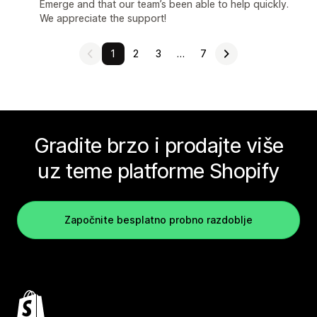
Emerge and that our team’s been able to help quickly.
We appreciate the support!
1
2
3
…
7
Gradite brzo i prodajte više
uz teme platforme Shopify
Započnite besplatno probno razdoblje