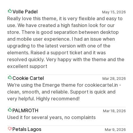
Volle Padel
May 15, 2026
Really love this theme, it is very flexible and easy to
use. We have created a high fashion look for our
store. There is good separation between desktop
and mobile user experience. I had an issue when
upgrading to the latest version with one of the
elements. Raised a support ticket and it was
resolved quickly. Very happy with the theme and the
excellent support
Cookie Cartel
Mar 28, 2026
We’re using the Emerge theme for cookiecartel.in -
clean, smooth, and reliable. Support is quick and
very helpful. Highly recommend!
PALMROTH
Mar 18, 2026
Used it for several years, no complaints
Petals Lagos
Mar 9, 2026