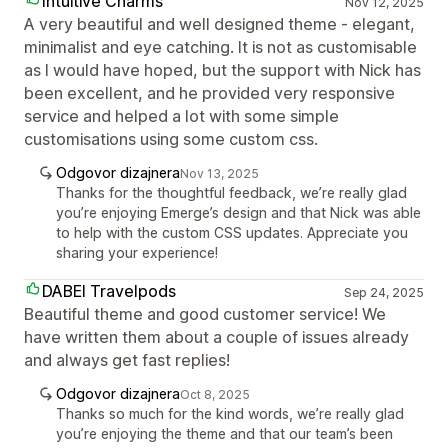
Intuitive Charms
Nov 12, 2025
A very beautiful and well designed theme - elegant,
minimalist and eye catching. It is not as customisable
as I would have hoped, but the support with Nick has
been excellent, and he provided very responsive
service and helped a lot with some simple
customisations using some custom css.
Odgovor dizajnera
Nov 13, 2025
Thanks for the thoughtful feedback, we’re really glad
you’re enjoying Emerge’s design and that Nick was able
to help with the custom CSS updates. Appreciate you
sharing your experience!
DABEI Travelpods
Sep 24, 2025
Beautiful theme and good customer service! We
have written them about a couple of issues already
and always get fast replies!
Odgovor dizajnera
Oct 8, 2025
Thanks so much for the kind words, we’re really glad
you’re enjoying the theme and that our team’s been