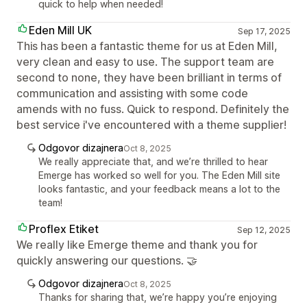
quick to help when needed!
Eden Mill UK
Sep 17, 2025
This has been a fantastic theme for us at Eden Mill,
very clean and easy to use. The support team are
second to none, they have been brilliant in terms of
communication and assisting with some code
amends with no fuss. Quick to respond. Definitely the
best service i've encountered with a theme supplier!
Odgovor dizajnera
Oct 8, 2025
We really appreciate that, and we’re thrilled to hear
Emerge has worked so well for you. The Eden Mill site
looks fantastic, and your feedback means a lot to the
team!
Proflex Etiket
Sep 12, 2025
We really like Emerge theme and thank you for
quickly answering our questions. 🤝
Odgovor dizajnera
Oct 8, 2025
Thanks for sharing that, we’re happy you’re enjoying