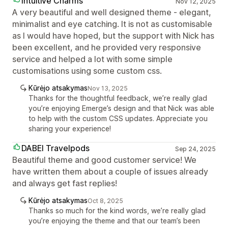
Intuitive Charms
Nov 12, 2025
A very beautiful and well designed theme - elegant,
minimalist and eye catching. It is not as customisable
as I would have hoped, but the support with Nick has
been excellent, and he provided very responsive
service and helped a lot with some simple
customisations using some custom css.
Kūrėjo atsakymas
Nov 13, 2025
Thanks for the thoughtful feedback, we’re really glad
you’re enjoying Emerge’s design and that Nick was able
to help with the custom CSS updates. Appreciate you
sharing your experience!
DABEI Travelpods
Sep 24, 2025
Beautiful theme and good customer service! We
have written them about a couple of issues already
and always get fast replies!
Kūrėjo atsakymas
Oct 8, 2025
Thanks so much for the kind words, we’re really glad
you’re enjoying the theme and that our team’s been