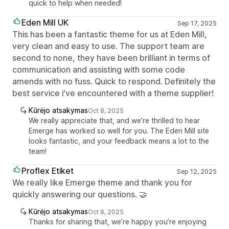
quick to help when needed!
Eden Mill UK
Sep 17, 2025
This has been a fantastic theme for us at Eden Mill,
very clean and easy to use. The support team are
second to none, they have been brilliant in terms of
communication and assisting with some code
amends with no fuss. Quick to respond. Definitely the
best service i've encountered with a theme supplier!
Kūrėjo atsakymas
Oct 8, 2025
We really appreciate that, and we’re thrilled to hear
Emerge has worked so well for you. The Eden Mill site
looks fantastic, and your feedback means a lot to the
team!
Proflex Etiket
Sep 12, 2025
We really like Emerge theme and thank you for
quickly answering our questions. 🤝
Kūrėjo atsakymas
Oct 8, 2025
Thanks for sharing that, we’re happy you’re enjoying