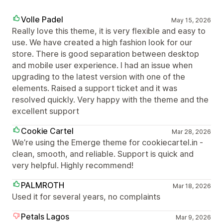
Volle Padel
May 15, 2026
Really love this theme, it is very flexible and easy to
use. We have created a high fashion look for our
store. There is good separation between desktop
and mobile user experience. I had an issue when
upgrading to the latest version with one of the
elements. Raised a support ticket and it was
resolved quickly. Very happy with the theme and the
excellent support
Cookie Cartel
Mar 28, 2026
We’re using the Emerge theme for cookiecartel.in -
clean, smooth, and reliable. Support is quick and
very helpful. Highly recommend!
PALMROTH
Mar 18, 2026
Used it for several years, no complaints
Petals Lagos
Mar 9, 2026