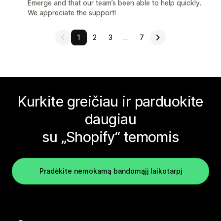
Emerge and that our team’s been able to help quickly.
We appreciate the support!
1
2
3
…
7
Kurkite greičiau ir parduokite
daugiau
su „Shopify“ temomis
Pradėkite nemokamą bandomąjį laikotarpį