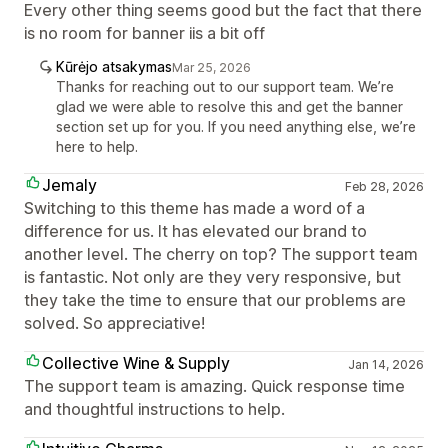
Every other thing seems good but the fact that there
is no room for banner iis a bit off
Kūrėjo atsakymas
Mar 25, 2026
Thanks for reaching out to our support team. We’re
glad we were able to resolve this and get the banner
section set up for you. If you need anything else, we’re
here to help.
Jemaly
Feb 28, 2026
Switching to this theme has made a word of a
difference for us. It has elevated our brand to
another level. The cherry on top? The support team
is fantastic. Not only are they very responsive, but
they take the time to ensure that our problems are
solved. So appreciative!
Collective Wine & Supply
Jan 14, 2026
The support team is amazing. Quick response time
and thoughtful instructions to help.