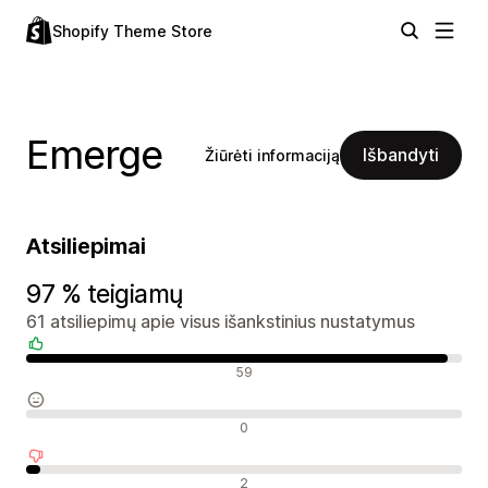
Shopify Theme Store
Emerge
Išbandyti
Žiūrėti informaciją
Atsiliepimai
97 % teigiamų
61 atsiliepimų apie visus išankstinius nustatymus
Teigiami atsiliepimai
59
Neutralūs atsiliepimai
0
Neigiami atsiliepimai
2