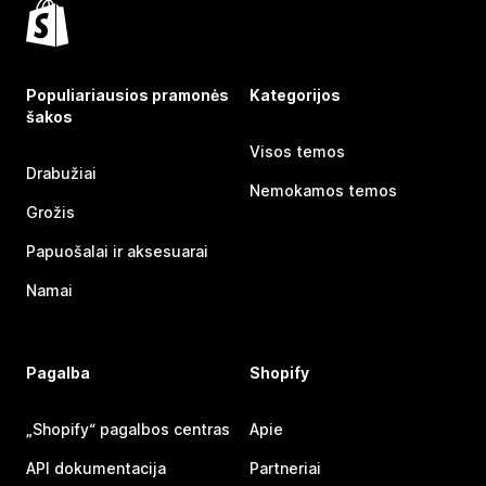
Populiariausios pramonės
Kategorijos
šakos
Visos temos
Drabužiai
Nemokamos temos
Grožis
Papuošalai ir aksesuarai
Namai
Pagalba
Shopify
„Shopify“ pagalbos centras
Apie
API dokumentacija
Partneriai