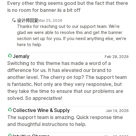
Every other thing seems good but the fact that there
is no room for banner iis a bit off
设计师回复
Mar 25, 2026
Thanks for reaching out to our support team. We’re
glad we were able to resolve this and get the banner
section set up for you. If you need anything else, we’re
here to help.
Jemaly
Feb 28, 2026
Switching to this theme has made a word of a
difference for us. It has elevated our brand to
another level. The cherry on top? The support team
is fantastic. Not only are they very responsive, but
they take the time to ensure that our problems are
solved. So appreciative!
Collective Wine & Supply
Jan 14, 2026
The support team is amazing. Quick response time
and thoughtful instructions to help.