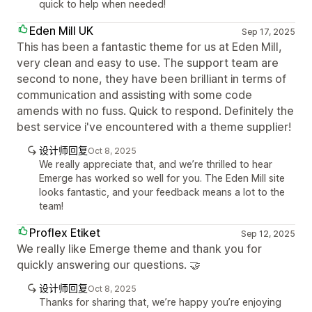
quick to help when needed!
Eden Mill UK
Sep 17, 2025
This has been a fantastic theme for us at Eden Mill,
very clean and easy to use. The support team are
second to none, they have been brilliant in terms of
communication and assisting with some code
amends with no fuss. Quick to respond. Definitely the
best service i've encountered with a theme supplier!
设计师回复
Oct 8, 2025
We really appreciate that, and we’re thrilled to hear
Emerge has worked so well for you. The Eden Mill site
looks fantastic, and your feedback means a lot to the
team!
Proflex Etiket
Sep 12, 2025
We really like Emerge theme and thank you for
quickly answering our questions. 🤝
设计师回复
Oct 8, 2025
Thanks for sharing that, we’re happy you’re enjoying