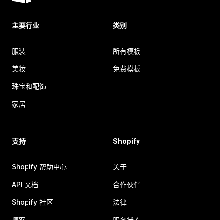
主要行业
类别
服装
所有模板
美妆
免费模板
珠宝和配饰
家居
支持
Shopify
Shopify 帮助中心
关于
API 文档
合作伙伴
Shopify 社区
法律
博客
服务状态