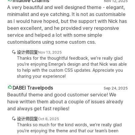
Intuitive Charms
Nov 12, 2025
A very beautiful and well designed theme - elegant,
minimalist and eye catching. It is not as customisable
as I would have hoped, but the support with Nick has
been excellent, and he provided very responsive
service and helped a lot with some simple
customisations using some custom css.
设计师回复
Nov 13, 2025
Thanks for the thoughtful feedback, we’re really glad
you’re enjoying Emerge’s design and that Nick was able
to help with the custom CSS updates. Appreciate you
sharing your experience!
DABEI Travelpods
Sep 24, 2025
Beautiful theme and good customer service! We
have written them about a couple of issues already
and always get fast replies!
设计师回复
Oct 8, 2025
Thanks so much for the kind words, we’re really glad
you’re enjoying the theme and that our team’s been