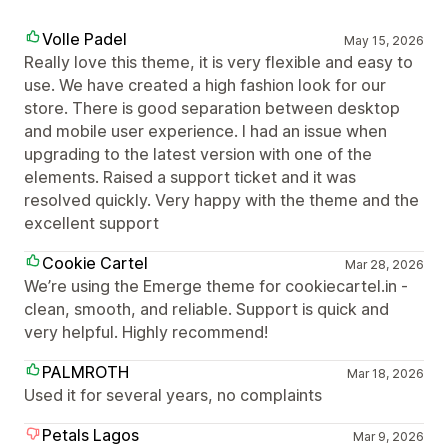
Volle Padel
May 15, 2026
Really love this theme, it is very flexible and easy to
use. We have created a high fashion look for our
store. There is good separation between desktop
and mobile user experience. I had an issue when
upgrading to the latest version with one of the
elements. Raised a support ticket and it was
resolved quickly. Very happy with the theme and the
excellent support
Cookie Cartel
Mar 28, 2026
We’re using the Emerge theme for cookiecartel.in -
clean, smooth, and reliable. Support is quick and
very helpful. Highly recommend!
PALMROTH
Mar 18, 2026
Used it for several years, no complaints
Petals Lagos
Mar 9, 2026