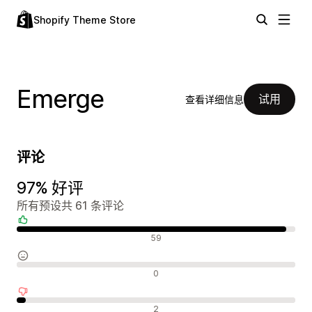
Shopify Theme Store
Emerge
试用
查看详细信息
评论
97% 好评
所有预设共 61 条评论
好评
59
中评
0
差评
2