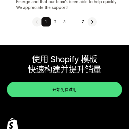
Emerge and that our team’s been able to help quickly.
We appreciate the support!
1
2
3
…
7
使用 Shopify 模板
快速构建并提升销量
开始免费试用