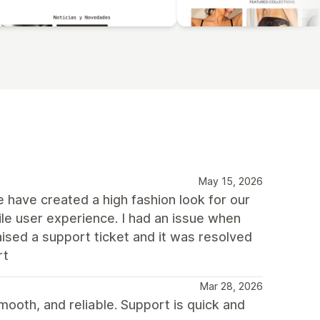
May 15, 2026
We have created a high fashion look for our
e user experience. I had an issue when
aised a support ticket and it was resolved
rt
Mar 28, 2026
mooth, and reliable. Support is quick and