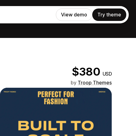
View demo
Try theme
$380
USD
by
Troop Themes