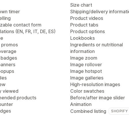
Size chart
wn timer
Shipping/delivery informat
lling
Product videos
zable contact form
Product tabs
lations (EN, FR, IT, DE, ES)
Product options
ge
Lookbooks
 promos
Ingredients or nutritional
overage
information
 badges
Image zoom
anners
Image rollover
popups
Image hotspot
les
Image galleries
iew
High-resolution images
y viewed
Color swatches
ended products
Before/after image slider
ounter
Animation
adges
Combined listing
SHOPIFY