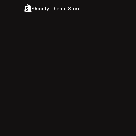
Shopify Theme Store