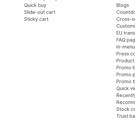
Quick buy
Blogs
Slide-out cart
Countdo
Sticky cart
Cross-se
Customi
EU trans
FAQ pa
In-menu
Press c
Product
Promo b
Promo 
Promo ti
Quick v
Recentl
Recomm
Stock c
Trust b