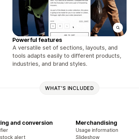
Powerful features
A versatile set of sections, layouts, and
tools adapts easily to different products,
industries, and brand styles.
WHAT'S INCLUDED
ing and conversion
Merchandising
fier
Usage information
stock alert
Slideshow