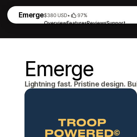
Emerge
$380 USD
•
97%
Overview
Features
Reviews
Support
Emerge
Lightning fast. Pristine design. Bui