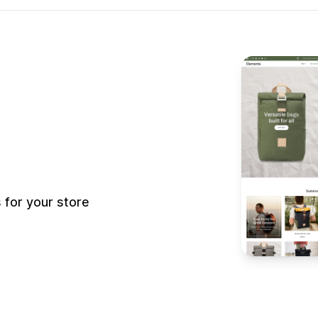
for your store