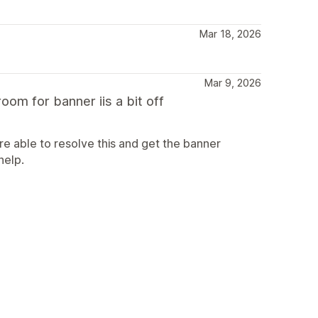
Mar 18, 2026
Mar 9, 2026
oom for banner iis a bit off
e able to resolve this and get the banner
help.