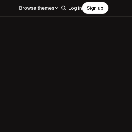
Browse themes
Log in
Sign up