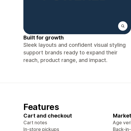
Built for growth
Sleek layouts and confident visual styling
support brands ready to expand their
reach, product range, and impact.
Features
Cart and checkout
Market
Cart notes
Age veri
In-store pickups
Back-in-