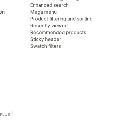
Enhanced search
ion
Mega menu
Product filtering and sorting
Recently viewed
Recommended products
Sticky header
Swatch filters
 PLUS