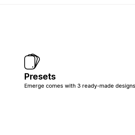
Presets
Emerge comes with 3 ready-made designs 