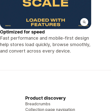
Optimized for speed
Fast performance and mobile-first design
help stores load quickly, browse smoothly,
and convert across every device.
Product discovery
Breadcrumbs
Collection page navigation