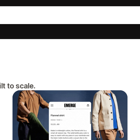
lt to scale.