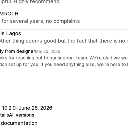
elpful. Highly recommend!
LMROTH
 for several years, no complaints
ls Lagos
ther thing seems good but the fact that there is no r
ly from designer
Mar 25, 2026
nks for reaching out to our support team. We’re glad we wer
ion set up for you. If you need anything else, we’re here to 
 10.2.0
•
June 26, 2026
ails
All versions
documentation