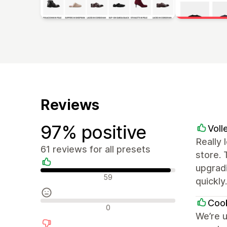
Reviews
97% positive
Voll
Really 
61 reviews for all presets
store.
upgradi
Positive reviews
59
quickly
Cook
Neutral reviews
0
We’re u