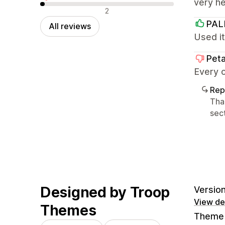
very h
Negative reviews
2
PA
All reviews
Used it
Peta
Every o
Rep
Tha
sect
Designed by Troop
Version
View det
Themes
Theme 