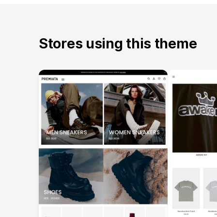
Stores using this theme