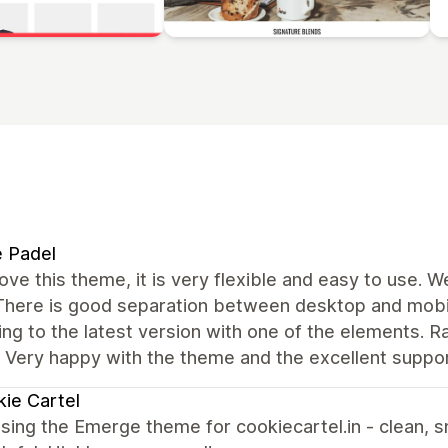
e Padel
love this theme, it is very flexible and easy to use. 
 There is good separation between desktop and mobil
ng to the latest version with one of the elements. R
. Very happy with the theme and the excellent suppo
ie Cartel
sing the Emerge theme for cookiecartel.in - clean, s