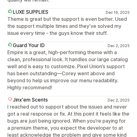
LUXE SUPPLIES
Dec 16, 2025
Theme is great but the support is even better. Used
the support multiple times and they've solved my
issue every time - the guys know their stuff.
Guard Your ID
Dec 2, 2025
Empire is a great, high-performing theme with a
clean, professional look. It handles our large catalog
well and is easy to customize. Pixel Union’s support
has been outstanding—Corey went above and
beyond to help us improve our menu readability.
Highly recommend!
Jinx'em Scents
Dec 2, 2025
I reached out to support about the issues and never
got a real response or fix. At this point it feels like the
bugs are just being ignored. When you’re paying for
a premium theme, you expect the developer to at
least acknowledge the problem and give some kind