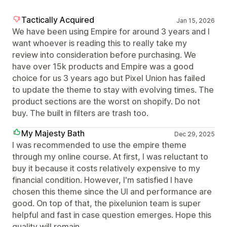
Tactically Acquired
Jan 15, 2026
We have been using Empire for around 3 years and I
want whoever is reading this to really take my
review into consideration before purchasing. We
have over 15k products and Empire was a good
choice for us 3 years ago but Pixel Union has failed
to update the theme to stay with evolving times. The
product sections are the worst on shopify. Do not
buy. The built in filters are trash too.
My Majesty Bath
Dec 29, 2025
I was recommended to use the empire theme
through my online course. At first, I was reluctant to
buy it because it costs relatively expensive to my
financial condition. However, I'm satisfied I have
chosen this theme since the UI and performance are
good. On top of that, the pixelunion team is super
helpful and fast in case question emerges. Hope this
quality will remain.