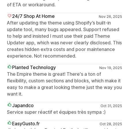
of ETA or workaround.
24/7 Shop At Home
Nov 26, 2025
After updating the theme using Shopify’s built-in
update tool, many bugs appeared. Support refused
to help and insisted I must use their paid Theme
Updater app, which was never clearly disclosed. This
creates hidden extra costs and poor maintenance
experience. Not recommended.
Planted Technology
Nov 19, 2025
The Empire theme is great! There's a ton of
flexibility, custom sections and blocks, which make it
easy to make a great looking theme just the way you
want it.
Japandco
Oct 31, 2025
Service super réactif et équipes très sympa :)
EasyGusto.fr
Oct 28, 2025