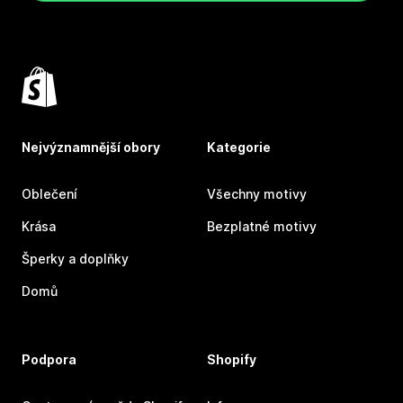
Nejvýznamnější obory
Kategorie
Oblečení
Všechny motivy
Krása
Bezplatné motivy
Šperky a doplňky
Domů
Podpora
Shopify