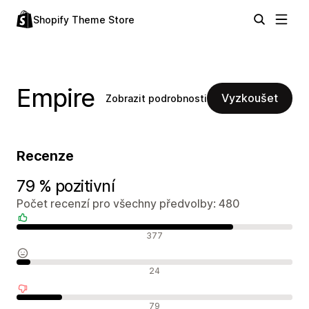
Shopify Theme Store
Empire
Vyzkoušet
Zobrazit podrobnosti
Recenze
79 % pozitivní
Počet recenzí pro všechny předvolby: 480
Pozitivní recenze
377
Neutrální recenze
24
Negativní recenze
79