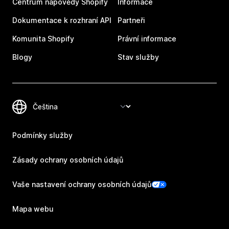
Centrum nápovědy Shopify
Informace
Dokumentace k rozhraní API
Partneři
Komunita Shopify
Právní informace
Blogy
Stav služby
Podmínky služby
Zásady ochrany osobních údajů
Vaše nastavení ochrany osobních údajů
Mapa webu