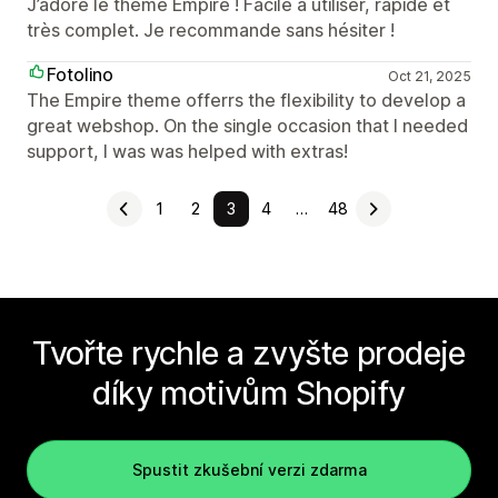
J’adore le thème Empire ! Facile à utiliser, rapide et
très complet. Je recommande sans hésiter !
Fotolino
Oct 21, 2025
The Empire theme offerrs the flexibility to develop a
great webshop. On the single occasion that I needed
support, I was was helped with extras!
1
2
3
4
…
48
Tvořte rychle a zvyšte prodeje
díky motivům Shopify
Spustit zkušební verzi zdarma