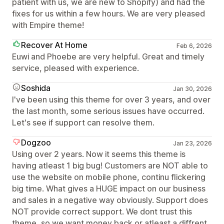
patient with us, we are new to Shopify) and had the
fixes for us within a few hours. We are very pleased
with Empire theme!
Recover At Home
Feb 6, 2026
Euwi and Phoebe are very helpful. Great and timely
service, pleased with experience.
Soshida
Jan 30, 2026
I've been using this theme for over 3 years, and over
the last month, some serious issues have occurred.
Let's see if support can resolve them.
Dogzoo
Jan 23, 2026
Using over 2 years. Now it seems this theme is
having atleast 1 big bug! Customers are NOT able to
use the website on mobile phone, continu flickering
big time. What gives a HUGE impact on our business
and sales in a negative way obviously. Support does
NOT provide correct support. We dont trust this
theme, so we want money back or atleast a diffrent