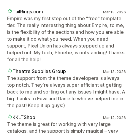
TailRings.com
Mar 13, 2026
Empire was my first step out of the "free" template
tier. The really interesting thing about Empire, to me,
is the flexibility of the sections and how you are able
to make it do what you need. When you need
support, Pixel Union has always stepped up and
helped out. My tech, Phoebe, is outstanding! Thanks
for all the help!
Theatre Supplies Group
Mar 13, 2026
The support from the theme developers is always
top notch. They're always super efficient at getting
back to me and sorting out any issues I might have. A
big thanks to Euwi and Danielle who've helped me in
the past! Keep it up guys:)
KKLTShop
Mar 12, 2026
The theme is great for working with very large
catalogs, and the support is simply magical – very