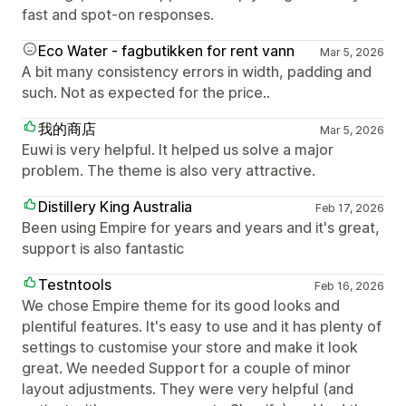
fast and spot-on responses.
Eco Water - fagbutikken for rent vann
Mar 5, 2026
A bit many consistency errors in width, padding and
such. Not as expected for the price..
我的商店
Mar 5, 2026
Euwi is very helpful. It helped us solve a major
problem. The theme is also very attractive.
Distillery King Australia
Feb 17, 2026
Been using Empire for years and years and it's great,
support is also fantastic
Testntools
Feb 16, 2026
We chose Empire theme for its good looks and
plentiful features. It's easy to use and it has plenty of
settings to customise your store and make it look
great. We needed Support for a couple of minor
layout adjustments. They were very helpful (and