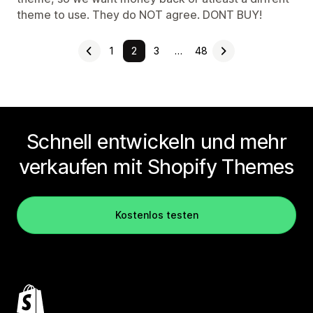
theme to use. They do NOT agree. DONT BUY!
1
2
3
…
48
Schnell entwickeln und mehr
verkaufen mit Shopify Themes
Kostenlos testen