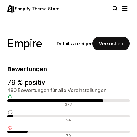
Shopify Theme Store
Empire
Versuchen
Details anzeigen
Bewertungen
79 % positiv
480 Bewertungen für alle Voreinstellungen
Positive Bewertungen
377
Neutrale Bewertungen
24
Negative Bewertungen
79