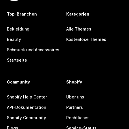
Top-Branchen
Kategorien
Bekleidung
Alle Themes
Beauty
Kostenlose Themes
Schmuck und Accessoires
Startseite
Community
Shopify
Shopify Help Center
Über uns
API-Dokumentation
Partners
Shopify Community
Rechtliches
Blogs
Service-Status