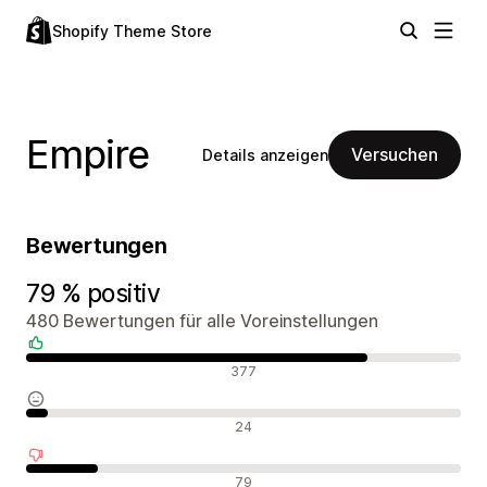
Shopify Theme Store
Empire
Versuchen
Details anzeigen
Bewertungen
79 % positiv
480 Bewertungen für alle Voreinstellungen
Positive Bewertungen
377
Neutrale Bewertungen
24
Negative Bewertungen
79