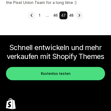
the Pixel Union Team for a long time :)
1
…
46
47
48
Schnell entwickeln und mehr
verkaufen mit Shopify Themes
Kostenlos testen