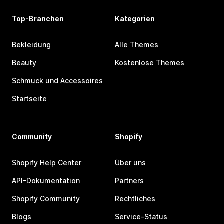
Top-Branchen
Kategorien
Bekleidung
Alle Themes
Beauty
Kostenlose Themes
Schmuck und Accessoires
Startseite
Community
Shopify
Shopify Help Center
Über uns
API-Dokumentation
Partners
Shopify Community
Rechtliches
Blogs
Service-Status