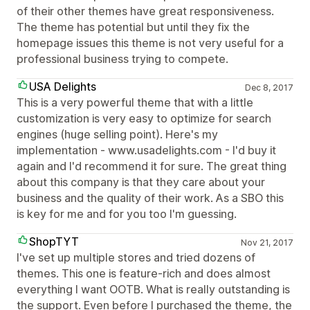
of their other themes have great responsiveness.
The theme has potential but until they fix the
homepage issues this theme is not very useful for a
professional business trying to compete.
USA Delights
Dec 8, 2017
This is a very powerful theme that with a little
customization is very easy to optimize for search
engines (huge selling point). Here's my
implementation - www.usadelights.com - I'd buy it
again and I'd recommend it for sure. The great thing
about this company is that they care about your
business and the quality of their work. As a SBO this
is key for me and for you too I'm guessing.
ShopTYT
Nov 21, 2017
I've set up multiple stores and tried dozens of
themes. This one is feature-rich and does almost
everything I want OOTB. What is really outstanding is
the support. Even before I purchased the theme, the