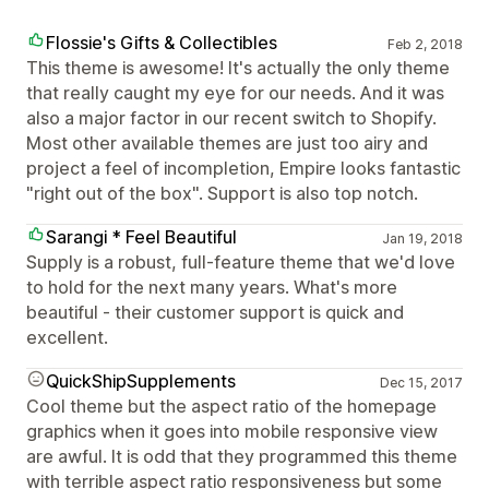
Flossie's Gifts & Collectibles
Feb 2, 2018
This theme is awesome! It's actually the only theme
that really caught my eye for our needs. And it was
also a major factor in our recent switch to Shopify.
Most other available themes are just too airy and
project a feel of incompletion, Empire looks fantastic
"right out of the box". Support is also top notch.
Sarangi * Feel Beautiful
Jan 19, 2018
Supply is a robust, full-feature theme that we'd love
to hold for the next many years. What's more
beautiful - their customer support is quick and
excellent.
QuickShipSupplements
Dec 15, 2017
Cool theme but the aspect ratio of the homepage
graphics when it goes into mobile responsive view
are awful. It is odd that they programmed this theme
with terrible aspect ratio responsiveness but some