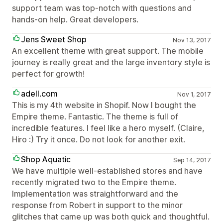
support team was top-notch with questions and
hands-on help. Great developers.
Jens Sweet Shop
Nov 13, 2017
An excellent theme with great support. The mobile
journey is really great and the large inventory style is
perfect for growth!
adell.com
Nov 1, 2017
This is my 4th website in Shopif. Now I bought the
Empire theme. Fantastic. The theme is full of
incredible features. I feel like a hero myself. (Claire,
Hiro :) Try it once. Do not look for another exit.
Shop Aquatic
Sep 14, 2017
We have multiple well-established stores and have
recently migrated two to the Empire theme.
Implementation was straightforward and the
response from Robert in support to the minor
glitches that came up was both quick and thoughtful.