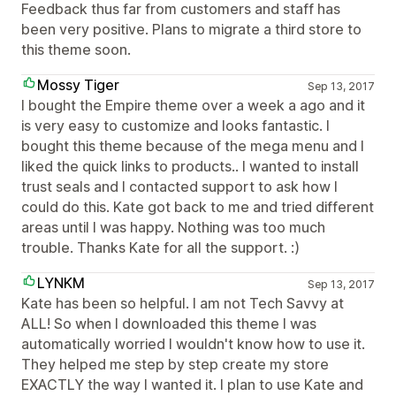
Feedback thus far from customers and staff has
been very positive. Plans to migrate a third store to
this theme soon.
Mossy Tiger
Sep 13, 2017
I bought the Empire theme over a week a ago and it
is very easy to customize and looks fantastic. I
bought this theme because of the mega menu and I
liked the quick links to products.. I wanted to install
trust seals and I contacted support to ask how I
could do this. Kate got back to me and tried different
areas until I was happy. Nothing was too much
trouble. Thanks Kate for all the support. :)
LYNKM
Sep 13, 2017
Kate has been so helpful. I am not Tech Savvy at
ALL! So when I downloaded this theme I was
automatically worried I wouldn't know how to use it.
They helped me step by step create my store
EXACTLY the way I wanted it. I plan to use Kate and