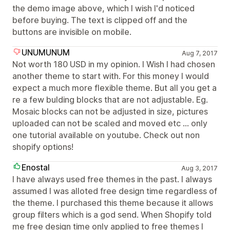
the demo image above, which I wish I'd noticed
before buying. The text is clipped off and the
buttons are invisible on mobile.
UNUMUNUM
Aug 7, 2017
Not worth 180 USD in my opinion. I Wish I had chosen
another theme to start with. For this money I would
expect a much more flexible theme. But all you get a
re a few bulding blocks that are not adjustable. Eg.
Mosaic blocks can not be adjusted in size, pictures
uploaded can not be scaled and moved etc ... only
one tutorial available on youtube. Check out non
shopify options!
Enostal
Aug 3, 2017
I have always used free themes in the past. I always
assumed I was alloted free design time regardless of
the theme. I purchased this theme because it allows
group filters which is a god send. When Shopify told
me free design time only applied to free themes I