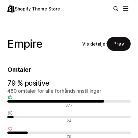
Shopify Theme Store
Empire
Prøv
Vis detaljer
Omtaler
79 % positive
480 omtaler for alle forhåndsinnstillinger
Positive omtaler
377
Nøytrale omtaler
24
Negative omtaler
79