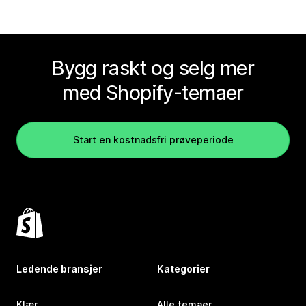
Bygg raskt og selg mer
med Shopify-temaer
Start en kostnadsfri prøveperiode
Ledende bransjer
Kategorier
Klær
Alle temaer