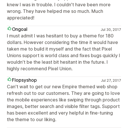
knew I was in trouble. I couldn't have been more
wrong. They have helped me so much. Much
appreciated!
Ongoal
Jul 30, 2017
I must admit I was hesitant to buy a theme for 180
dollars. However considering the time it would have
taken me to build it myself and the fact that Pixel
Unions support is world class and fixes bugs quickly I
wouldn't be the least bit hesitant in the future. I
highly recommend Pixel Union.
Flopsyshop
Jul 27, 2017
Can't wait to get our new Empire themed web shop
refresh out to our customers. They are going to love
the mobile experiences like swiping through product
images, better search and visible filter tags. Support
has been excellent and very helpful in fine-tuning
the theme to our liking.