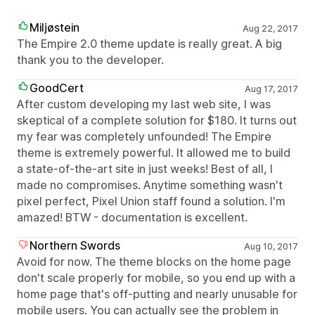
Miljøstein
Aug 22, 2017
The Empire 2.0 theme update is really great. A big
thank you to the developer.
GoodCert
Aug 17, 2017
After custom developing my last web site, I was
skeptical of a complete solution for $180. It turns out
my fear was completely unfounded! The Empire
theme is extremely powerful. It allowed me to build
a state-of-the-art site in just weeks! Best of all, I
made no compromises. Anytime something wasn't
pixel perfect, Pixel Union staff found a solution. I'm
amazed! BTW - documentation is excellent.
Northern Swords
Aug 10, 2017
Avoid for now. The theme blocks on the home page
don't scale properly for mobile, so you end up with a
home page that's off-putting and nearly unusable for
mobile users. You can actually see the problem in