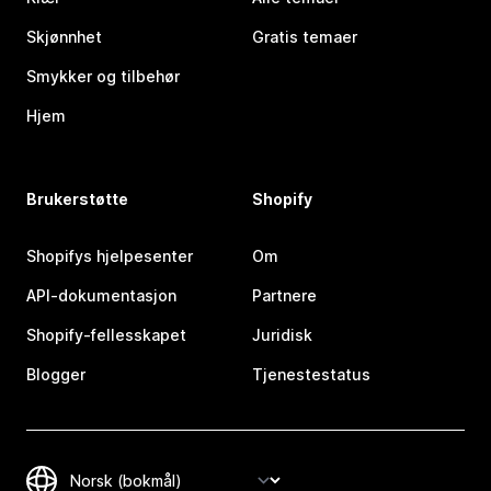
Skjønnhet
Gratis temaer
Smykker og tilbehør
Hjem
Brukerstøtte
Shopify
Shopifys hjelpesenter
Om
API-dokumentasjon
Partnere
Shopify-fellesskapet
Juridisk
Blogger
Tjenestestatus