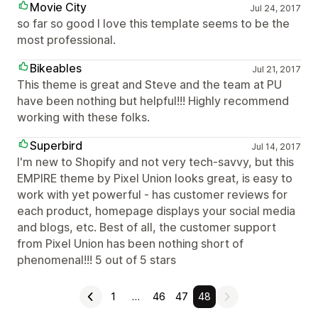
Movie City
Jul 24, 2017
so far so good I love this template seems to be the
most professional.
Bikeables
Jul 21, 2017
This theme is great and Steve and the team at PU
have been nothing but helpful!!! Highly recommend
working with these folks.
Superbird
Jul 14, 2017
I'm new to Shopify and not very tech-savvy, but this
EMPIRE theme by Pixel Union looks great, is easy to
work with yet powerful - has customer reviews for
each product, homepage displays your social media
and blogs, etc. Best of all, the customer support
from Pixel Union has been nothing short of
phenomenal!!! 5 out of 5 stars
1
…
46
47
48