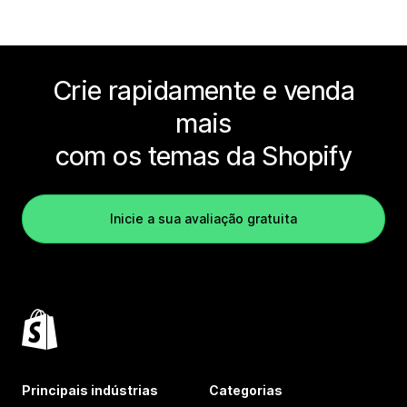
Crie rapidamente e venda
mais
com os temas da Shopify
Inicie a sua avaliação gratuita
Principais indústrias
Categorias