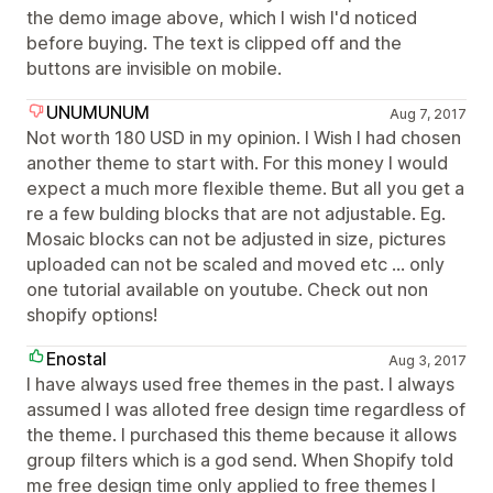
the demo image above, which I wish I'd noticed
before buying. The text is clipped off and the
buttons are invisible on mobile.
UNUMUNUM
Aug 7, 2017
Not worth 180 USD in my opinion. I Wish I had chosen
another theme to start with. For this money I would
expect a much more flexible theme. But all you get a
re a few bulding blocks that are not adjustable. Eg.
Mosaic blocks can not be adjusted in size, pictures
uploaded can not be scaled and moved etc ... only
one tutorial available on youtube. Check out non
shopify options!
Enostal
Aug 3, 2017
I have always used free themes in the past. I always
assumed I was alloted free design time regardless of
the theme. I purchased this theme because it allows
group filters which is a god send. When Shopify told
me free design time only applied to free themes I