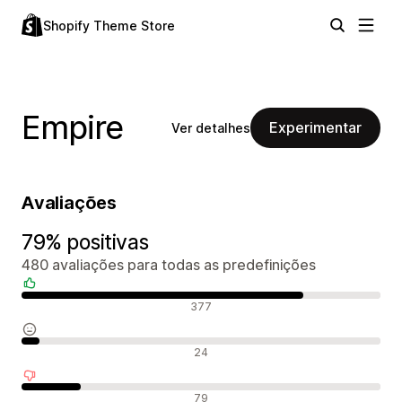
Shopify Theme Store
Empire
Experimentar
Ver detalhes
Avaliações
79% positivas
480 avaliações para todas as predefinições
Avaliações positivas
377
Avaliações neutras
24
Avaliações negativas
79