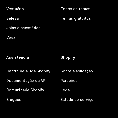
Vestuário
Todos os temas
Beleza
Temas gratuitos
Joias e acessórios
Casa
Assistência
Shopify
Centro de ajuda Shopify
Sobre a aplicação
Documentação da API
Parceiros
Comunidade Shopify
Legal
Blogues
Estado do serviço