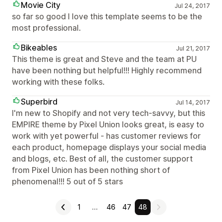
Movie City
Jul 24, 2017
so far so good I love this template seems to be the
most professional.
Bikeables
Jul 21, 2017
This theme is great and Steve and the team at PU
have been nothing but helpful!!! Highly recommend
working with these folks.
Superbird
Jul 14, 2017
I'm new to Shopify and not very tech-savvy, but this
EMPIRE theme by Pixel Union looks great, is easy to
work with yet powerful - has customer reviews for
each product, homepage displays your social media
and blogs, etc. Best of all, the customer support
from Pixel Union has been nothing short of
phenomenal!!! 5 out of 5 stars
1
…
46
47
48