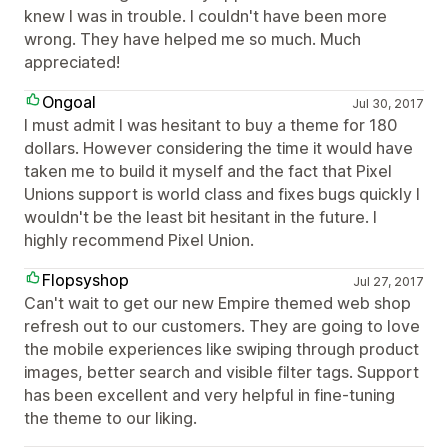
knew I was in trouble. I couldn't have been more
wrong. They have helped me so much. Much
appreciated!
Ongoal
Jul 30, 2017
I must admit I was hesitant to buy a theme for 180
dollars. However considering the time it would have
taken me to build it myself and the fact that Pixel
Unions support is world class and fixes bugs quickly I
wouldn't be the least bit hesitant in the future. I
highly recommend Pixel Union.
Flopsyshop
Jul 27, 2017
Can't wait to get our new Empire themed web shop
refresh out to our customers. They are going to love
the mobile experiences like swiping through product
images, better search and visible filter tags. Support
has been excellent and very helpful in fine-tuning
the theme to our liking.