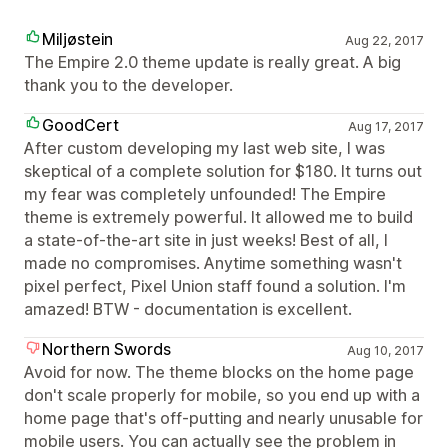
Miljøstein
Aug 22, 2017
The Empire 2.0 theme update is really great. A big
thank you to the developer.
GoodCert
Aug 17, 2017
After custom developing my last web site, I was
skeptical of a complete solution for $180. It turns out
my fear was completely unfounded! The Empire
theme is extremely powerful. It allowed me to build
a state-of-the-art site in just weeks! Best of all, I
made no compromises. Anytime something wasn't
pixel perfect, Pixel Union staff found a solution. I'm
amazed! BTW - documentation is excellent.
Northern Swords
Aug 10, 2017
Avoid for now. The theme blocks on the home page
don't scale properly for mobile, so you end up with a
home page that's off-putting and nearly unusable for
mobile users. You can actually see the problem in