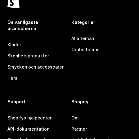
De vanligaste
Kategorier
branscherna
Alla teman
Kläder
Gratis teman
Skönhetsprodukter
Smycken och accessoarer
Hem
Support
Shopify
Shopifys hjälpcenter
Om
API-dokumentation
Partner