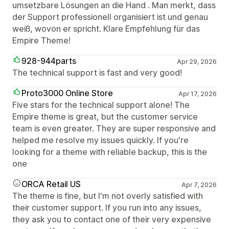
umsetzbare Lösungen an die Hand . Man merkt, dass
der Support professionell organisiert ist und genau
weiß, wovon er spricht. Klare Empfehlung für das
Empire Theme!
928-944parts
Apr 29, 2026
The technical support is fast and very good!
Proto3000 Online Store
Apr 17, 2026
Five stars for the technical support alone! The
Empire theme is great, but the customer service
team is even greater. They are super responsive and
helped me resolve my issues quickly. If you're
looking for a theme with reliable backup, this is the
one
ORCA Retail US
Apr 7, 2026
The theme is fine, but I'm not overly satisfied with
their customer support. If you run into any issues,
they ask you to contact one of their very expensive