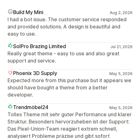
Build My Mini
Aug 2, 2026
I had a bot issue. The customer service responded
and provided solutions. A design is beautiful and
easy to use.
SolPro Brazing Limited
Jul 21, 2026
Really great theme - easy to use and also great
support and service.
Phoenix 3D Supply
May 5, 2026
Expected more from this purchase but it appears we
should have bought a theme from a better
developer.
Trendmöbel24
May 5, 2026
Tolles Theme mit sehr guter Performance und klarer
Struktur. Besonders hervorzuheben ist der Support:
Das Pixel-Union-Team reagiert extrem schnell,
analysiert Probleme präzise und gibt sofort