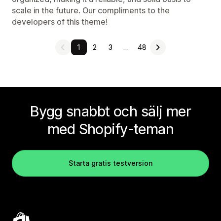
scale in the future. Our compliments to the
developers of this theme!
1
2
3
…
48
Bygg snabbt och sälj mer
med Shopify-teman
Starta gratis testversion