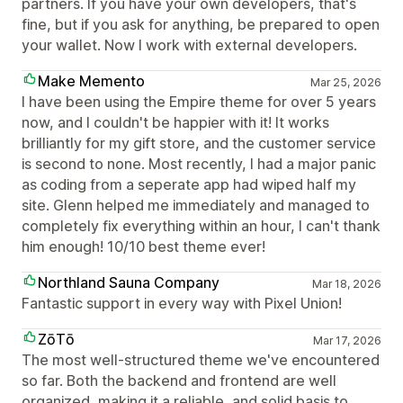
partners. If you have your own developers, that's
fine, but if you ask for anything, be prepared to open
your wallet. Now I work with external developers.
Make Memento
Mar 25, 2026
I have been using the Empire theme for over 5 years
now, and I couldn't be happier with it! It works
brilliantly for my gift store, and the customer service
is second to none. Most recently, I had a major panic
as coding from a seperate app had wiped half my
site. Glenn helped me immediately and managed to
completely fix everything within an hour, I can't thank
him enough! 10/10 best theme ever!
Northland Sauna Company
Mar 18, 2026
Fantastic support in every way with Pixel Union!
ZōTō
Mar 17, 2026
The most well-structured theme we've encountered
so far. Both the backend and frontend are well
organized, making it a reliable, and solid basis to