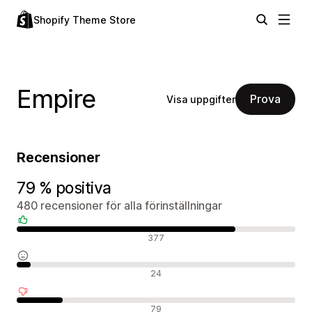
Shopify Theme Store
Empire
Prova
Visa uppgifter
Recensioner
79 % positiva
480 recensioner för alla förinställningar
Positiva recensioner
377
Neutrala recensioner
24
Negativa recensioner
79