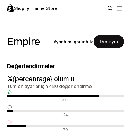
Shopify Theme Store
Empire
Deneyin
Ayrıntıları görüntüle
Değerlendirmeler
%{percentage} olumlu
Tüm ön ayarlar için 480 değerlendirme
Olumlu değerlendirmeler
377
Nötr değerlendirmeler
24
Olumsuz değerlendirmeler
79