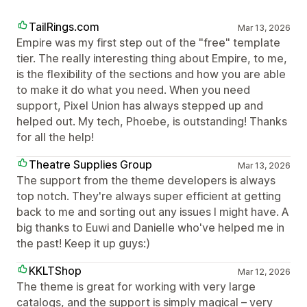
TailRings.com
Mar 13, 2026
Empire was my first step out of the "free" template
tier. The really interesting thing about Empire, to me,
is the flexibility of the sections and how you are able
to make it do what you need. When you need
support, Pixel Union has always stepped up and
helped out. My tech, Phoebe, is outstanding! Thanks
for all the help!
Theatre Supplies Group
Mar 13, 2026
The support from the theme developers is always
top notch. They're always super efficient at getting
back to me and sorting out any issues I might have. A
big thanks to Euwi and Danielle who've helped me in
the past! Keep it up guys:)
KKLTShop
Mar 12, 2026
The theme is great for working with very large
catalogs, and the support is simply magical – very