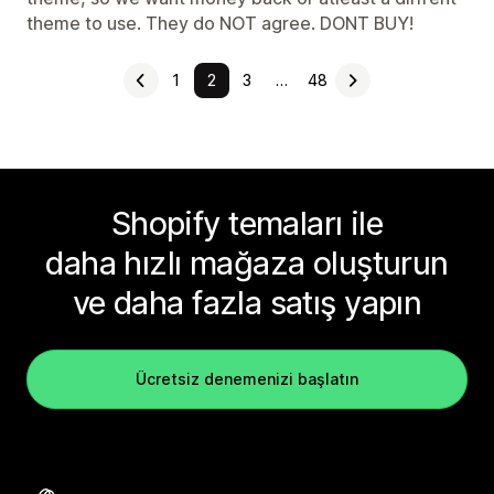
theme to use. They do NOT agree. DONT BUY!
1
2
3
…
48
Shopify temaları ile
daha hızlı mağaza oluşturun
ve daha fazla satış yapın
Ücretsiz denemenizi başlatın