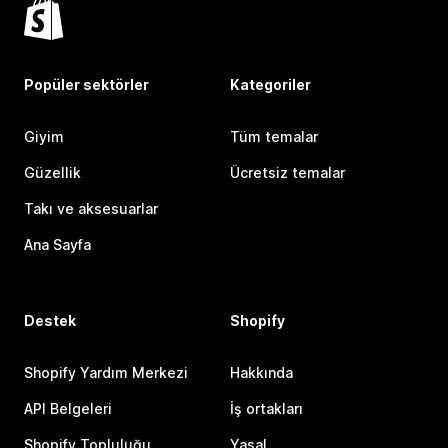
Popüler sektörler
Kategoriler
Giyim
Tüm temalar
Güzellik
Ücretsiz temalar
Takı ve aksesuarlar
Ana Sayfa
Destek
Shopify
Shopify Yardım Merkezi
Hakkında
API Belgeleri
İş ortakları
Shopify Topluluğu
Yasal