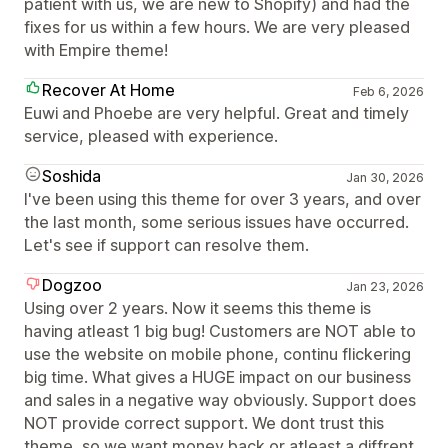
patient with us, we are new to Shopify) and had the
fixes for us within a few hours. We are very pleased
with Empire theme!
Recover At Home
Feb 6, 2026
Euwi and Phoebe are very helpful. Great and timely
service, pleased with experience.
Soshida
Jan 30, 2026
I've been using this theme for over 3 years, and over
the last month, some serious issues have occurred.
Let's see if support can resolve them.
Dogzoo
Jan 23, 2026
Using over 2 years. Now it seems this theme is
having atleast 1 big bug! Customers are NOT able to
use the website on mobile phone, continu flickering
big time. What gives a HUGE impact on our business
and sales in a negative way obviously. Support does
NOT provide correct support. We dont trust this
theme, so we want money back or atleast a diffrent