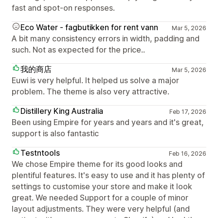
fast and spot-on responses.
Eco Water - fagbutikken for rent vann
Mar 5, 2026
A bit many consistency errors in width, padding and
such. Not as expected for the price..
我的商店
Mar 5, 2026
Euwi is very helpful. It helped us solve a major
problem. The theme is also very attractive.
Distillery King Australia
Feb 17, 2026
Been using Empire for years and years and it's great,
support is also fantastic
Testntools
Feb 16, 2026
We chose Empire theme for its good looks and
plentiful features. It's easy to use and it has plenty of
settings to customise your store and make it look
great. We needed Support for a couple of minor
layout adjustments. They were very helpful (and