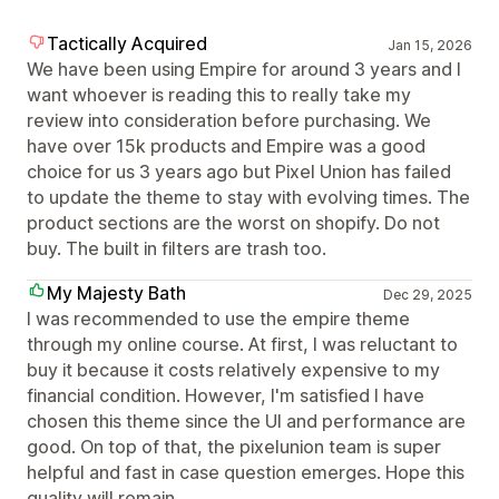
Tactically Acquired
Jan 15, 2026
We have been using Empire for around 3 years and I
want whoever is reading this to really take my
review into consideration before purchasing. We
have over 15k products and Empire was a good
choice for us 3 years ago but Pixel Union has failed
to update the theme to stay with evolving times. The
product sections are the worst on shopify. Do not
buy. The built in filters are trash too.
My Majesty Bath
Dec 29, 2025
I was recommended to use the empire theme
through my online course. At first, I was reluctant to
buy it because it costs relatively expensive to my
financial condition. However, I'm satisfied I have
chosen this theme since the UI and performance are
good. On top of that, the pixelunion team is super
helpful and fast in case question emerges. Hope this
quality will remain.