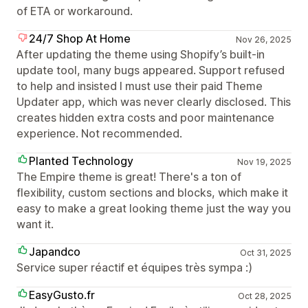
of ETA or workaround.
24/7 Shop At Home
Nov 26, 2025
After updating the theme using Shopify’s built-in
update tool, many bugs appeared. Support refused
to help and insisted I must use their paid Theme
Updater app, which was never clearly disclosed. This
creates hidden extra costs and poor maintenance
experience. Not recommended.
Planted Technology
Nov 19, 2025
The Empire theme is great! There's a ton of
flexibility, custom sections and blocks, which make it
easy to make a great looking theme just the way you
want it.
Japandco
Oct 31, 2025
Service super réactif et équipes très sympa :)
EasyGusto.fr
Oct 28, 2025