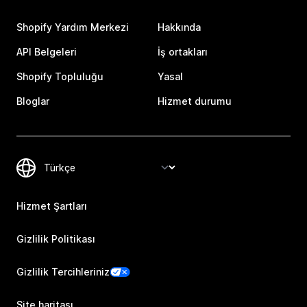
Shopify Yardım Merkezi
Hakkında
API Belgeleri
İş ortakları
Shopify Topluluğu
Yasal
Bloglar
Hizmet durumu
Hizmet Şartları
Gizlilik Politikası
Gizlilik Tercihleriniz
Site haritası