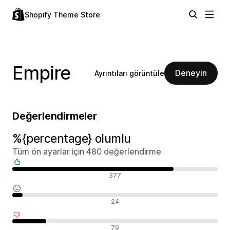
Shopify Theme Store
Empire
Deneyin
Ayrıntıları görüntüle
Değerlendirmeler
%{percentage} olumlu
Tüm ön ayarlar için 480 değerlendirme
Olumlu değerlendirmeler
377
Nötr değerlendirmeler
24
Olumsuz değerlendirmeler
79