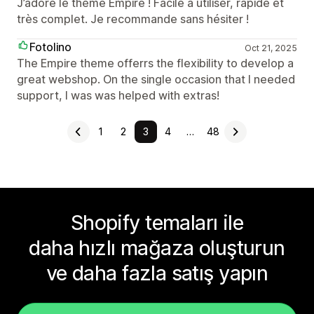
J’adore le thème Empire ! Facile à utiliser, rapide et
très complet. Je recommande sans hésiter !
Fotolino
Oct 21, 2025
The Empire theme offerrs the flexibility to develop a
great webshop. On the single occasion that I needed
support, I was was helped with extras!
1
2
3
4
…
48
Shopify temaları ile
daha hızlı mağaza oluşturun
ve daha fazla satış yapın