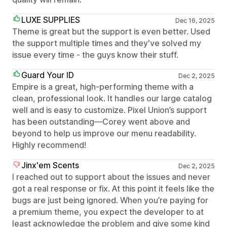
LUXE SUPPLIES
Dec 16, 2025
Theme is great but the support is even better. Used
the support multiple times and they've solved my
issue every time - the guys know their stuff.
Guard Your ID
Dec 2, 2025
Empire is a great, high-performing theme with a
clean, professional look. It handles our large catalog
well and is easy to customize. Pixel Union’s support
has been outstanding—Corey went above and
beyond to help us improve our menu readability.
Highly recommend!
Jinx'em Scents
Dec 2, 2025
I reached out to support about the issues and never
got a real response or fix. At this point it feels like the
bugs are just being ignored. When you’re paying for
a premium theme, you expect the developer to at
least acknowledge the problem and give some kind