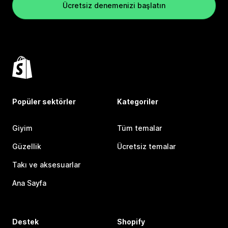
Ücretsiz denemenizi başlatın
Popüler sektörler
Kategoriler
Giyim
Tüm temalar
Güzellik
Ücretsiz temalar
Takı ve aksesuarlar
Ana Sayfa
Destek
Shopify