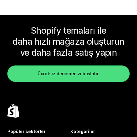
Shopify temaları ile
daha hızlı mağaza oluşturun
ve daha fazla satış yapın
Ücretsiz denemenizi başlatın
Popüler sektörler
Kategoriler