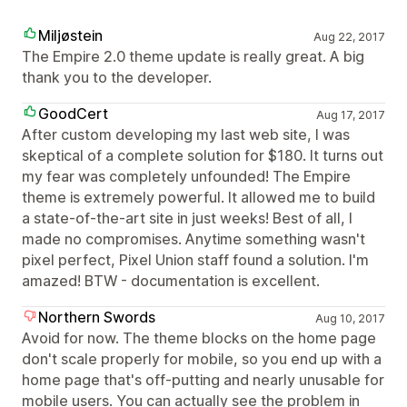
Miljøstein
Aug 22, 2017
The Empire 2.0 theme update is really great. A big
thank you to the developer.
GoodCert
Aug 17, 2017
After custom developing my last web site, I was
skeptical of a complete solution for $180. It turns out
my fear was completely unfounded! The Empire
theme is extremely powerful. It allowed me to build
a state-of-the-art site in just weeks! Best of all, I
made no compromises. Anytime something wasn't
pixel perfect, Pixel Union staff found a solution. I'm
amazed! BTW - documentation is excellent.
Northern Swords
Aug 10, 2017
Avoid for now. The theme blocks on the home page
don't scale properly for mobile, so you end up with a
home page that's off-putting and nearly unusable for
mobile users. You can actually see the problem in