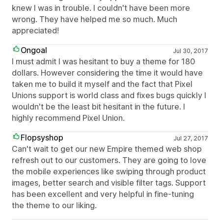
knew I was in trouble. I couldn't have been more
wrong. They have helped me so much. Much
appreciated!
Ongoal
Jul 30, 2017
I must admit I was hesitant to buy a theme for 180
dollars. However considering the time it would have
taken me to build it myself and the fact that Pixel
Unions support is world class and fixes bugs quickly I
wouldn't be the least bit hesitant in the future. I
highly recommend Pixel Union.
Flopsyshop
Jul 27, 2017
Can't wait to get our new Empire themed web shop
refresh out to our customers. They are going to love
the mobile experiences like swiping through product
images, better search and visible filter tags. Support
has been excellent and very helpful in fine-tuning
the theme to our liking.