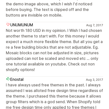
the demo image above, which I wish I'd noticed
before buying. The text is clipped off and the
buttons are invisible on mobile.
UNUMUNUM
Aug 7, 2017
Not worth 180 USD in my opinion. I Wish I had chosen
another theme to start with. For this money I would
expect a much more flexible theme. But all you get a
re a few bulding blocks that are not adjustable. Eg.
Mosaic blocks can not be adjusted in size, pictures
uploaded can not be scaled and moved etc ... only
one tutorial available on youtube. Check out non
shopify options!
Enostal
Aug 3, 2017
I have always used free themes in the past. I always
assumed I was alloted free design time regardless of
the theme. I purchased this theme because it allows
group filters which is a god send. When Shopify told
me free design time only applied to free themes I