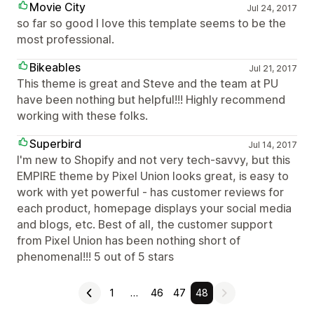
Movie City
Jul 24, 2017
so far so good I love this template seems to be the
most professional.
Bikeables
Jul 21, 2017
This theme is great and Steve and the team at PU
have been nothing but helpful!!! Highly recommend
working with these folks.
Superbird
Jul 14, 2017
I'm new to Shopify and not very tech-savvy, but this
EMPIRE theme by Pixel Union looks great, is easy to
work with yet powerful - has customer reviews for
each product, homepage displays your social media
and blogs, etc. Best of all, the customer support
from Pixel Union has been nothing short of
phenomenal!!! 5 out of 5 stars
1
…
46
47
48