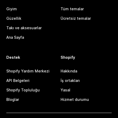
Giyim
Tüm temalar
Güzellik
Ücretsiz temalar
Takı ve aksesuarlar
Ana Sayfa
Destek
Shopify
Shopify Yardım Merkezi
Hakkında
API Belgeleri
İş ortakları
Shopify Topluluğu
Yasal
Bloglar
Hizmet durumu