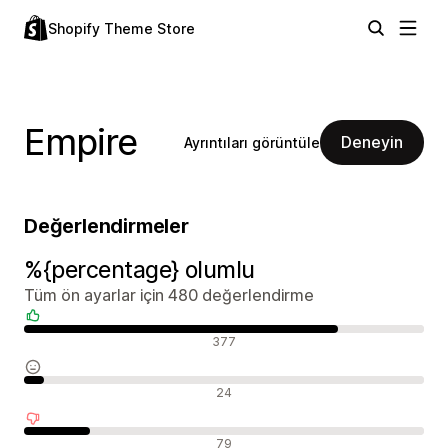
Shopify Theme Store
Empire
Deneyin
Ayrıntıları görüntüle
Değerlendirmeler
%{percentage} olumlu
Tüm ön ayarlar için 480 değerlendirme
Olumlu değerlendirmeler
377
Nötr değerlendirmeler
24
Olumsuz değerlendirmeler
79