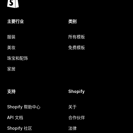
主要行业
类别
服装
所有模板
美妆
免费模板
珠宝和配饰
家居
支持
Shopify
Shopify 帮助中心
关于
API 文档
合作伙伴
Shopify 社区
法律