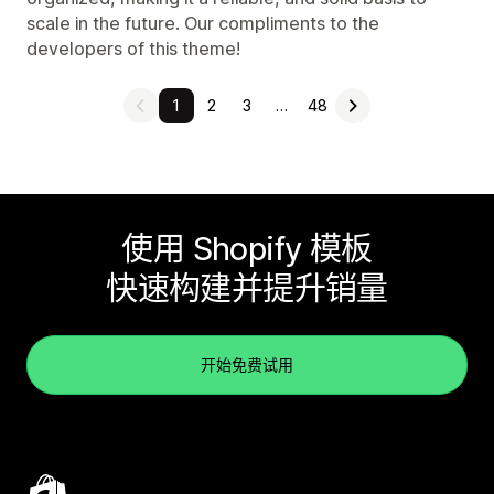
scale in the future. Our compliments to the
developers of this theme!
1
2
3
…
48
使用 Shopify 模板
快速构建并提升销量
开始免费试用