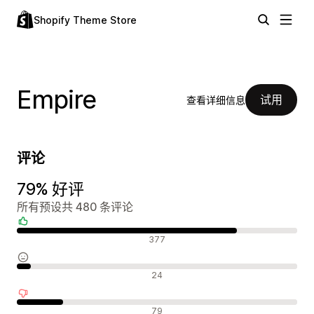
Shopify Theme Store
Empire
试用
查看详细信息
评论
79% 好评
所有预设共 480 条评论
好评
377
中评
24
差评
79