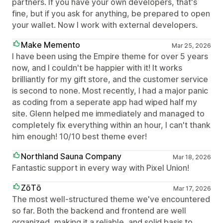
partners. If you have your own developers, that's
fine, but if you ask for anything, be prepared to open
your wallet. Now I work with external developers.
Make Memento
Mar 25, 2026
I have been using the Empire theme for over 5 years
now, and I couldn't be happier with it! It works
brilliantly for my gift store, and the customer service
is second to none. Most recently, I had a major panic
as coding from a seperate app had wiped half my
site. Glenn helped me immediately and managed to
completely fix everything within an hour, I can't thank
him enough! 10/10 best theme ever!
Northland Sauna Company
Mar 18, 2026
Fantastic support in every way with Pixel Union!
ZōTō
Mar 17, 2026
The most well-structured theme we've encountered
so far. Both the backend and frontend are well
organized, making it a reliable, and solid basis to