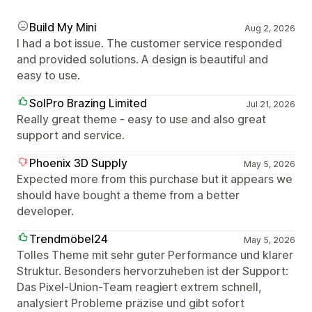
Build My Mini
Aug 2, 2026
I had a bot issue. The customer service responded
and provided solutions. A design is beautiful and
easy to use.
SolPro Brazing Limited
Jul 21, 2026
Really great theme - easy to use and also great
support and service.
Phoenix 3D Supply
May 5, 2026
Expected more from this purchase but it appears we
should have bought a theme from a better
developer.
Trendmöbel24
May 5, 2026
Tolles Theme mit sehr guter Performance und klarer
Struktur. Besonders hervorzuheben ist der Support:
Das Pixel-Union-Team reagiert extrem schnell,
analysiert Probleme präzise und gibt sofort