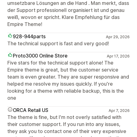
umsetzbare Lösungen an die Hand . Man merkt, dass
der Support professionell organisiert ist und genau
weiß, wovon er spricht. Klare Empfehlung für das
Empire Theme!
928-944parts
Apr 29, 2026
The technical support is fast and very good!
Proto3000 Online Store
Apr 17, 2026
Five stars for the technical support alone! The
Empire theme is great, but the customer service
team is even greater. They are super responsive and
helped me resolve my issues quickly. If you're
looking for a theme with reliable backup, this is the
one
ORCA Retail US
Apr 7, 2026
The theme is fine, but I'm not overly satisfied with
their customer support. If you run into any issues,
they ask you to contact one of their very expensive