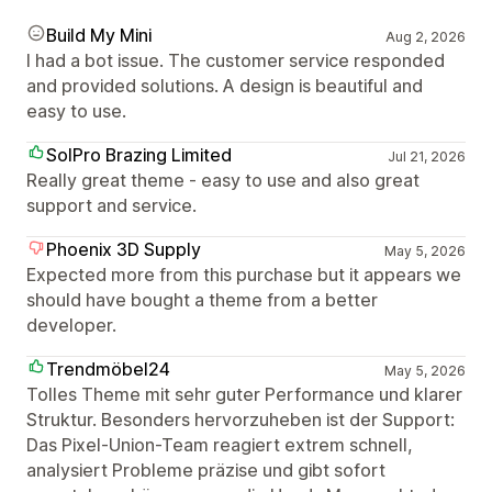
Build My Mini
Aug 2, 2026
I had a bot issue. The customer service responded
and provided solutions. A design is beautiful and
easy to use.
SolPro Brazing Limited
Jul 21, 2026
Really great theme - easy to use and also great
support and service.
Phoenix 3D Supply
May 5, 2026
Expected more from this purchase but it appears we
should have bought a theme from a better
developer.
Trendmöbel24
May 5, 2026
Tolles Theme mit sehr guter Performance und klarer
Struktur. Besonders hervorzuheben ist der Support:
Das Pixel-Union-Team reagiert extrem schnell,
analysiert Probleme präzise und gibt sofort