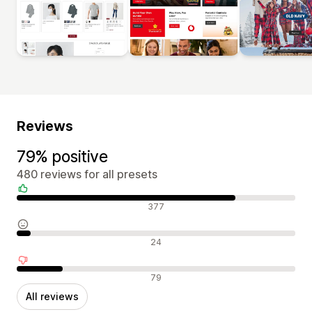
Reviews
79% positive
480 reviews for all presets
Positive reviews
377
Neutral reviews
24
Negative reviews
79
All reviews