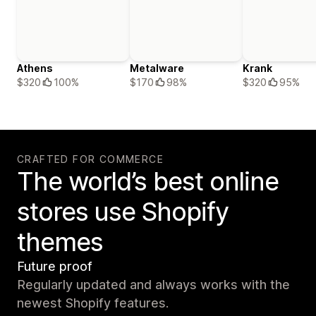
Athens
Metalware
Krank
$320
100%
$170
98%
$320
95%
CRAFTED FOR COMMERCE
The world’s best online
stores use Shopify
themes
Future proof
Regularly updated and always works with the
newest Shopify features.