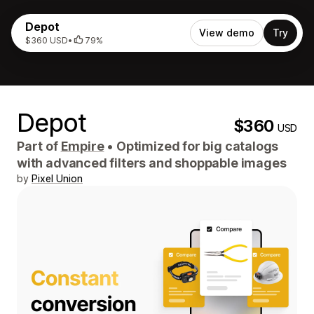
Depot
View demo
Try
$360 USD
•
79%
Depot
$360
USD
Part of
Empire
•
Optimized for big catalogs
with advanced filters and shoppable images
by
Pixel Union