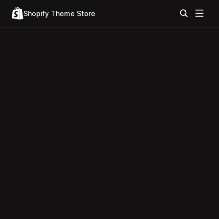
Shopify Theme Store