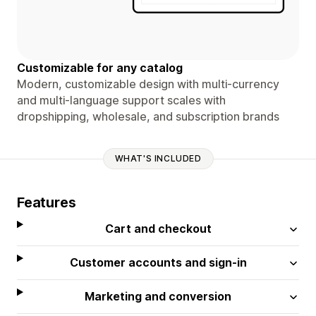
Customizable for any catalog
Modern, customizable design with multi-currency
and multi-language support scales with
dropshipping, wholesale, and subscription brands
WHAT'S INCLUDED
Features
Cart and checkout
Customer accounts and sign-in
Marketing and conversion