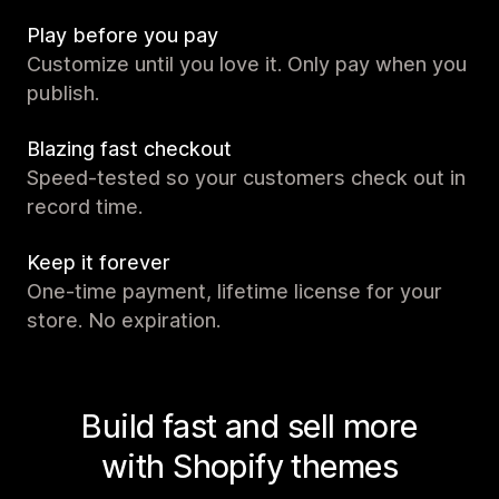
Play before you pay
Customize until you love it. Only pay when you
publish.
Blazing fast checkout
Speed-tested so your customers check out in
record time.
Keep it forever
One-time payment, lifetime license for your
store. No expiration.
Build fast and sell more
with Shopify themes