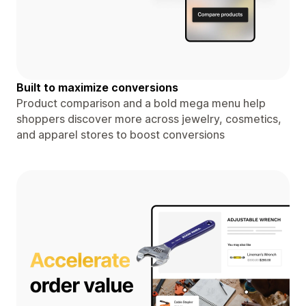
Built to maximize conversions
Product comparison and a bold mega menu help
shoppers discover more across jewelry, cosmetics,
and apparel stores to boost conversions