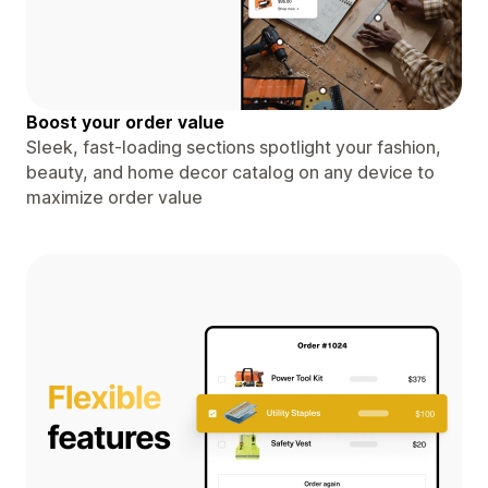
Boost your order value
Sleek, fast-loading sections spotlight your fashion,
beauty, and home decor catalog on any device to
maximize order value