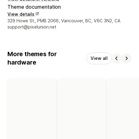
Theme documentation
View details
Designer contact details
329 Howe St., PMB 2066, Vancouver, BC, V6C 3N2, CA
support@pixelunion.net
More themes for
View all
hardware