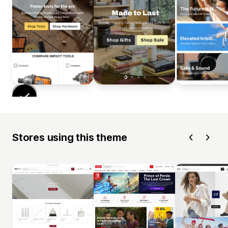
Stores using this theme