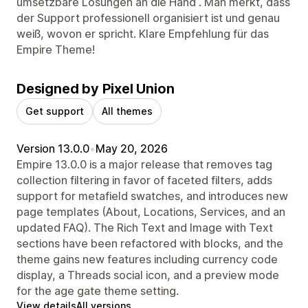
umsetzbare Lösungen an die Hand . Man merkt, dass
der Support professionell organisiert ist und genau
weiß, wovon er spricht. Klare Empfehlung für das
Empire Theme!
Designed by Pixel Union
Get support
All themes
Version 13.0.0
•
May 20, 2026
Empire 13.0.0 is a major release that removes tag
collection filtering in favor of faceted filters, adds
support for metafield swatches, and introduces new
page templates (About, Locations, Services, and an
updated FAQ). The Rich Text and Image with Text
sections have been refactored with blocks, and the
theme gains new features including currency code
display, a Threads social icon, and a preview mode
for the age gate theme setting.
View details
All versions