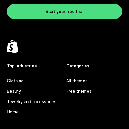
Start your free trial
Top industries
Categories
Clothing
All themes
Beauty
Free themes
Jewelry and accessories
Home