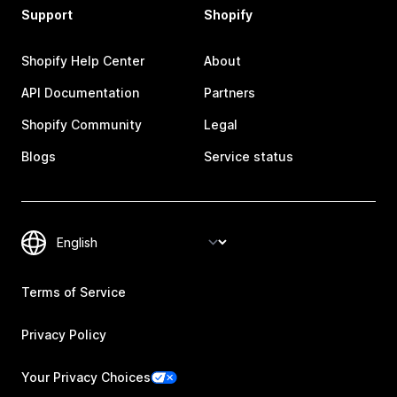
Support
Shopify
Shopify Help Center
About
API Documentation
Partners
Shopify Community
Legal
Blogs
Service status
Terms of Service
Privacy Policy
Your Privacy Choices