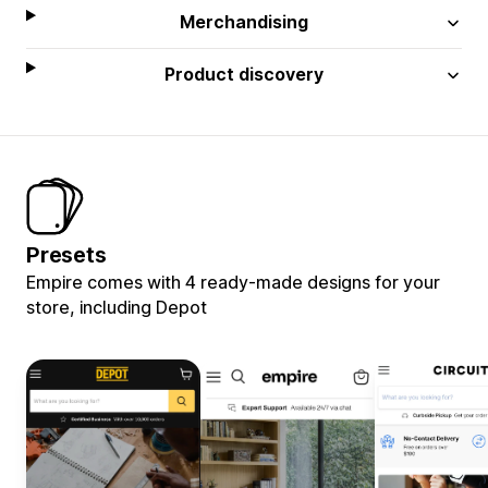
Merchandising
Product discovery
Presets
Empire comes with 4 ready-made designs for your
store, including Depot