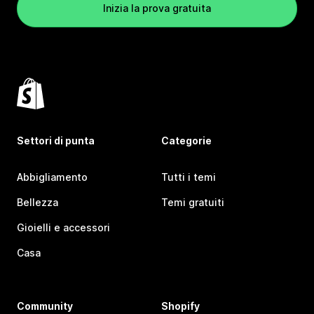
Inizia la prova gratuita
Settori di punta
Categorie
Abbigliamento
Tutti i temi
Bellezza
Temi gratuiti
Gioielli e accessori
Casa
Community
Shopify