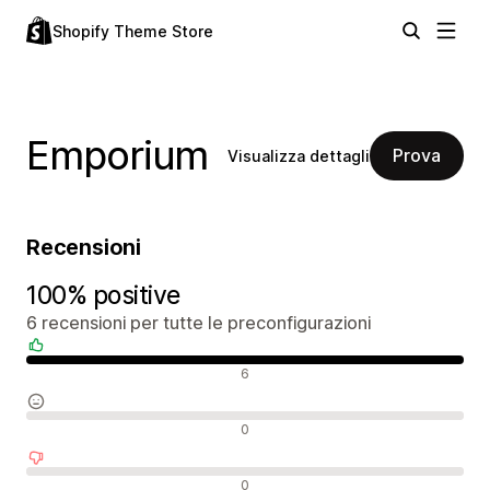
Shopify Theme Store
Emporium
Prova
Visualizza dettagli
Recensioni
100% positive
6 recensioni per tutte le preconfigurazioni
Recensioni positive
6
Recensioni neutrali
0
Recensioni negative
0