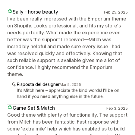
Sally - horse beauty
Feb 25, 2025
I've been really impressed with the Emporium theme
on Shopify. Looks professional, and fits my store's
needs perfectly. What made the experience even
better was the support I received—Mitch was
incredibly helpful and made sure every issue I had
was resolved quickly and effectively. Knowing that
such reliable support is available gives me a lot of
confidence. I highly recommend the Emporium
theme.
Risposta del designer
Mar 5, 2025
It's Mitch here – appreciate the kind words! I'll be on
hand if you need anything else in the future.
Game Set & Match
Feb 3, 2025
Good theme with plenty of functionality. The support
from Mitch has been fantastic. Fast response with
some 'extra mile' help which has enabled us to build