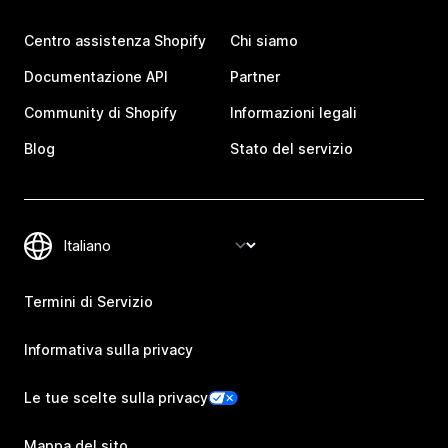
Centro assistenza Shopify
Chi siamo
Documentazione API
Partner
Community di Shopify
Informazioni legali
Blog
Stato del servizio
Termini di Servizio
Informativa sulla privacy
Le tue scelte sulla privacy
Mappa del sito