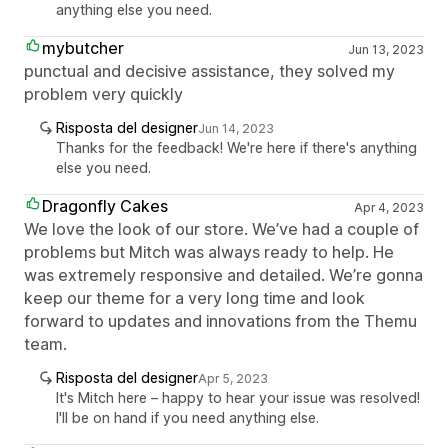
anything else you need.
mybutcher
Jun 13, 2023
punctual and decisive assistance, they solved my
problem very quickly
Risposta del designer
Jun 14, 2023
Thanks for the feedback! We're here if there's anything
else you need.
Dragonfly Cakes
Apr 4, 2023
We love the look of our store. We’ve had a couple of
problems but Mitch was always ready to help. He
was extremely responsive and detailed. We’re gonna
keep our theme for a very long time and look
forward to updates and innovations from the Themu
team.
Risposta del designer
Apr 5, 2023
It's Mitch here – happy to hear your issue was resolved!
I'll be on hand if you need anything else.