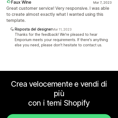
Faux Wine
Mar 7, 2023
Great customer service! Very responsive. I was able
to create almost exactly what I wanted using this
template.
Risposta del designer
Mar 11, 2023
Thanks for the feedback! We're pleased to hear
Emporium meets your requirements. If there's anything
else you need, please don't hesitate to contact us.
Crea velocemente e vendi di
più
con i temi Shopify