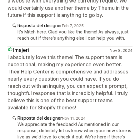
a website with everything we currently require. We
would certainly use another theme by Themu in the
future if this support is anything to go by.
Risposta del designer
Feb 7, 2025
It's Mitch here. Glad you like the theme! As always, just
reach out if there's anything else I can help you with.
Imajeri
Nov 8, 2024
I absolutely love this theme! The support team is
exceptional, making my experience even better.
Their Help Center is comprehensive and addresses
nearly every question you could have. If you do
reach out with an inquiry, you can expect a prompt,
thoughtful response that is incredibly helpful. I truly
believe this is one of the best support teams
available for Shopify themes!
Risposta del designer
Nov 11, 2024
We appreciate the feedback! As mentioned in our
response, definitely let us know when your new store is
live as we'd love to check it out. We're here if there's