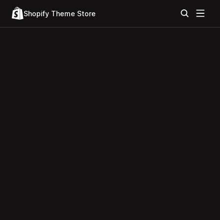
Shopify Theme Store