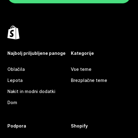
Najbolj priljubljene panoge
Kategorije
Oblačila
Vse teme
Lepota
Brezplačne teme
Nakit in modni dodatki
Dom
Podpora
Shopify