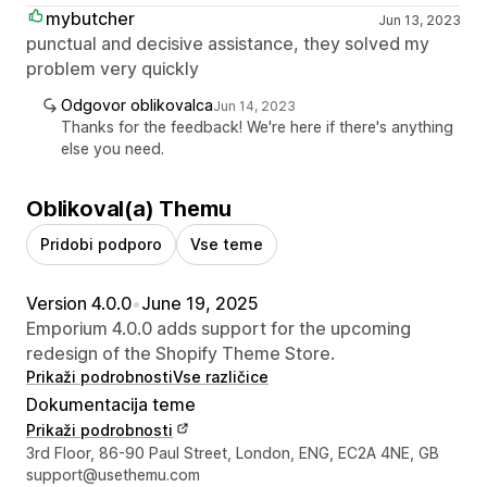
mybutcher
Jun 13, 2023
punctual and decisive assistance, they solved my
problem very quickly
Odgovor oblikovalca
Jun 14, 2023
Thanks for the feedback! We're here if there's anything
else you need.
Oblikoval(a) Themu
Pridobi podporo
Vse teme
Version 4.0.0
•
June 19, 2025
Emporium 4.0.0 adds support for the upcoming
redesign of the Shopify Theme Store.
Prikaži podrobnosti
Vse različice
Dokumentacija teme
Prikaži podrobnosti
Podatki za stik z oblikovalcem
3rd Floor, 86-90 Paul Street, London, ENG, EC2A 4NE, GB
support@usethemu.com