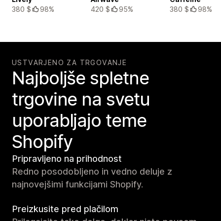
380 $
98%
420 $
95%
380 $
98%
USTVARJENO ZA TRGOVANJE
Najboljše spletne
trgovine na svetu
uporabljajo teme
Shopify
Pripravljeno na prihodnost
Redno posodobljeno in vedno deluje z
najnovejšimi funkcijami Shopify.
Preizkusite pred plačilom