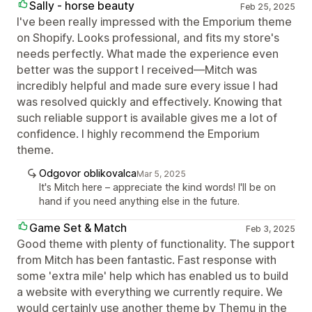
Sally - horse beauty
Feb 25, 2025
I've been really impressed with the Emporium theme
on Shopify. Looks professional, and fits my store's
needs perfectly. What made the experience even
better was the support I received—Mitch was
incredibly helpful and made sure every issue I had
was resolved quickly and effectively. Knowing that
such reliable support is available gives me a lot of
confidence. I highly recommend the Emporium
theme.
Odgovor oblikovalca
Mar 5, 2025
It's Mitch here – appreciate the kind words! I'll be on
hand if you need anything else in the future.
Game Set & Match
Feb 3, 2025
Good theme with plenty of functionality. The support
from Mitch has been fantastic. Fast response with
some 'extra mile' help which has enabled us to build
a website with everything we currently require. We
would certainly use another theme by Themu in the