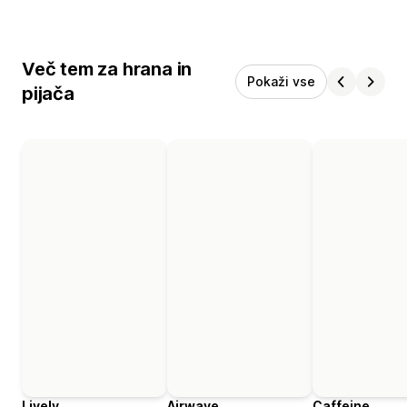
Več tem za hrana in
Pokaži vse
pijača
Lively
Airwave
Caffeine