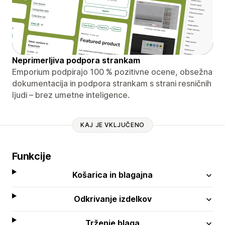
Neprimerljiva podpora strankam
Emporium podpirajo 100 % pozitivne ocene, obsežna
dokumentacija in podpora strankam s strani resničnih
ljudi – brez umetne inteligence.
KAJ JE VKLJUČENO
Funkcije
Košarica in blagajna
Odkrivanje izdelkov
Trženje blaga