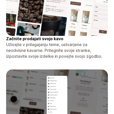
Začnite prodajati svojo kavo
Uživajte v prilagajanju teme, ustvarjene za
neodvisne kavarne. Pritegnite svoje stranke,
izpostavite svoje izdelke in povejte svojo zgodbo.