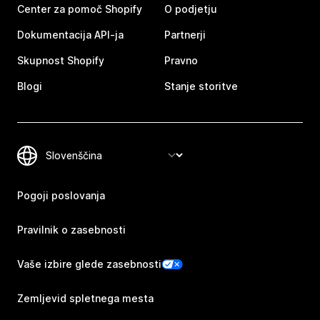
Center za pomoč Shopify
O podjetju
Dokumentacija API-ja
Partnerji
Skupnost Shopify
Pravno
Blogi
Stanje storitve
Pogoji poslovanja
Pravilnik o zasebnosti
Vaše izbire glede zasebnosti
Zemljevid spletnega mesta