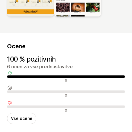
Ocene
100 % pozitivnih
6 ocen za vse prednastavitve
Pozitivne ocene
6
Nevtralne ocene
0
Negativne ocene
0
Vse ocene