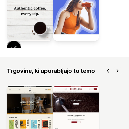
Trgovine, ki uporabljajo to temo