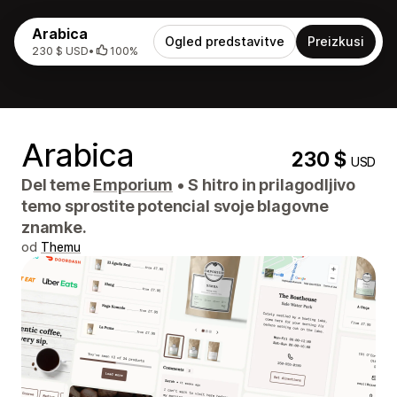
Arabica
Ogled predstavitve
Preizkusi
230 $ USD
•
100%
Arabica
230 $
USD
Del teme
Emporium
•
S hitro in prilagodljivo
temo sprostite potencial svoje blagovne
znamke.
od
Themu