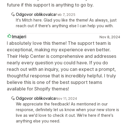
future if this support is anything to go by.
Odgovor oblikovalca
Feb 7, 2025
It's Mitch here. Glad you like the theme! As always, just
reach out if there's anything else I can help you with.
Imajeri
Nov 8, 2024
I absolutely love this theme! The support team is
exceptional, making my experience even better.
Their Help Center is comprehensive and addresses
nearly every question you could have. If you do
reach out with an inquiry, you can expect a prompt,
thoughtful response that is incredibly helpful. I truly
believe this is one of the best support teams
available for Shopify themes!
Odgovor oblikovalca
Nov 11, 2024
We appreciate the feedback! As mentioned in our
response, definitely let us know when your new store is
live as we'd love to check it out. We're here if there's
anything else you need.