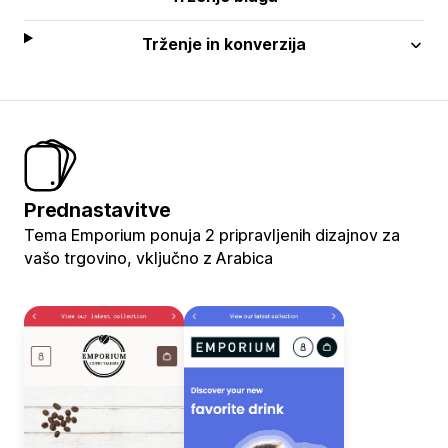
Trženje in konverzija
Prednastavitve
Tema Emporium ponuja 2 pripravljenih dizajnov za
vašo trgovino, vključno z Arabica