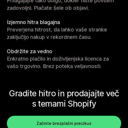
Prilagajajte tako dolgo, dokler niste povsem
zadovoljni. Plačate šele ob objavi.
Izjemno hitra blagajna
Preverjena hitrost, da lahko vaše stranke
zaključijo nakup v rekordnem času.
Obdržite za vedno
Enkratno plačilo in doživljenjska licenca za
vašo trgovino. Brez poteka veljavnosti.
Gradite hitro in prodajajte več
s temami Shopify
Začnite brezplačni preizkus