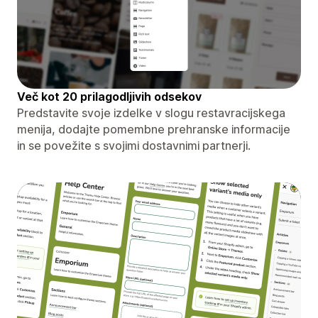
Več kot 20 prilagodljivih odsekov
Predstavite svoje izdelke v slogu restavracijskega
menija, dodajte pomembne prehranske informacije
in se povežite s svojimi dostavnimi partnerji.