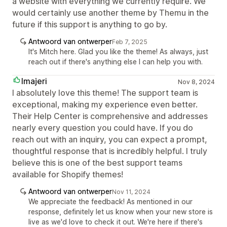
a website with everything we currently require. We
would certainly use another theme by Themu in the
future if this support is anything to go by.
Antwoord van ontwerper
Feb 7, 2025
It's Mitch here. Glad you like the theme! As always, just
reach out if there's anything else I can help you with.
Imajeri
Nov 8, 2024
I absolutely love this theme! The support team is
exceptional, making my experience even better.
Their Help Center is comprehensive and addresses
nearly every question you could have. If you do
reach out with an inquiry, you can expect a prompt,
thoughtful response that is incredibly helpful. I truly
believe this is one of the best support teams
available for Shopify themes!
Antwoord van ontwerper
Nov 11, 2024
We appreciate the feedback! As mentioned in our
response, definitely let us know when your new store is
live as we'd love to check it out. We're here if there's