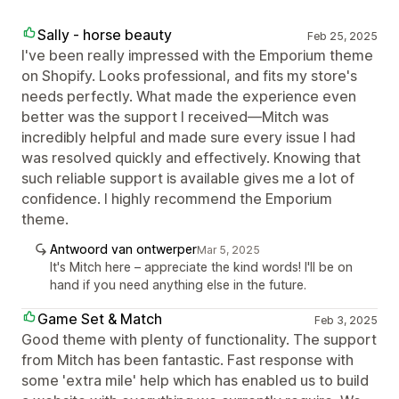
Sally - horse beauty
Feb 25, 2025
I've been really impressed with the Emporium theme
on Shopify. Looks professional, and fits my store's
needs perfectly. What made the experience even
better was the support I received—Mitch was
incredibly helpful and made sure every issue I had
was resolved quickly and effectively. Knowing that
such reliable support is available gives me a lot of
confidence. I highly recommend the Emporium
theme.
Antwoord van ontwerper
Mar 5, 2025
It's Mitch here – appreciate the kind words! I'll be on
hand if you need anything else in the future.
Game Set & Match
Feb 3, 2025
Good theme with plenty of functionality. The support
from Mitch has been fantastic. Fast response with
some 'extra mile' help which has enabled us to build