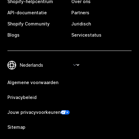
Shopify-helpcentrum
Over ons
API-documentatie
Partners
Shopify Community
Juridisch
Blogs
Servicestatus
Algemene voorwaarden
Privacybeleid
Jouw privacyvoorkeuren
Sitemap