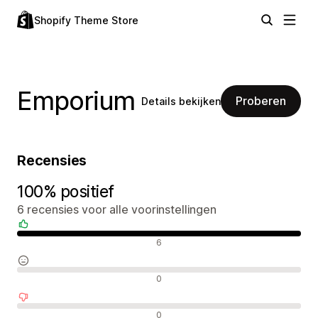
Shopify Theme Store
Emporium
Proberen
Details bekijken
Recensies
100% positief
6 recensies voor alle voorinstellingen
Positieve recensies
6
Neutrale recensies
0
Negatieve recensies
0