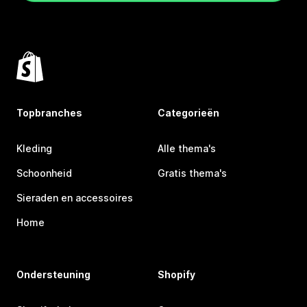
Topbranches
Categorieën
Kleding
Alle thema's
Schoonheid
Gratis thema's
Sieraden en accessoires
Home
Ondersteuning
Shopify