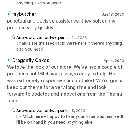
anything else you need.
mybutcher
Jun 13, 2023
punctual and decisive assistance, they solved my
problem very quickly
Antwoord van ontwerper
Jun 14, 2023
Thanks for the feedback! We're here if there's anything
else you need.
Dragonfly Cakes
Apr 4, 2023
We love the look of our store. We’ve had a couple of
problems but Mitch was always ready to help. He
was extremely responsive and detailed. We’re gonna
keep our theme for a very long time and look
forward to updates and innovations from the Themu
team.
Antwoord van ontwerper
Apr 5, 2023
It's Mitch here – happy to hear your issue was resolved!
I'll be on hand if you need anything else.