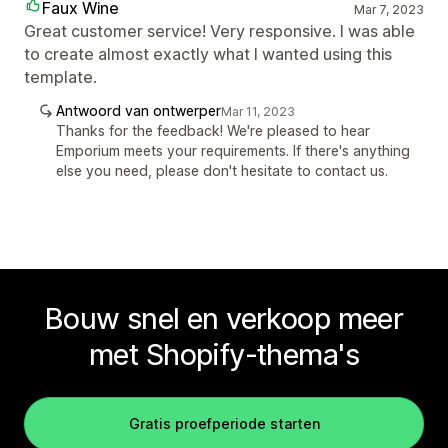
Faux Wine
Mar 7, 2023
Great customer service! Very responsive. I was able
to create almost exactly what I wanted using this
template.
Antwoord van ontwerper
Mar 11, 2023
Thanks for the feedback! We're pleased to hear
Emporium meets your requirements. If there's anything
else you need, please don't hesitate to contact us.
Bouw snel en verkoop meer
met Shopify-thema's
Gratis proefperiode starten