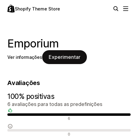
Shopify Theme Store
Emporium
Experimentar
Ver informações
Avaliações
100% positivas
6 avaliações para todas as predefinições
Avaliações positivas
6
Avaliações neutras
0