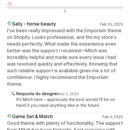
Avaliações negativas
0
Sally - horse beauty
Feb 25, 2025
I've been really impressed with the Emporium theme
on Shopify. Looks professional, and fits my store's
needs perfectly. What made the experience even
better was the support I received—Mitch was
incredibly helpful and made sure every issue I had
was resolved quickly and effectively. Knowing that
such reliable support is available gives me a lot of
confidence. I highly recommend the Emporium
theme.
Resposta do designer
Mar 5, 2025
It's Mitch here – appreciate the kind words! I'll be on
hand if you need anything else in the future.
Game Set & Match
Feb 3, 2025
Good theme with plenty of functionality. The support
from Mitch has been fantastic. Fast response with