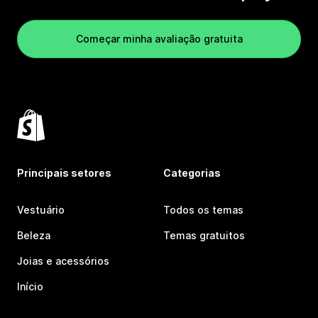
Começar minha avaliação gratuita
Principais setores
Categorias
Vestuário
Todos os temas
Beleza
Temas gratuitos
Joias e acessórios
Início