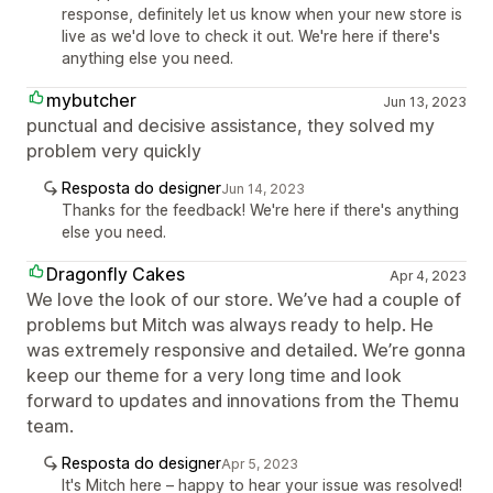
response, definitely let us know when your new store is
live as we'd love to check it out. We're here if there's
anything else you need.
mybutcher
Jun 13, 2023
punctual and decisive assistance, they solved my
problem very quickly
Resposta do designer
Jun 14, 2023
Thanks for the feedback! We're here if there's anything
else you need.
Dragonfly Cakes
Apr 4, 2023
We love the look of our store. We’ve had a couple of
problems but Mitch was always ready to help. He
was extremely responsive and detailed. We’re gonna
keep our theme for a very long time and look
forward to updates and innovations from the Themu
team.
Resposta do designer
Apr 5, 2023
It's Mitch here – happy to hear your issue was resolved!