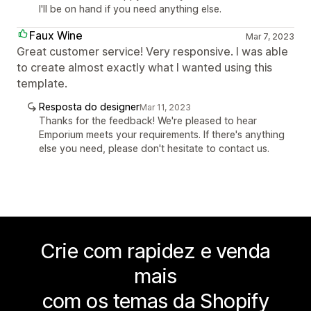
I'll be on hand if you need anything else.
Faux Wine
Mar 7, 2023
Great customer service! Very responsive. I was able
to create almost exactly what I wanted using this
template.
Resposta do designer
Mar 11, 2023
Thanks for the feedback! We're pleased to hear
Emporium meets your requirements. If there's anything
else you need, please don't hesitate to contact us.
Crie com rapidez e venda
mais
com os temas da Shopify