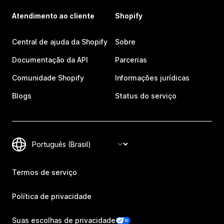
Atendimento ao cliente
Shopify
Central de ajuda da Shopify
Sobre
Documentação da API
Parcerias
Comunidade Shopify
Informações jurídicas
Blogs
Status do serviço
Termos de serviço
Política de privacidade
Suas escolhas de privacidade