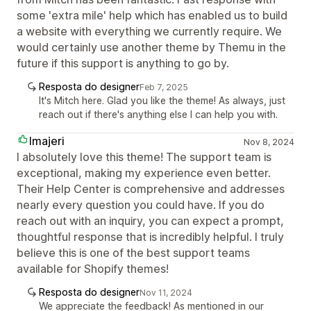
some 'extra mile' help which has enabled us to build
a website with everything we currently require. We
would certainly use another theme by Themu in the
future if this support is anything to go by.
Resposta do designer
Feb 7, 2025
It's Mitch here. Glad you like the theme! As always, just
reach out if there's anything else I can help you with.
Imajeri
Nov 8, 2024
I absolutely love this theme! The support team is
exceptional, making my experience even better.
Their Help Center is comprehensive and addresses
nearly every question you could have. If you do
reach out with an inquiry, you can expect a prompt,
thoughtful response that is incredibly helpful. I truly
believe this is one of the best support teams
available for Shopify themes!
Resposta do designer
Nov 11, 2024
We appreciate the feedback! As mentioned in our