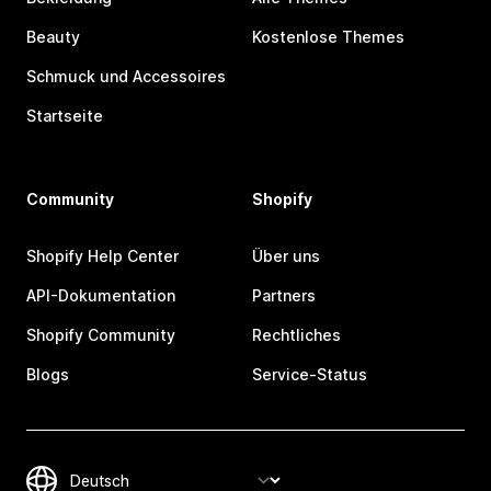
Beauty
Kostenlose Themes
Schmuck und Accessoires
Startseite
Community
Shopify
Shopify Help Center
Über uns
API-Dokumentation
Partners
Shopify Community
Rechtliches
Blogs
Service-Status