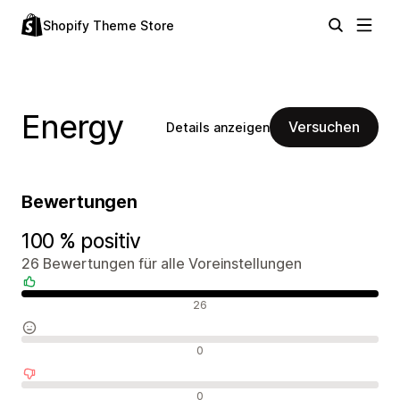
Shopify Theme Store
Energy
Versuchen
Details anzeigen
Bewertungen
100 % positiv
26 Bewertungen für alle Voreinstellungen
Positive Bewertungen
26
Neutrale Bewertungen
0
Negative Bewertungen
0