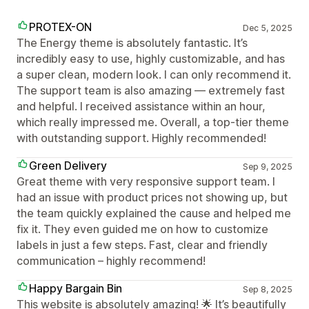
PROTEX-ON
Dec 5, 2025
The Energy theme is absolutely fantastic. It’s
incredibly easy to use, highly customizable, and has
a super clean, modern look. I can only recommend it.
The support team is also amazing — extremely fast
and helpful. I received assistance within an hour,
which really impressed me. Overall, a top-tier theme
with outstanding support. Highly recommended!
Green Delivery
Sep 9, 2025
Great theme with very responsive support team. I
had an issue with product prices not showing up, but
the team quickly explained the cause and helped me
fix it. They even guided me on how to customize
labels in just a few steps. Fast, clear and friendly
communication – highly recommend!
Happy Bargain Bin
Sep 8, 2025
This website is absolutely amazing! 🌟 It’s beautifully