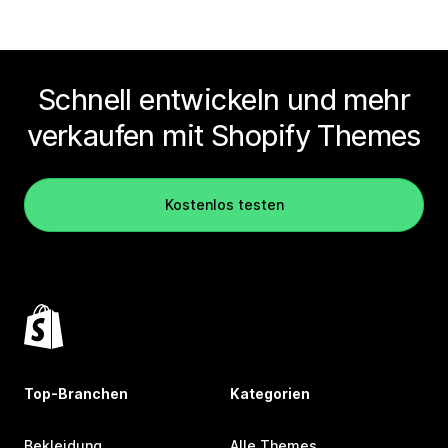
Schnell entwickeln und mehr
verkaufen mit Shopify Themes
Kostenlos testen
Top-Branchen
Kategorien
Bekleidung
Alle Themes