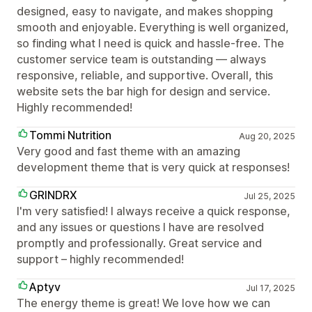
designed, easy to navigate, and makes shopping
smooth and enjoyable. Everything is well organized,
so finding what I need is quick and hassle-free. The
customer service team is outstanding — always
responsive, reliable, and supportive. Overall, this
website sets the bar high for design and service.
Highly recommended!
Tommi Nutrition
Aug 20, 2025
Very good and fast theme with an amazing
development theme that is very quick at responses!
GRINDRX
Jul 25, 2025
I'm very satisfied! I always receive a quick response,
and any issues or questions I have are resolved
promptly and professionally. Great service and
support – highly recommended!
Aptyv
Jul 17, 2025
The energy theme is great! We love how we can