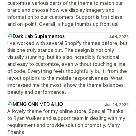
customise various parts of the theme to match our
brand and choose how we display imagery and
information to our customers. Support is first class
and on-point. Overall, a huge thumbs up from us!
Dark Lab Suplementos
Jul 4, 2025
I've worked with several Shopify themes before, but
this one truly stands out. The design is not only
visually stunning, but it’s also incredibly functional
and easy to customize, even without touching a line
of code. Everything feels thoughtfully built, from the
layout options to the mobile responsiveness. What
impressed me the most is how the theme balances
beauty and performance.
MENG ONN MED & LIQ
Jun 24, 2025
A lovely theme for my online store. Special Thanks
to Ryan Walker and support team in dealing with my
requirement and provide solution promptly. Many
Thanks