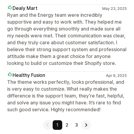
Dealy Mart
May 23, 2025
Ryan and the Energy team were incredibly
supportive and easy to work with. They helped me
go through everything smoothly and made sure all
my needs were met. Their communication was clear,
and they truly care about customer satisfaction. I
believe their strong support system and professional
attitude make them a great choice for anyone
looking to build or customize their Shopify store.
Healthy Fusion
Apr 9, 2025
The theme works perfectly, looks professional, and
is very easy to customize. What really makes the
difference is the support team, they’re fast, helpful,
and solve any issue you might have. It’s rare to find
such good service. Highly recommended!
1
2
3