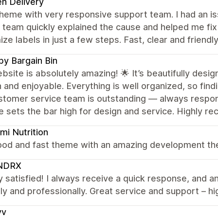
n Delivery
heme with very responsive support team. I had an is
 team quickly explained the cause and helped me fix
ze labels in just a few steps. Fast, clear and frien
y Bargain Bin
bsite is absolutely amazing! 🌟 It’s beautifully des
and enjoyable. Everything is well organized, so findi
tomer service team is outstanding — always responsiv
e sets the bar high for design and service. Highly 
i Nutrition
ood and fast theme with an amazing development the
NDRX
y satisfied! I always receive a quick response, and a
ly and professionally. Great service and support – 
yv