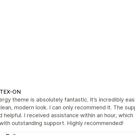
TEX-ON
rgy theme is absolutely fantastic. It’s incredibly ea
clean, modern look. I can only recommend it. The su
d helpful. I received assistance within an hour, which
with outstanding support. Highly recommended!