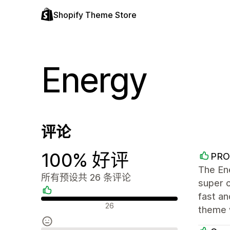
Shopify Theme Store
Energy
评论
100% 好评
PRO
The Ene
所有预设共 26 条评论
super 
fast an
好评
26
theme 