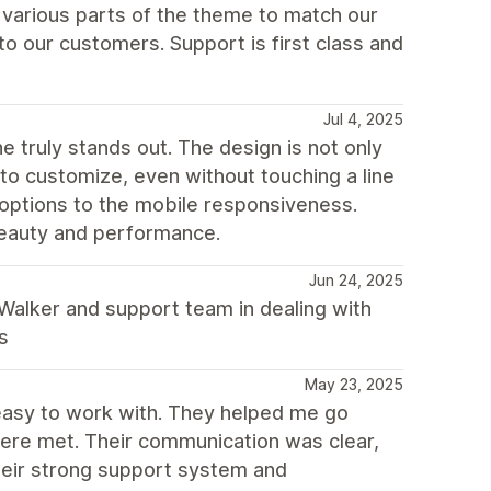
various parts of the theme to match our
 our customers. Support is first class and
Jul 4, 2025
e truly stands out. The design is not only
y to customize, even without touching a line
t options to the mobile responsiveness.
eauty and performance.
Jun 24, 2025
 Walker and support team in dealing with
s
May 23, 2025
easy to work with. They helped me go
ere met. Their communication was clear,
their strong support system and