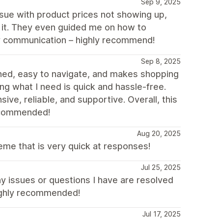
Sep 9, 2025
sue with product prices not showing up,
 it. They even guided me on how to
dly communication – highly recommend!
Sep 8, 2025
igned, easy to navigate, and makes shopping
ng what I need is quick and hassle-free.
e, reliable, and supportive. Overall, this
recommended!
Aug 20, 2025
me that is very quick at responses!
Jul 25, 2025
ny issues or questions I have are resolved
highly recommended!
Jul 17, 2025