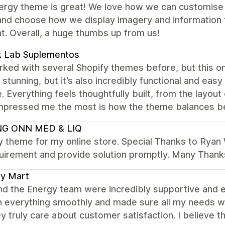
ergy theme is great! We love how we can customise 
nd choose how we display imagery and information to
t. Overall, a huge thumbs up from us!
k Lab Suplementos
rked with several Shopify themes before, but this on
y stunning, but it’s also incredibly functional and eas
. Everything feels thoughtfully built, from the layou
mpressed me the most is how the theme balances b
G ONN MED & LIQ
y theme for my online store. Special Thanks to Ryan
uirement and provide solution promptly. Many Thank
ly Mart
nd the Energy team were incredibly supportive and 
h everything smoothly and made sure all my needs w
y truly care about customer satisfaction. I believe 