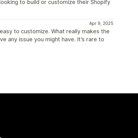
ooking to build or customize their Shopify
Apr 9, 2025
 easy to customize. What really makes the
lve any issue you might have. It’s rare to