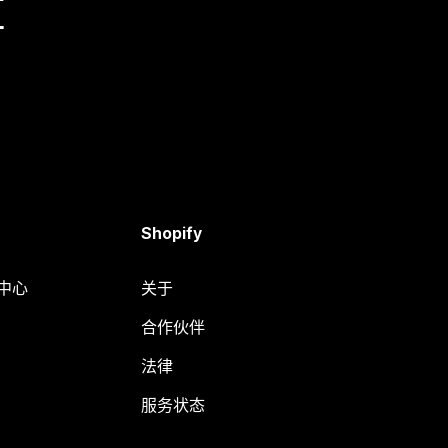
量
Shopify
助中心
关于
合作伙伴
法律
服务状态