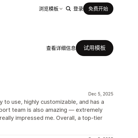
浏览模板
登录
免费开始
试用模板
查看详细信息
Dec 5, 2025
sy to use, highly customizable, and has a
pport team is also amazing — extremely
 really impressed me. Overall, a top-tier