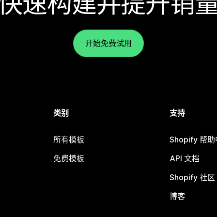
快速构建并提升销
开始免费试用
类别
支持
所有模板
Shopify 帮
免费模板
API 文档
Shopify 社区
博客