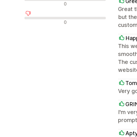
Gree
中评
0
Great t
but the
差评
0
customi
Happ
This we
smooth 
The cus
websit
Tomm
Very g
GRI
I'm ver
prompt
Apt