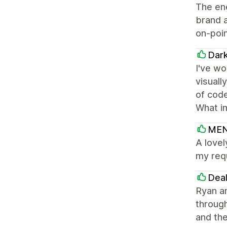
The en
brand a
on-poin
Dar
I've wo
visuall
of code
What i
MEN
A lovel
my req
Dea
Ryan a
throug
and the