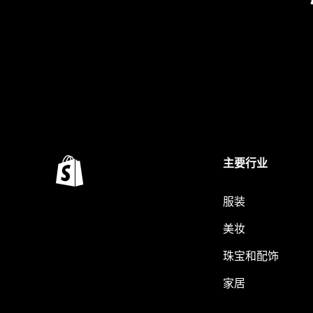
主要行业
服装
美妆
珠宝和配饰
家居