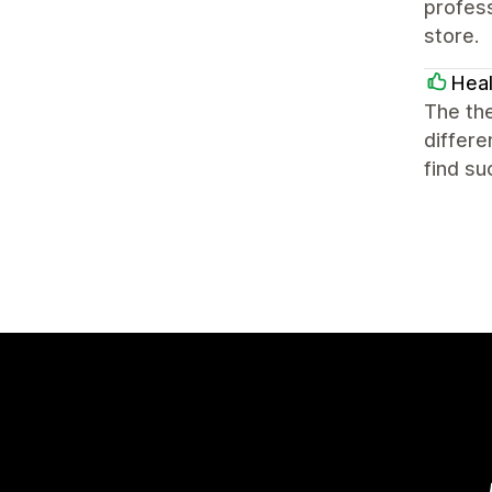
profess
store.
Heal
The the
differe
find s