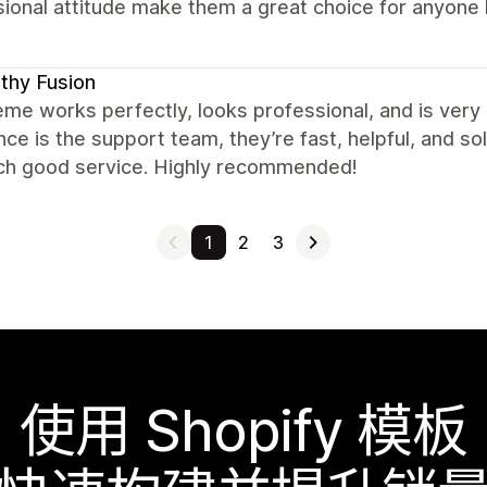
ional attitude make them a great choice for anyone l
thy Fusion
me works perfectly, looks professional, and is very
nce is the support team, they’re fast, helpful, and so
uch good service. Highly recommended!
1
2
3
使用 Shopify 模板