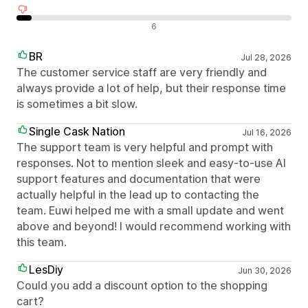
Neigiami atsiliepimai
6
BR
Jul 28, 2026
The customer service staff are very friendly and
always provide a lot of help, but their response time
is sometimes a bit slow.
Single Cask Nation
Jul 16, 2026
The support team is very helpful and prompt with
responses. Not to mention sleek and easy-to-use AI
support features and documentation that were
actually helpful in the lead up to contacting the
team. Euwi helped me with a small update and went
above and beyond! I would recommend working with
this team.
LesDiy
Jun 30, 2026
Could you add a discount option to the shopping
cart?