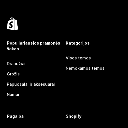
Populiariausios pramonės
Kategorijos
šakos
Visos temos
Drabužiai
Nemokamos temos
Grožis
Papuošalai ir aksesuarai
Namai
Pagalba
Shopify