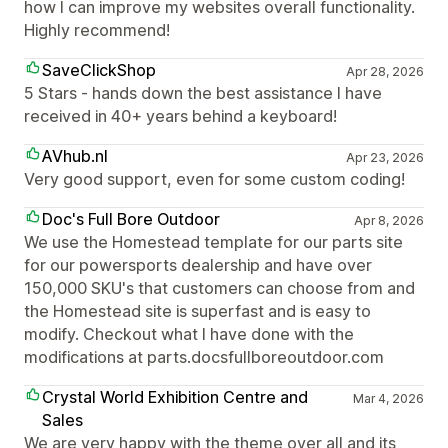
how I can improve my websites overall functionality.
Highly recommend!
SaveClickShop
Apr 28, 2026
5 Stars - hands down the best assistance I have
received in 40+ years behind a keyboard!
AVhub.nl
Apr 23, 2026
Very good support, even for some custom coding!
Doc's Full Bore Outdoor
Apr 8, 2026
We use the Homestead template for our parts site
for our powersports dealership and have over
150,000 SKU's that customers can choose from and
the Homestead site is superfast and is easy to
modify. Checkout what I have done with the
modifications at parts.docsfullboreoutdoor.com
Crystal World Exhibition Centre and
Mar 4, 2026
Sales
We are very happy with the theme over all and its