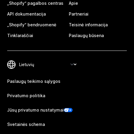
„Shopify“ pagalbos centras
Apie
API dokumentacija
Partneriai
„Shopify“ bendruomenė
Teisinė informacija
Tinklaraščiai
Paslaugų būsena
Paslaugų teikimo sąlygos
Privatumo politika
Jūsų privatumo nustatymai
Svetainės schema