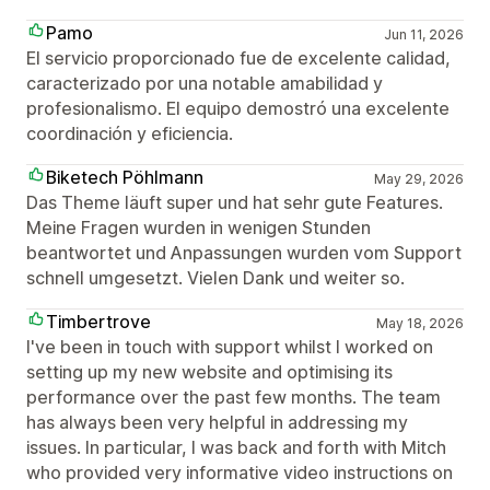
Pamo
Jun 11, 2026
El servicio proporcionado fue de excelente calidad,
caracterizado por una notable amabilidad y
profesionalismo. El equipo demostró una excelente
coordinación y eficiencia.
Biketech Pöhlmann
May 29, 2026
Das Theme läuft super und hat sehr gute Features.
Meine Fragen wurden in wenigen Stunden
beantwortet und Anpassungen wurden vom Support
schnell umgesetzt. Vielen Dank und weiter so.
Timbertrove
May 18, 2026
I've been in touch with support whilst I worked on
setting up my new website and optimising its
performance over the past few months. The team
has always been very helpful in addressing my
issues. In particular, I was back and forth with Mitch
who provided very informative video instructions on