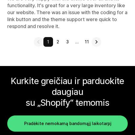
functionality. It's great for a very large inventory like
our website. There was an issue with the coding for a
link button and the theme support were quick to
respond and resolve it.
1
2
3
…
11
Kurkite greičiau ir parduokite
daugiau
su „Shopify“ temomis
Pradėkite nemokamą bandomąjį laikotarpį