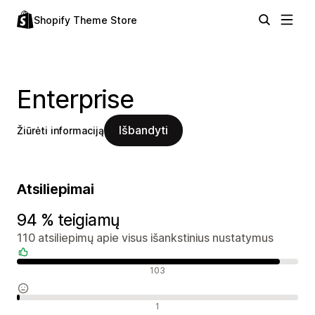
Shopify Theme Store
Enterprise
Išbandyti
Žiūrėti informaciją
Atsiliepimai
94 % teigiamų
110 atsiliepimų apie visus išankstinius nustatymus
Teigiami atsiliepimai
103
Neutralūs atsiliepimai
1