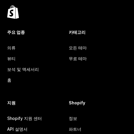
주요 업종
카테고리
의류
모든 테마
뷰티
무료 테마
보석 및 액세서리
홈
지원
Shopify
Shopify 지원 센터
정보
API 설명서
파트너