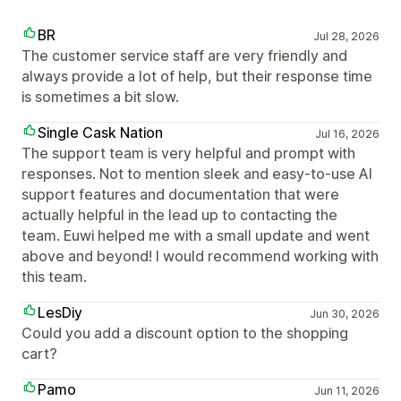
BR
Jul 28, 2026
The customer service staff are very friendly and
always provide a lot of help, but their response time
is sometimes a bit slow.
Single Cask Nation
Jul 16, 2026
The support team is very helpful and prompt with
responses. Not to mention sleek and easy-to-use AI
support features and documentation that were
actually helpful in the lead up to contacting the
team. Euwi helped me with a small update and went
above and beyond! I would recommend working with
this team.
LesDiy
Jun 30, 2026
Could you add a discount option to the shopping
cart?
Pamo
Jun 11, 2026