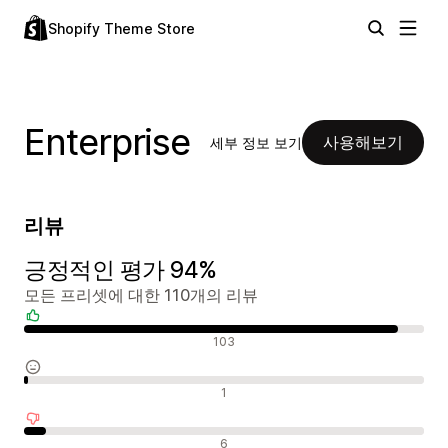
Shopify Theme Store
Enterprise
사용해보기
세부 정보 보기
리뷰
긍정적인 평가 94%
모든 프리셋에 대한 110개의 리뷰
긍정적인 리뷰
103
중립적인 리뷰
1
부정적인 리뷰
6