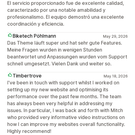
El servicio proporcionado fue de excelente calidad,
caracterizado por una notable amabilidad y
profesionalismo. El equipo demostró una excelente
coordinación y eficiencia.
Biketech Pöhlmann
May 29, 2026
Das Theme läuft super und hat sehr gute Features.
Meine Fragen wurden in wenigen Stunden
beantwortet und Anpassungen wurden vom Support
schnell umgesetzt. Vielen Dank und weiter so.
Timbertrove
May 18, 2026
I've been in touch with support whilst I worked on
setting up my new website and optimising its
performance over the past few months. The team
has always been very helpful in addressing my
issues. In particular, I was back and forth with Mitch
who provided very informative video instructions on
how I can improve my websites overall functionality.
Highly recommend!