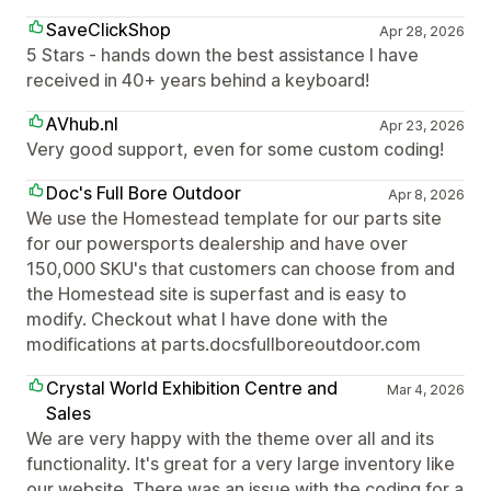
SaveClickShop
Apr 28, 2026
5 Stars - hands down the best assistance I have
received in 40+ years behind a keyboard!
AVhub.nl
Apr 23, 2026
Very good support, even for some custom coding!
Doc's Full Bore Outdoor
Apr 8, 2026
We use the Homestead template for our parts site
for our powersports dealership and have over
150,000 SKU's that customers can choose from and
the Homestead site is superfast and is easy to
modify. Checkout what I have done with the
modifications at parts.docsfullboreoutdoor.com
Crystal World Exhibition Centre and
Mar 4, 2026
Sales
We are very happy with the theme over all and its
functionality. It's great for a very large inventory like
our website. There was an issue with the coding for a