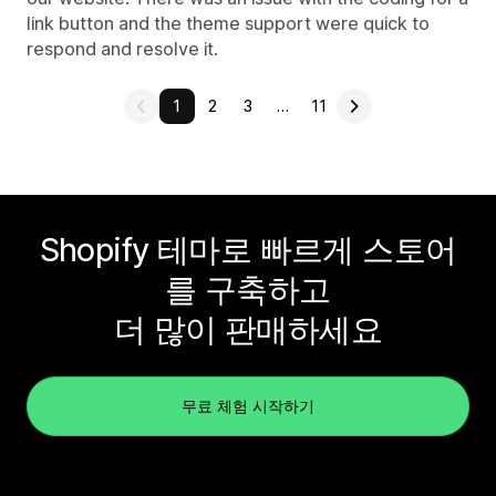
link button and the theme support were quick to
respond and resolve it.
1
2
3
…
11
Shopify 테마로 빠르게 스토어
를 구축하고
더 많이 판매하세요
무료 체험 시작하기