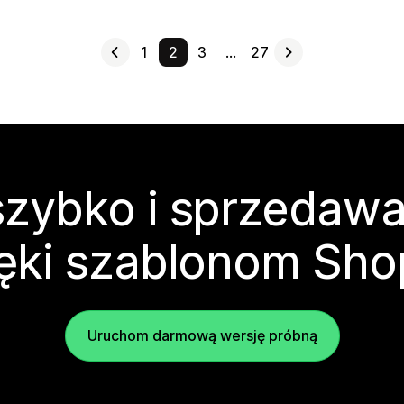
1
2
3
…
27
zybko i sprzedawa
ęki szablonom Sho
Uruchom darmową wersję próbną