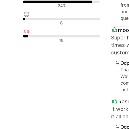
Pozytywne recenzje
from
243
our
quer
Neutralne recenzje
8
moo
Super h
Negatywne recenzje
18
times w
custome
Odp
Tha
We'
come
jus
Rosi
It work
it all 
Odp