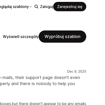
eglądaj szablony
Zaloguj
Zarejestruj się
Wypróbuj szablon
Wyświetl szczegóły
Dec 9, 2025
-mails, their support page doesn't even
erly and there is nobody to help you
inboxes but there doesn't appear to be any emails