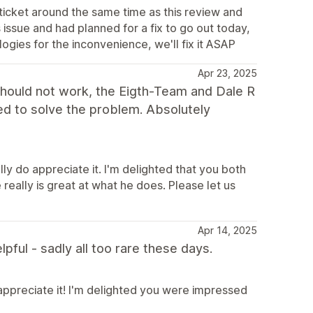
 ticket around the same time as this review and
s issue and had planned for a fix to go out today,
gies for the inconvenience, we'll fix it ASAP
Apr 23, 2025
 should not work, the Eigth-Team and Dale R
ed to solve the problem. Absolutely
ly do appreciate it. I'm delighted that you both
really is great at what he does. Please let us
Apr 14, 2025
ful - sadly all too rare these days.
appreciate it! I'm delighted you were impressed