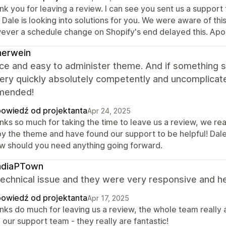
k you for leaving a review. I can see you sent us a support
 Dale is looking into solutions for you. We were aware of thi
ever a schedule change on Shopify's end delayed this. Apolo
nerwein
nice and easy to administer theme. And if something
ery quickly absolutely competently and uncomplicat
mended!
owiedź od projektanta
Apr 24, 2025
ks so much for taking the time to leave us a review, we real
y the theme and have found our support to be helpful! Dale 
w should you need anything going forward.
adiaPTown
echnical issue and they were very responsive and help
owiedź od projektanta
Apr 17, 2025
nks do much for leaving us a review, the whole team really 
 our support team - they really are fantastic!