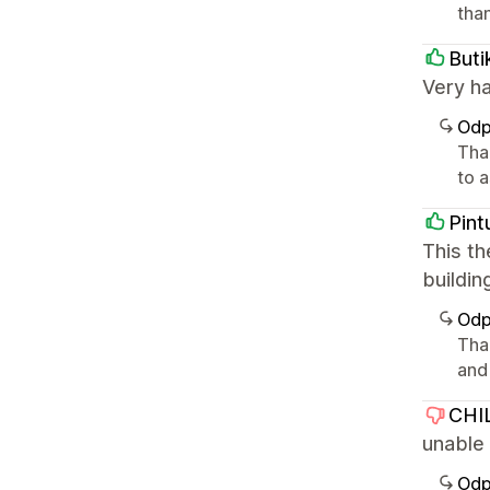
than
Buti
Very ha
Odp
Than
to a
Pint
This th
buildin
Odp
Than
and 
CHI
unable
Odp