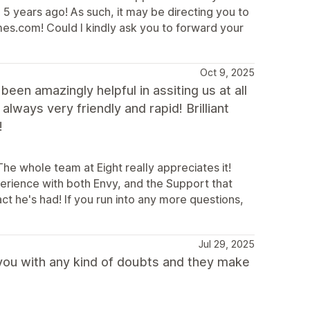
 5 years ago! As such, it may be directing you to
es.com! Could I kindly ask you to forward your
Oct 9, 2025
en amazingly helpful in assiting us at all
lways very friendly and rapid! Brilliant
!
he whole team at Eight really appreciates it!
erience with both Envy, and the Support that
ct he's had! If you run into any more questions,
Jul 29, 2025
 you with any kind of doubts and they make