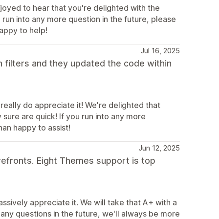
joyed to hear that you're delighted with the
 run into any more question in the future, please
appy to help!
Jul 16, 2025
h filters and they updated the code within
really do appreciate it! We're delighted that
sure are quick! If you run into any more
han happy to assist!
Jun 12, 2025
refronts. Eight Themes support is top
sively appreciate it. We will take that A+ with a
any questions in the future, we'll always be more