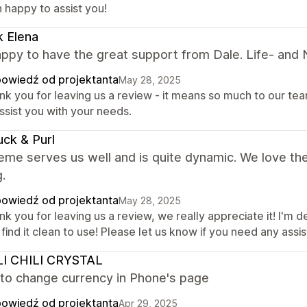
 happy to assist you!
k Elena
ppy to have the great support from Dale. Life- and Nig
owiedź od projektanta
May 28, 2025
k you for leaving us a review - it means so much to our team
ssist you with your needs.
uck & Purl
eme serves us well and is quite dynamic. We love th
g.
owiedź od projektanta
May 28, 2025
k you for leaving us a review, we really appreciate it! I'm 
find it clean to use! Please let us know if you need any assi
LI CHILI CRYSTAL
 to change currency in Phone's page
owiedź od projektanta
Apr 29, 2025