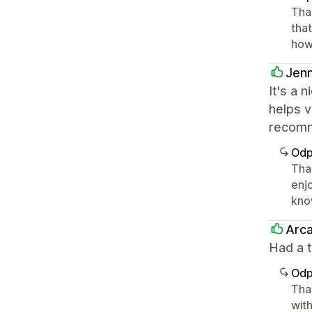
Than
that
how
Jen
It's a 
helps v
recom
Odp
Than
enjo
kno
Arc
Had a t
Odp
Tha
with