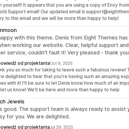
 yourself! It appears that you are using a copy of Envy from
 old Support email! Our updated email is support@eightthem
y to this email and we will be more than happy to help!
nmoon
appy with this theme. Denis from Eight Themes has be
hen working our website. Clear, helpful support and a
r service, couldn't fault it! Very pleased - thank you
owiedź od projektanta
Oct 9, 2025
nk you so much for taking to leave such a fabulous review! T
re delighted to hear that you're having such an amazing exp
s with it! I'll be sure to let Denis know how much of an impa
t let us know! We'll be here and more than happy to help
ch Jewels
s good. The support team is always ready to assist
easy for you. We are delighted.
owiedź od projektanta
Jul 29, 2025