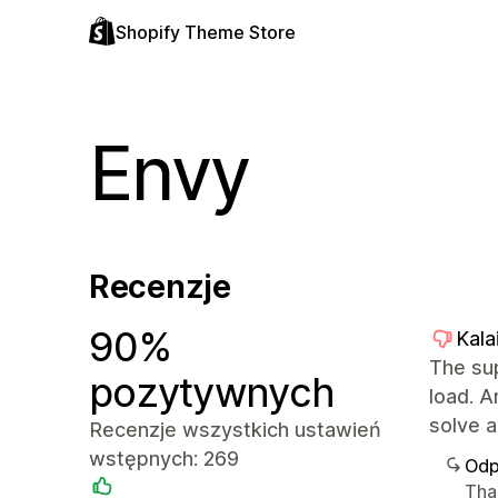
Shopify Theme Store
Envy
Recenzje
90%
Kala
The sup
pozytywnych
load. 
solve a
Recenzje wszystkich ustawień
wstępnych: 269
Odp
Tha