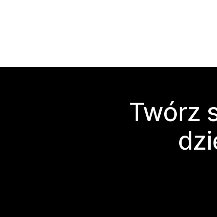
Twórz s
dzi