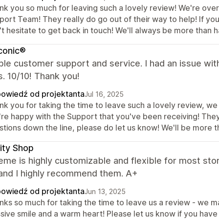
nk you so much for leaving such a lovely review! We're over
ort Team! They really do go out of their way to help! If you
t hesitate to get back in touch! We'll always be more than h
iconic®
ble customer support and service. I had an issue wit
. 10/10! Thank you!
owiedź od projektanta
Jul 16, 2025
k you for taking the time to leave such a lovely review, we 
're happy with the Support that you've been receiving! They 
tions down the line, please do let us know! We'll be more t
ity Shop
eme is highly customizable and flexible for most sto
 and I highly recommend them. A+
owiedź od projektanta
Jun 13, 2025
ks so much for taking the time to leave us a review - we mas
sive smile and a warm heart! Please let us know if you have 