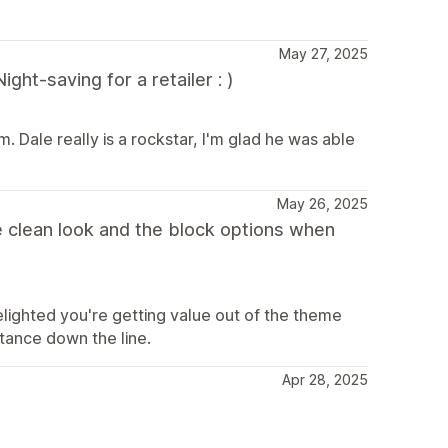
May 27, 2025
ht-saving for a retailer : )
. Dale really is a rockstar, I'm glad he was able
May 26, 2025
e clean look and the block options when
delighted you're getting value out of the theme
stance down the line.
Apr 28, 2025