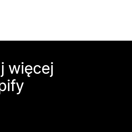
j więcej
pify