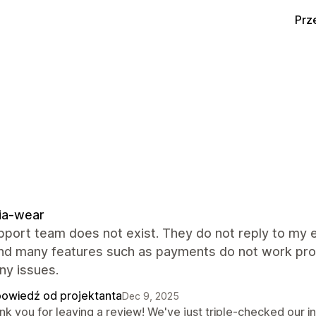
Prz
ia-wear
port team does not exist. They do not reply to my e
And many features such as payments do not work prop
ny issues.
owiedź od projektanta
Dec 9, 2025
nk you for leaving a review! We've just triple-checked our 