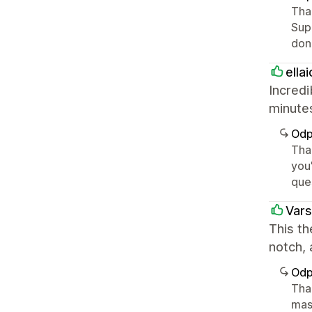
Tha
Supp
don'
ella
Incredi
minutes
Odp
Than
you
ques
Vars
This th
notch,
Odp
Than
mas