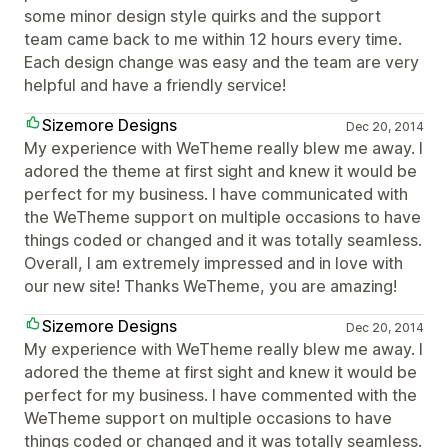
some minor design style quirks and the support
team came back to me within 12 hours every time.
Each design change was easy and the team are very
helpful and have a friendly service!
Sizemore Designs
Dec 20, 2014
My experience with WeTheme really blew me away. I
adored the theme at first sight and knew it would be
perfect for my business. I have communicated with
the WeTheme support on multiple occasions to have
things coded or changed and it was totally seamless.
Overall, I am extremely impressed and in love with
our new site! Thanks WeTheme, you are amazing!
Sizemore Designs
Dec 20, 2014
My experience with WeTheme really blew me away. I
adored the theme at first sight and knew it would be
perfect for my business. I have commented with the
WeTheme support on multiple occasions to have
things coded or changed and it was totally seamless.