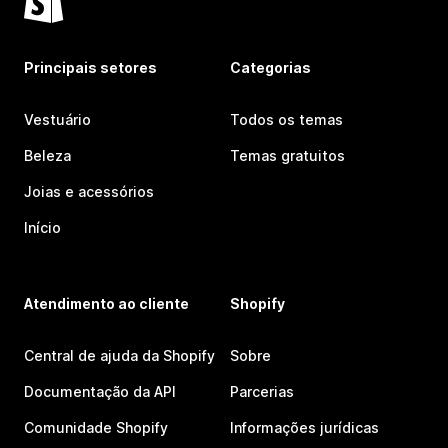
Principais setores
Categorias
Vestuário
Todos os temas
Beleza
Temas gratuitos
Joias e acessórios
Início
Atendimento ao cliente
Shopify
Central de ajuda da Shopify
Sobre
Documentação da API
Parcerias
Comunidade Shopify
Informações jurídicas