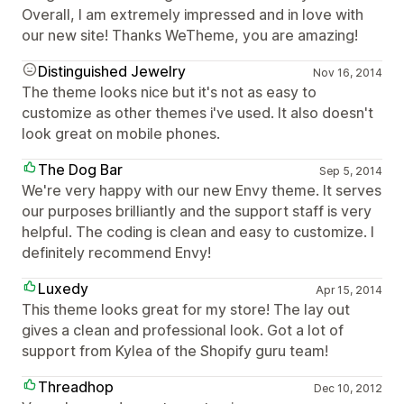
Overall, I am extremely impressed and in love with
our new site! Thanks WeTheme, you are amazing!
Distinguished Jewelry
Nov 16, 2014
The theme looks nice but it's not as easy to
customize as other themes i've used. It also doesn't
look great on mobile phones.
The Dog Bar
Sep 5, 2014
We're very happy with our new Envy theme. It serves
our purposes brilliantly and the support staff is very
helpful. The coding is clean and easy to customize. I
definitely recommend Envy!
Luxedy
Apr 15, 2014
This theme looks great for my store! The lay out
gives a clean and professional look. Got a lot of
support from Kylea of the Shopify guru team!
Threadhop
Dec 10, 2012