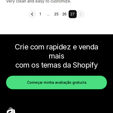
Very clean and easy to customize.
1
…
25
26
27
Crie com rapidez e venda
mais
com os temas da Shopify
Começar minha avaliação gratuita