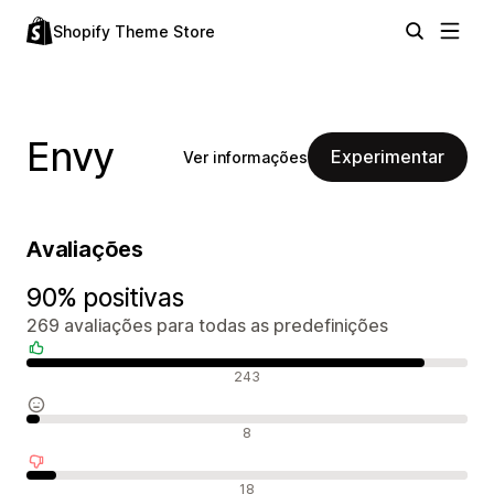
Shopify Theme Store
Envy
Experimentar
Ver informações
Avaliações
90% positivas
269 avaliações para todas as predefinições
Avaliações positivas
243
Avaliações neutras
8
Avaliações negativas
18