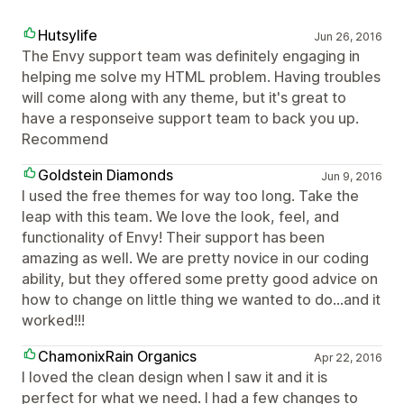
Hutsylife
Jun 26, 2016
The Envy support team was definitely engaging in
helping me solve my HTML problem. Having troubles
will come along with any theme, but it's great to
have a responseive support team to back you up.
Recommend
Goldstein Diamonds
Jun 9, 2016
I used the free themes for way too long. Take the
leap with this team. We love the look, feel, and
functionality of Envy! Their support has been
amazing as well. We are pretty novice in our coding
ability, but they offered some pretty good advice on
how to change on little thing we wanted to do...and it
worked!!!
ChamonixRain Organics
Apr 22, 2016
I loved the clean design when I saw it and it is
perfect for what we need. I had a few changes to