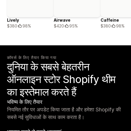
Lively
Airwave
Caffeine
$380
98%
$420
95%
$380
98%
कॉमर्स के लिए तैयार किया गया
दुनिया के सबसे बेहतरीन
ऑनलाइन स्टोर Shopify थीम
का इस्तेमाल करते हैं
भविष्य के लिए तैयार
नियमित तौर पर अपडेट किया जाता है और हमेशा Shopify की
सबसे नई सुविधाओं के साथ काम करता है।