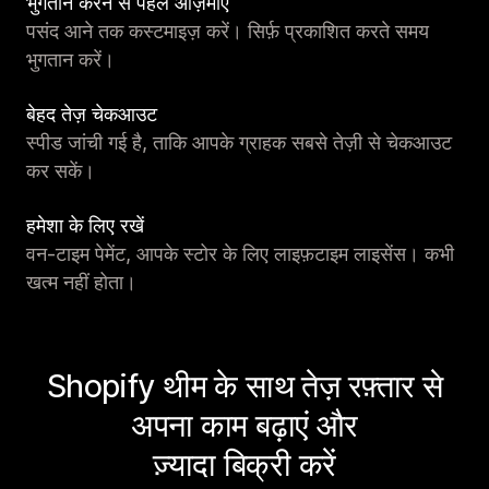
भुगतान करने से पहले आज़माएं
पसंद आने तक कस्टमाइज़ करें। सिर्फ़ प्रकाशित करते समय
भुगतान करें।
बेहद तेज़ चेकआउट
स्पीड जांची गई है, ताकि आपके ग्राहक सबसे तेज़ी से चेकआउट
कर सकें।
हमेशा के लिए रखें
वन-टाइम पेमेंट, आपके स्टोर के लिए लाइफ़टाइम लाइसेंस। कभी
खत्म नहीं होता।
Shopify थीम के साथ तेज़ रफ़्तार से
अपना काम बढ़ाएं और
ज़्यादा बिक्री करें