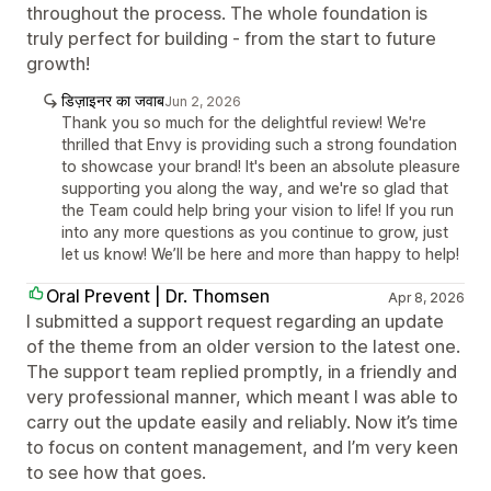
throughout the process. The whole foundation is
truly perfect for building - from the start to future
growth!
डिज़ाइनर का जवाब
Jun 2, 2026
Thank you so much for the delightful review! We're
thrilled that Envy is providing such a strong foundation
to showcase your brand! It's been an absolute pleasure
supporting you along the way, and we're so glad that
the Team could help bring your vision to life! If you run
into any more questions as you continue to grow, just
let us know! We’ll be here and more than happy to help!
Oral Prevent | Dr. Thomsen
Apr 8, 2026
I submitted a support request regarding an update
of the theme from an older version to the latest one.
The support team replied promptly, in a friendly and
very professional manner, which meant I was able to
carry out the update easily and reliably. Now it’s time
to focus on content management, and I’m very keen
to see how that goes.