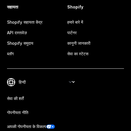
सहायता
Shopify
Shopify सहायता केंद्र
हमारे बारे में
API दस्तावेज़
पार्टनर
Shopify समुदाय
कानूनी जानकारी
ब्लॉग
सेवा का स्टेटस
सेवा की शर्तें
गोपनीयता नीति
आपकी गोपनीयता के विकल्प