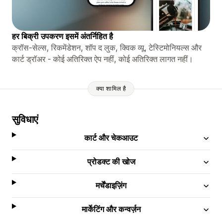
हर बिक्री उपकरण इसमें अंतर्निहित है
क्रॉस-सेल्स, रिकमेंडेशन, शॉप द लुक, क्विक व्यू, टेस्टिमोनियल्स और
कार्ट ड्रॉअर - कोई अतिरिक्त ऐप नहीं, कोई अतिरिक्त लागत नहीं।
क्या शामिल है
सुविधाएं
कार्ट और चेकआउट
प्रोडक्ट की खोज
मर्चेंडाइज़िंग
मार्केटिंग और कन्वर्ज़न