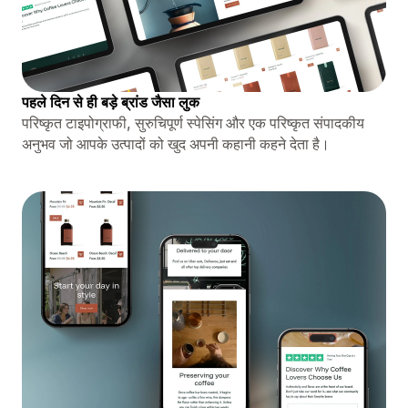
पहले दिन से ही बड़े ब्रांड जैसा लुक
परिष्कृत टाइपोग्राफी, सुरुचिपूर्ण स्पेसिंग और एक परिष्कृत संपादकीय
अनुभव जो आपके उत्पादों को खुद अपनी कहानी कहने देता है।