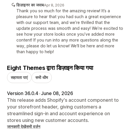
डिज़ाइनर का जवाब
Apr 8, 2026
Thank you so much for the amazing review! It’s a
pleasure to hear that you had such a great experience
with our support team, and we’re thrilled that the
update process was smooth and easy! We’re excited to
see how your store looks once you’ve added more
content! If you run into any more questions along the
way, please do let us know! We'll be here and more
than happy to help!
Eight Themes द्वारा डिज़ाइन किया गया
सहायता पाएं
सभी थीम
Version 36.0.4
•
June 08, 2026
This release adds Shopify's account component to
your storefront header, giving customers a
streamlined sign-in and account experience on
stores using new customer accounts.
जानकारी देखें
सभी वर्ज़न