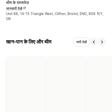
थीम के दस्तावेज़
जानकारी देखें
डिज़ाइनर के संपर्क की जानकारी
Unit 88, 14-15 Triangle West, Clifton, Bristol, ENG, BS8 1EY,
GB
खान-पान के लिए और थीम
सभी देखें