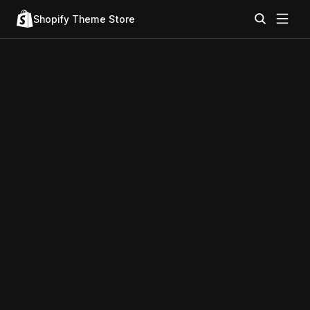
Shopify Theme Store