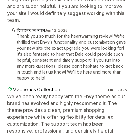
and are super helpful. If you are looking to improve
your site I would definitely suggest working with this
team.
डिज़ाइनर का जवाब
Jun 12, 2026
Thank you so much for the heartwarming review! We're
thrilled that Envy’s functionality and customisation gave
your new site the exact upgrade you were looking for!
It's also fantastic to hear that Dale could provide such
helpful, consistent and timely support! If you run into
any more questions, please don't hesitate to get back
in touch and let us know! We'll be here and more than
happy to help!
Magnetics Collection
Jun 1, 2026
We've been really happy with the Envy theme as our
brand has evolved and highly recommend it! The
theme provides a clean, premium shopping
experience while offering flexibility for detailed
customization. The support team has been
responsive, professional, and genuinely helpful