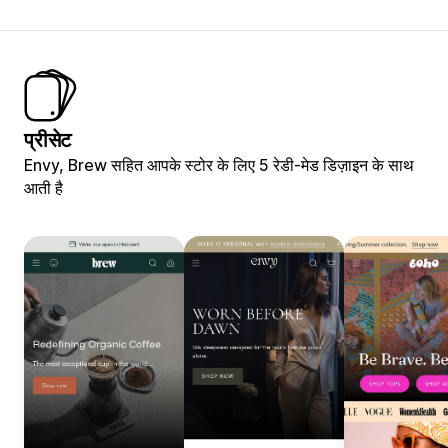
प्रीसेट
Envy, Brew सहित आपके स्टोर के लिए 5 रेडी-मेड डिज़ाइन के साथ
आती है