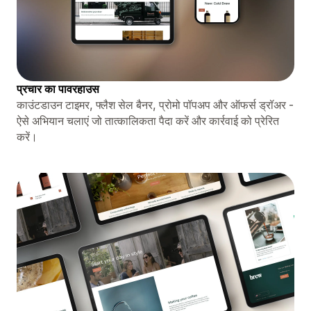
प्रचार का पावरहाउस
काउंटडाउन टाइमर, फ्लैश सेल बैनर, प्रोमो पॉपअप और ऑफर्स ड्रॉअर -
ऐसे अभियान चलाएं जो तात्कालिकता पैदा करें और कार्रवाई को प्रेरित
करें।