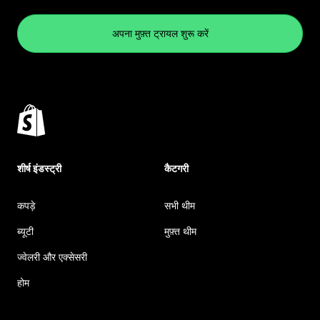
अपना मुफ़्त ट्रायल शुरू करें
शीर्ष इंडस्ट्री
कैटगरी
कपड़े
सभी थीम
ब्यूटी
मुफ़्त थीम
ज्वेलरी और एक्सेसरी
होम