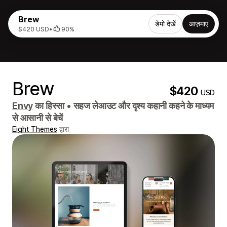
Brew
डेमो देखें
आज़माएं
$420 USD
•
90%
Brew
$420
USD
Envy
का हिस्सा
•
सहज लेआउट और दृश्य कहानी कहने के माध्यम
से आसानी से बेचें
Eight Themes
द्वारा