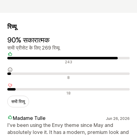
रिव्यू
90% सकारात्मक
सभी प्रीसेट के लिए 269 रिव्यू
सकारात्मक रिव्यू
243
न्यूट्रल रिव्यू
8
नकारात्मक रिव्यू
18
सभी रिव्यू
Madame Tulle
Jun 26, 2026
I've been using the Envy theme since May and
absolutely love it. It has a modern, premium look and