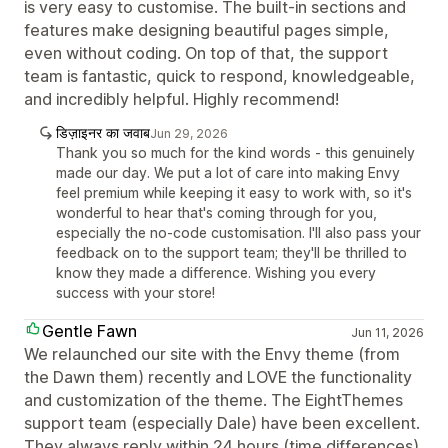
is very easy to customise. The built-in sections and
features make designing beautiful pages simple,
even without coding. On top of that, the support
team is fantastic, quick to respond, knowledgeable,
and incredibly helpful. Highly recommend!
डिज़ाइनर का जवाब
Jun 29, 2026
Thank you so much for the kind words - this genuinely
made our day. We put a lot of care into making Envy
feel premium while keeping it easy to work with, so it's
wonderful to hear that's coming through for you,
especially the no-code customisation. I'll also pass your
feedback on to the support team; they'll be thrilled to
know they made a difference. Wishing you every
success with your store!
Gentle Fawn
Jun 11, 2026
We relaunched our site with the Envy theme (from
the Dawn them) recently and LOVE the functionality
and customization of the theme. The EightThemes
support team (especially Dale) have been excellent.
They always reply within 24 hours (time differences)