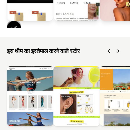
इस थीम का इस्तेमाल करने वाले स्टोर