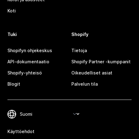
Koti
Tuki
Shopify
Shopifyn ohjekeskus
Tietoja
API-dokumentaatio
Shopify Partner ‑kumppanit
Shopify-yhteisö
Oikeudelliset asiat
Blogit
Palvelun tila
Käyttöehdot