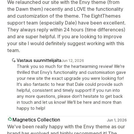
We relaunched our site with the Envy theme (from
the Dawn them) recently and LOVE the functionality
and customization of the theme. The EightThemes
support team (especially Dale) have been excellent.
They always reply within 24 hours (time differences)
and are super helpful. If you are looking to improve
your site I would definitely suggest working with this
team.
Vastaus suunnittelijalta
Jun 12, 2026
Thank you so much for the heartwarming review! We're
thrilled that Envy’s functionality and customisation gave
your new site the exact upgrade you were looking for!
It's also fantastic to hear that Dale could provide such
helpful, consistent and timely support! If you run into
any more questions, please don't hesitate to get back
in touch and let us know! We'll be here and more than
happy to help!
Magnetics Collection
Jun 1, 2026
We've been really happy with the Envy theme as our
brand has evolved and highly recommend it! The