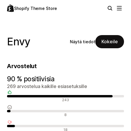
Shopify Theme Store
Envy
Kokeile
Näytä tiedot
Arvostelut
90 % positiivisia
269 arvostelua kaikille esiasetuksille
Positiiviset arvostelut
243
Neutraalit arvostelut
8
Negatiiviset arvostelut
18