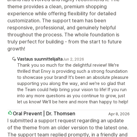
theme provides a clean, premium shopping
experience while offering flexibility for detailed
customization. The support team has been
responsive, professional, and genuinely helpful
throughout the process. The whole foundation is
truly perfect for building - from the start to future
growth!
Vastaus suunnittelijalta
Jun 2, 2026
Thank you so much for the delightful review! We're
thrilled that Envy is providing such a strong foundation
to showcase your brand! It's been an absolute pleasure
supporting you along the way, and we're so glad that
the Team could help bring your vision to life! If you run
into any more questions as you continue to grow, just
let us know! We’ll be here and more than happy to help!
Oral Prevent | Dr. Thomsen
Apr 8, 2026
I submitted a support request regarding an update
of the theme from an older version to the latest one.
The support team replied promptly, in a friendly and