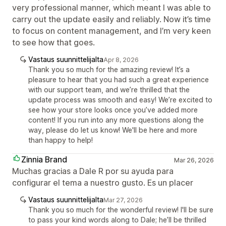
very professional manner, which meant I was able to
carry out the update easily and reliably. Now it’s time
to focus on content management, and I’m very keen
to see how that goes.
Vastaus suunnittelijalta
Apr 8, 2026
Thank you so much for the amazing review! It’s a
pleasure to hear that you had such a great experience
with our support team, and we’re thrilled that the
update process was smooth and easy! We’re excited to
see how your store looks once you’ve added more
content! If you run into any more questions along the
way, please do let us know! We'll be here and more
than happy to help!
Zinnia Brand
Mar 26, 2026
Muchas gracias a Dale R por su ayuda para
configurar el tema a nuestro gusto. Es un placer
Vastaus suunnittelijalta
Mar 27, 2026
Thank you so much for the wonderful review! I'll be sure
to pass your kind words along to Dale; he’ll be thrilled