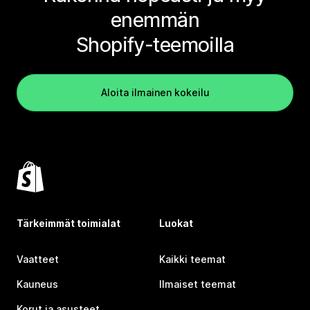
enemmän
Shopify-teemoilla
Aloita ilmainen kokeilu
Tärkeimmät toimialat
Luokat
Vaatteet
Kaikki teemat
Kauneus
Ilmaiset teemat
Korut ja asusteet