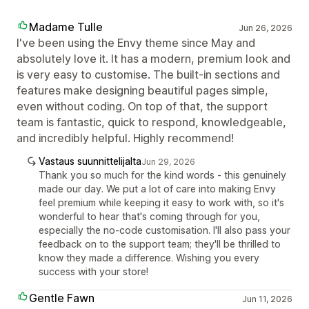
Madame Tulle
Jun 26, 2026
I've been using the Envy theme since May and
absolutely love it. It has a modern, premium look and
is very easy to customise. The built-in sections and
features make designing beautiful pages simple,
even without coding. On top of that, the support
team is fantastic, quick to respond, knowledgeable,
and incredibly helpful. Highly recommend!
Vastaus suunnittelijalta
Jun 29, 2026
Thank you so much for the kind words - this genuinely
made our day. We put a lot of care into making Envy
feel premium while keeping it easy to work with, so it's
wonderful to hear that's coming through for you,
especially the no-code customisation. I'll also pass your
feedback on to the support team; they'll be thrilled to
know they made a difference. Wishing you every
success with your store!
Gentle Fawn
Jun 11, 2026