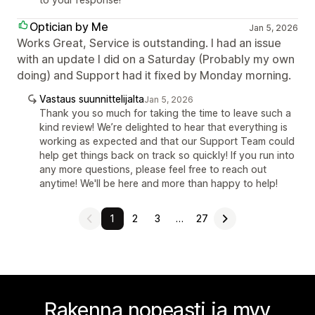
Optician by Me
Jan 5, 2026
Works Great, Service is outstanding. I had an issue
with an update I did on a Saturday (Probably my own
doing) and Support had it fixed by Monday morning.
Vastaus suunnittelijalta
Jan 5, 2026
Thank you so much for taking the time to leave such a
kind review! We’re delighted to hear that everything is
working as expected and that our Support Team could
help get things back on track so quickly! If you run into
any more questions, please feel free to reach out
anytime! We'll be here and more than happy to help!
1
2
3
…
27
Rakenna nopeasti ja myy