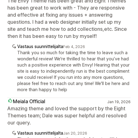
The Envy Theme has been great and Eight Themes
has been great to work with - They are responsive
and effective at fixing any issues + answering
questions. I had a web designer initially set up my
site and teach me how to add collections,etc. Since
then it has been easy to run by myself!
Vastaus suunnittelijalta
Feb 4, 2026
Thank you so much for taking the time to leave such a
wonderful review! We're thrilled to hear that you’ve had
such a positive experience with Envy! Hearing that your
site is easy to independently run is the best compliment
we could receive! If you run into any more questions,
please feel free to reach out any time! We'll be here and
more than happy to help
Meiala Official
Jan 19, 2026
Amazing theme and loved the support by the Eight
Themes team; Dale was super helpful and resolved
our query.
Vastaus suunnittelijalta
Jan 20, 2026