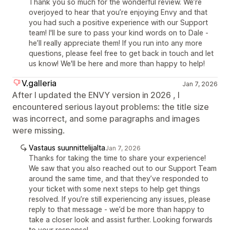
Thank you so much for the wonderful review. We’re
overjoyed to hear that you’re enjoying Envy and that
you had such a positive experience with our Support
team! I'll be sure to pass your kind words on to Dale -
he’ll really appreciate them! If you run into any more
questions, please feel free to get back in touch and let
us know! We'll be here and more than happy to help!
V.galleria
Jan 7, 2026
After I updated the ENVY version in 2026 , I
encountered serious layout problems: the title size
was incorrect, and some paragraphs and images
were missing.
Vastaus suunnittelijalta
Jan 7, 2026
Thanks for taking the time to share your experience!
We saw that you also reached out to our Support Team
around the same time, and that they’ve responded to
your ticket with some next steps to help get things
resolved. If you’re still experiencing any issues, please
reply to that message - we’d be more than happy to
take a closer look and assist further. Looking forwards
to your response!