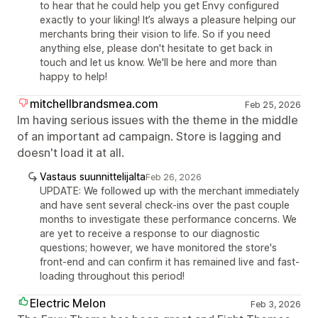
to hear that he could help you get Envy configured
exactly to your liking! It’s always a pleasure helping our
merchants bring their vision to life. So if you need
anything else, please don't hesitate to get back in
touch and let us know. We'll be here and more than
happy to help!
mitchellbrandsmea.com
Feb 25, 2026
Im having serious issues with the theme in the middle
of an important ad campaign. Store is lagging and
doesn't load it at all.
Vastaus suunnittelijalta
Feb 26, 2026
UPDATE: We followed up with the merchant immediately
and have sent several check-ins over the past couple
months to investigate these performance concerns. We
are yet to receive a response to our diagnostic
questions; however, we have monitored the store's
front-end and can confirm it has remained live and fast-
loading throughout this period!
Electric Melon
Feb 3, 2026