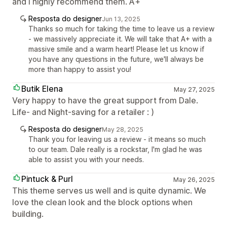
and I highly recommend them. A+
Resposta do designer
Jun 13, 2025
Thanks so much for taking the time to leave us a review
- we massively appreciate it. We will take that A+ with a
massive smile and a warm heart! Please let us know if
you have any questions in the future, we'll always be
more than happy to assist you!
Butik Elena
May 27, 2025
Very happy to have the great support from Dale.
Life- and Night-saving for a retailer : )
Resposta do designer
May 28, 2025
Thank you for leaving us a review - it means so much
to our team. Dale really is a rockstar, I'm glad he was
able to assist you with your needs.
Pintuck & Purl
May 26, 2025
This theme serves us well and is quite dynamic. We
love the clean look and the block options when
building.