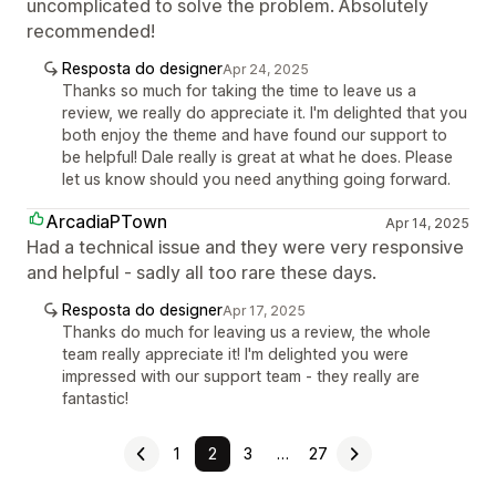
uncomplicated to solve the problem. Absolutely
recommended!
Resposta do designer
Apr 24, 2025
Thanks so much for taking the time to leave us a
review, we really do appreciate it. I'm delighted that you
both enjoy the theme and have found our support to
be helpful! Dale really is great at what he does. Please
let us know should you need anything going forward.
ArcadiaPTown
Apr 14, 2025
Had a technical issue and they were very responsive
and helpful - sadly all too rare these days.
Resposta do designer
Apr 17, 2025
Thanks do much for leaving us a review, the whole
team really appreciate it! I'm delighted you were
impressed with our support team - they really are
fantastic!
1
2
3
…
27