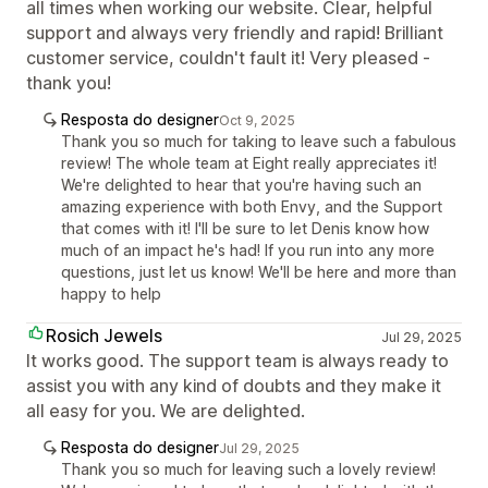
all times when working our website. Clear, helpful
support and always very friendly and rapid! Brilliant
customer service, couldn't fault it! Very pleased -
thank you!
Resposta do designer
Oct 9, 2025
Thank you so much for taking to leave such a fabulous
review! The whole team at Eight really appreciates it!
We're delighted to hear that you're having such an
amazing experience with both Envy, and the Support
that comes with it! I'll be sure to let Denis know how
much of an impact he's had! If you run into any more
questions, just let us know! We'll be here and more than
happy to help
Rosich Jewels
Jul 29, 2025
It works good. The support team is always ready to
assist you with any kind of doubts and they make it
all easy for you. We are delighted.
Resposta do designer
Jul 29, 2025
Thank you so much for leaving such a lovely review!