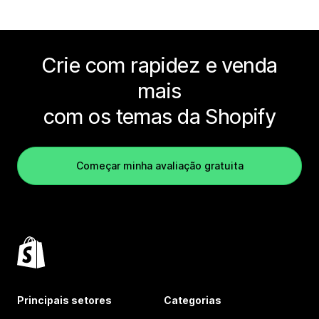
Crie com rapidez e venda
mais
com os temas da Shopify
Começar minha avaliação gratuita
Principais setores
Categorias