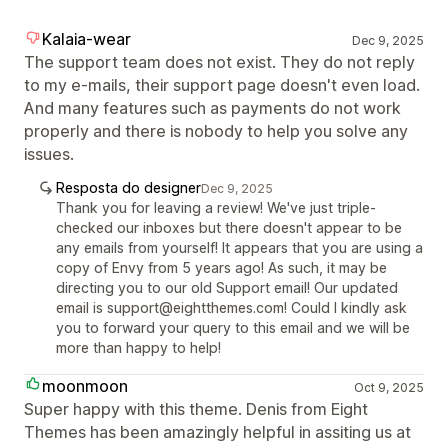
Kalaia-wear
Dec 9, 2025
The support team does not exist. They do not reply
to my e-mails, their support page doesn't even load.
And many features such as payments do not work
properly and there is nobody to help you solve any
issues.
Resposta do designer
Dec 9, 2025
Thank you for leaving a review! We've just triple-
checked our inboxes but there doesn't appear to be
any emails from yourself! It appears that you are using a
copy of Envy from 5 years ago! As such, it may be
directing you to our old Support email! Our updated
email is support@eightthemes.com! Could I kindly ask
you to forward your query to this email and we will be
more than happy to help!
moonmoon
Oct 9, 2025
Super happy with this theme. Denis from Eight
Themes has been amazingly helpful in assiting us at