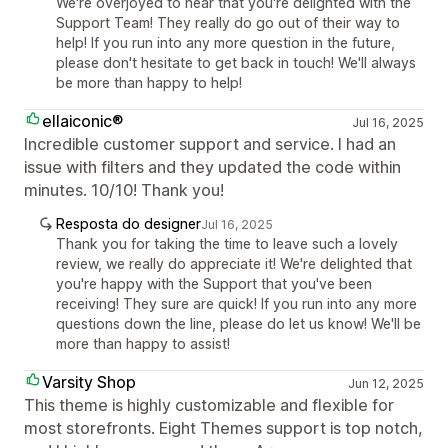
We're overjoyed to hear that you're delighted with the
Support Team! They really do go out of their way to
help! If you run into any more question in the future,
please don't hesitate to get back in touch! We'll always
be more than happy to help!
ellaiconic®
Jul 16, 2025
Incredible customer support and service. I had an
issue with filters and they updated the code within
minutes. 10/10! Thank you!
Resposta do designer
Jul 16, 2025
Thank you for taking the time to leave such a lovely
review, we really do appreciate it! We're delighted that
you're happy with the Support that you've been
receiving! They sure are quick! If you run into any more
questions down the line, please do let us know! We'll be
more than happy to assist!
Varsity Shop
Jun 12, 2025
This theme is highly customizable and flexible for
most storefronts. Eight Themes support is top notch,