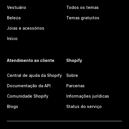
Vestuário
Todos os temas
Beleza
Temas gratuitos
Joias e acessórios
Início
Atendimento ao cliente
Shopify
Central de ajuda da Shopify
Sobre
Documentação da API
Parcerias
Comunidade Shopify
Informações jurídicas
Blogs
Status do serviço