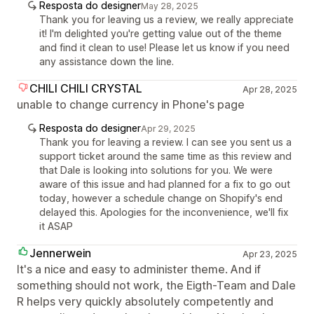
Resposta do designer
May 28, 2025
Thank you for leaving us a review, we really appreciate
it! I'm delighted you're getting value out of the theme
and find it clean to use! Please let us know if you need
any assistance down the line.
CHILI CHILI CRYSTAL
Apr 28, 2025
unable to change currency in Phone's page
Resposta do designer
Apr 29, 2025
Thank you for leaving a review. I can see you sent us a
support ticket around the same time as this review and
that Dale is looking into solutions for you. We were
aware of this issue and had planned for a fix to go out
today, however a schedule change on Shopify's end
delayed this. Apologies for the inconvenience, we'll fix
it ASAP
Jennerwein
Apr 23, 2025
It's a nice and easy to administer theme. And if
something should not work, the Eigth-Team and Dale
R helps very quickly absolutely competently and