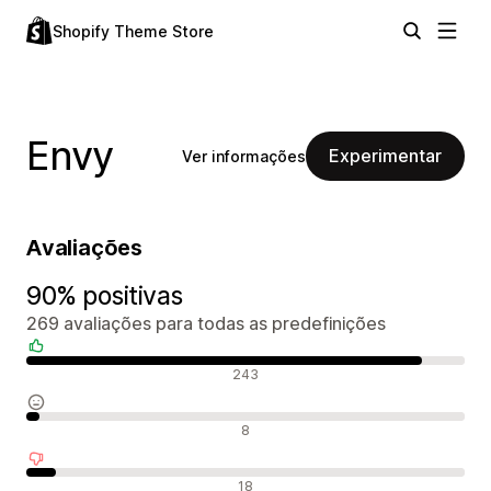
Shopify Theme Store
Envy
Experimentar
Ver informações
Avaliações
90% positivas
269 avaliações para todas as predefinições
Avaliações positivas
243
Avaliações neutras
8
Avaliações negativas
18