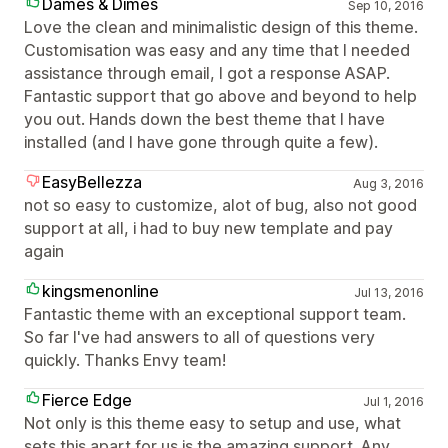
Dames & Dimes
Sep 10, 2016
Love the clean and minimalistic design of this theme.
Customisation was easy and any time that I needed
assistance through email, I got a response ASAP.
Fantastic support that go above and beyond to help
you out. Hands down the best theme that I have
installed (and I have gone through quite a few).
EasyBellezza
Aug 3, 2016
not so easy to customize, alot of bug, also not good
support at all, i had to buy new template and pay
again
kingsmenonline
Jul 13, 2016
Fantastic theme with an exceptional support team.
So far I've had answers to all of questions very
quickly. Thanks Envy team!
Fierce Edge
Jul 1, 2016
Not only is this theme easy to setup and use, what
sets this apart for us is the amazing support. Any