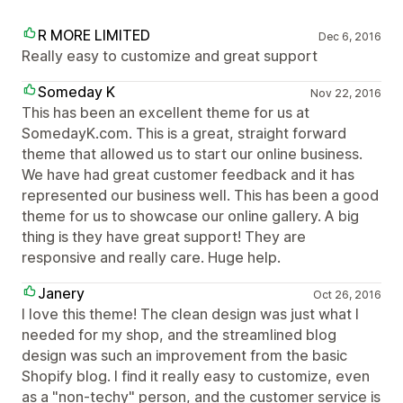
R MORE LIMITED
Dec 6, 2016
Really easy to customize and great support
Someday K
Nov 22, 2016
This has been an excellent theme for us at
SomedayK.com. This is a great, straight forward
theme that allowed us to start our online business.
We have had great customer feedback and it has
represented our business well. This has been a good
theme for us to showcase our online gallery. A big
thing is they have great support! They are
responsive and really care. Huge help.
Janery
Oct 26, 2016
I love this theme! The clean design was just what I
needed for my shop, and the streamlined blog
design was such an improvement from the basic
Shopify blog. I find it really easy to customize, even
as a "non-techy" person, and the customer service is