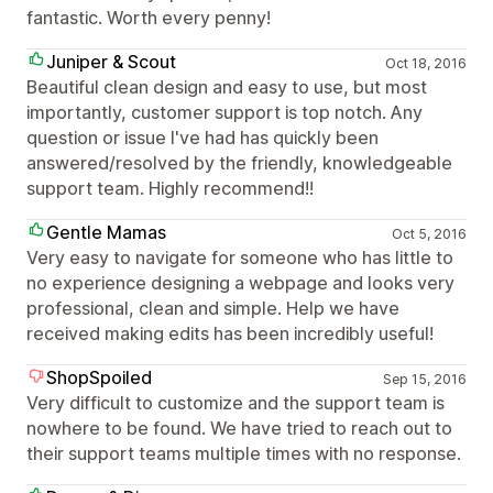
fantastic. Worth every penny!
Juniper & Scout
Oct 18, 2016
Beautiful clean design and easy to use, but most
importantly, customer support is top notch. Any
question or issue I've had has quickly been
answered/resolved by the friendly, knowledgeable
support team. Highly recommend!!
Gentle Mamas
Oct 5, 2016
Very easy to navigate for someone who has little to
no experience designing a webpage and looks very
professional, clean and simple. Help we have
received making edits has been incredibly useful!
ShopSpoiled
Sep 15, 2016
Very difficult to customize and the support team is
nowhere to be found. We have tried to reach out to
their support teams multiple times with no response.