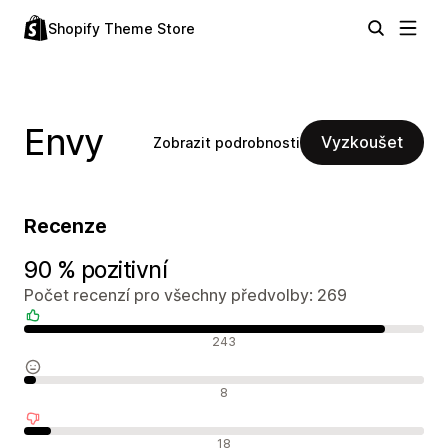
Shopify Theme Store
Envy
Vyzkoušet
Zobrazit podrobnosti
Recenze
90 % pozitivní
Počet recenzí pro všechny předvolby: 269
Pozitivní recenze
243
Neutrální recenze
8
Negativní recenze
18