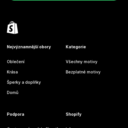
Nejvýznamnější obory
Kategorie
Oblečení
Všechny motivy
Krása
Bezplatné motivy
Šperky a doplňky
Domů
Podpora
Shopify