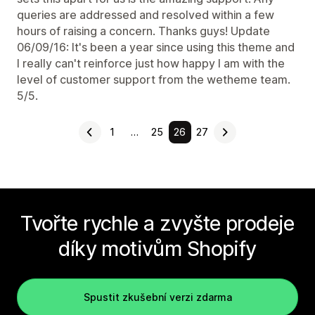
queries are addressed and resolved within a few
hours of raising a concern. Thanks guys! Update
06/09/16: It's been a year since using this theme and
I really can't reinforce just how happy I am with the
level of customer support from the wetheme team.
5/5.
1
…
25
26
27
Tvořte rychle a zvyšte prodeje
díky motivům Shopify
Spustit zkušební verzi zdarma