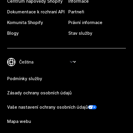
Centrum nápovědy Shopify
Informace
Dokumentace k rozhraní API
Partneři
Komunita Shopify
Právní informace
Blogy
Stav služby
Podmínky služby
Zásady ochrany osobních údajů
Vaše nastavení ochrany osobních údajů
Mapa webu