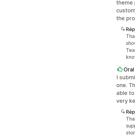
theme p
customi
the pro
Rép
Than
sho
Team
kno
Oral
I submi
one. Th
able to
very k
Rép
Tha
sup
sto