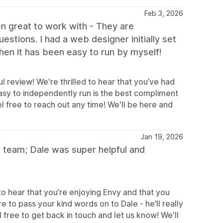
Feb 3, 2026
 great to work with - They are
estions. I had a web designer initially set
hen it has been easy to run by myself!
 review! We're thrilled to hear that you’ve had
easy to independently run is the best compliment
l free to reach out any time! We'll be here and
Jan 19, 2026
team; Dale was super helpful and
o hear that you’re enjoying Envy and that you
e to pass your kind words on to Dale - he’ll really
 free to get back in touch and let us know! We'll