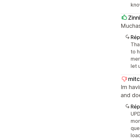
kno
Zinn
Muchas 
Rép
Than
to h
merc
let
mit
Im havi
and does
Rép
UPD
mon
que
load