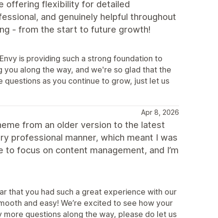
ffering flexibility for detailed
essional, and genuinely helpful throughout
ing - from the start to future growth!
 Envy is providing such a strong foundation to
 you along the way, and we're so glad that the
re questions as you continue to grow, just let us
Apr 8, 2026
heme from an older version to the latest
very professional manner, which meant I was
time to focus on content management, and I’m
ar that you had such a great experience with our
smooth and easy! We’re excited to see how your
y more questions along the way, please do let us