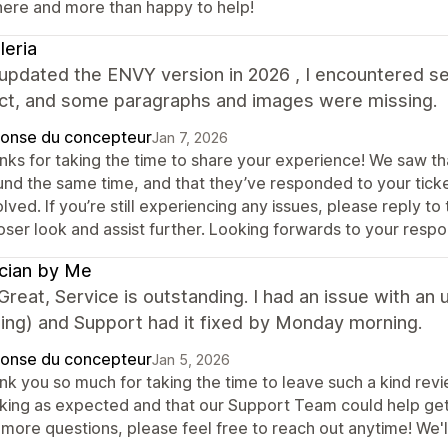
here and more than happy to help!
leria
 updated the ENVY version in 2026 , I encountered se
ect, and some paragraphs and images were missing.
onse du concepteur
Jan 7, 2026
nks for taking the time to share your experience! We saw t
und the same time, and that they’ve responded to your ticke
lved. If you’re still experiencing any issues, please reply 
oser look and assist further. Looking forwards to your resp
cian by Me
reat, Service is outstanding. I had an issue with an
ing) and Support had it fixed by Monday morning.
onse du concepteur
Jan 5, 2026
k you so much for taking the time to leave such a kind revi
king as expected and that our Support Team could help get th
 more questions, please feel free to reach out anytime! We'