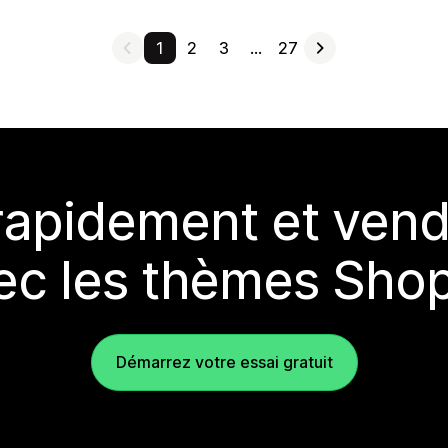
1
2
3
…
27
rapidement et vend
ec les thèmes Shop
Démarrez votre essai gratuit