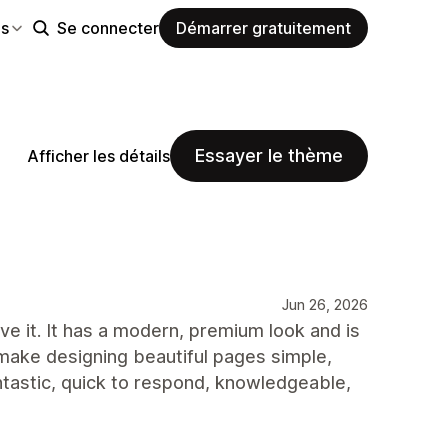
es
Se connecter
Démarrer gratuitement
Essayer le thème
Afficher les détails
Jun 26, 2026
e it. It has a modern, premium look and is
 make designing beautiful pages simple,
ntastic, quick to respond, knowledgeable,