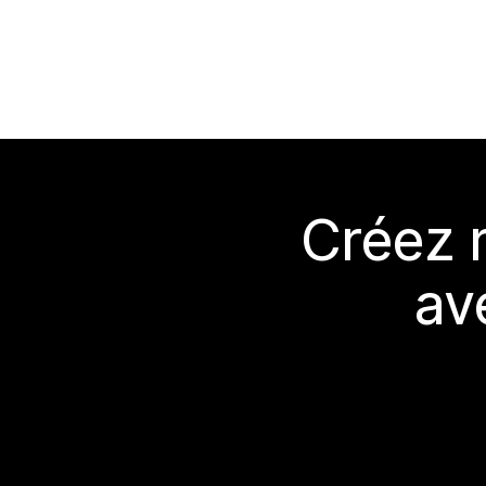
Créez 
av