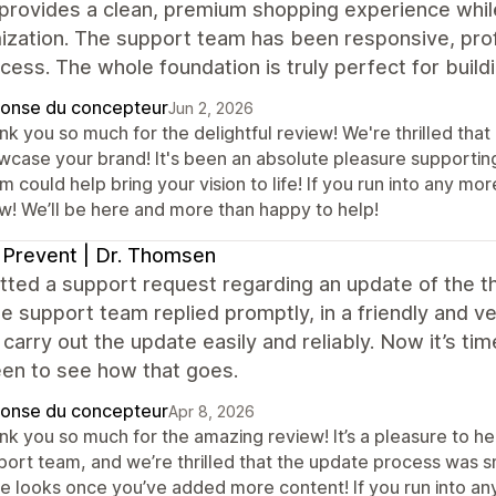
rovides a clean, premium shopping experience while o
zation. The support team has been responsive, prof
cess. The whole foundation is truly perfect for build
onse du concepteur
Jun 2, 2026
k you so much for the delightful review! We're thrilled that
wcase your brand! It's been an absolute pleasure supporting
 could help bring your vision to life! If you run into any mo
w! We’ll be here and more than happy to help!
 Prevent | Dr. Thomsen
tted a support request regarding an update of the t
e support team replied promptly, in a friendly and 
 carry out the update easily and reliably. Now it’s 
een to see how that goes.
onse du concepteur
Apr 8, 2026
nk you so much for the amazing review! It’s a pleasure to he
port team, and we’re thrilled that the update process was 
re looks once you’ve added more content! If you run into an