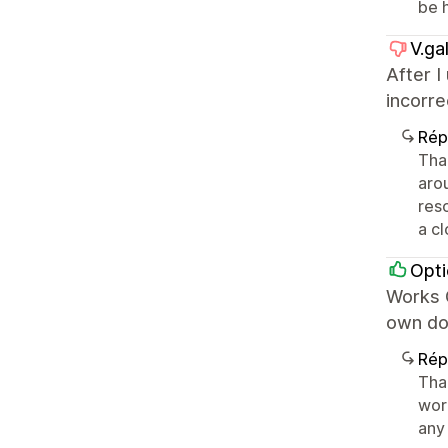
be 
V.gal
After I
incorr
Rép
Tha
aro
reso
a cl
Opti
Works G
own do
Rép
Than
wor
any