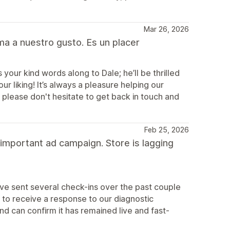
Mar 26, 2026
ma a nuestro gusto. Es un placer
your kind words along to Dale; he’ll be thrilled
r liking! It’s always a pleasure helping our
e, please don't hesitate to get back in touch and
Feb 25, 2026
 important ad campaign. Store is lagging
e sent several check-ins over the past couple
to receive a response to our diagnostic
d can confirm it has remained live and fast-