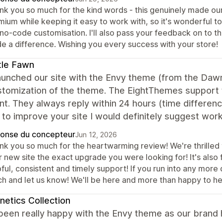
nk you so much for the kind words - this genuinely made our 
ium while keeping it easy to work with, so it's wonderful to
no-code customisation. I'll also pass your feedback on to th
e a difference. Wishing you every success with your store!
tle Fawn
unched our site with the Envy theme (from the Dawn
stomization of the theme. The EightThemes support 
nt. They always reply within 24 hours (time differenc
 to improve your site I would definitely suggest work
onse du concepteur
Jun 12, 2026
nk you so much for the heartwarming review! We're thrilled 
 new site the exact upgrade you were looking for! It's also 
ful, consistent and timely support! If you run into any more 
ch and let us know! We'll be here and more than happy to he
etics Collection
been really happy with the Envy theme as our brand 