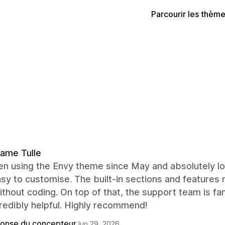
Parcourir les thèm
ame Tulle
en using the Envy theme since May and absolutely lov
sy to customise. The built-in sections and features
thout coding. On top of that, the support team is fa
redibly helpful. Highly recommend!
onse du concepteur
Jun 29, 2026