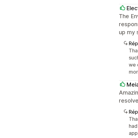
Elec
The En
respons
up my s
Rép
Tha
such
we c
mor
Meia
Amazin
resolve
Rép
Tha
had 
appr