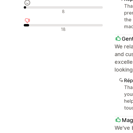
Tha
Avis neutres
8
prem
the 
mad
Avis négatifs
18
Gen
We rela
and cu
excelle
looking
Rép
Tha
your
help
tou
Magn
We've 