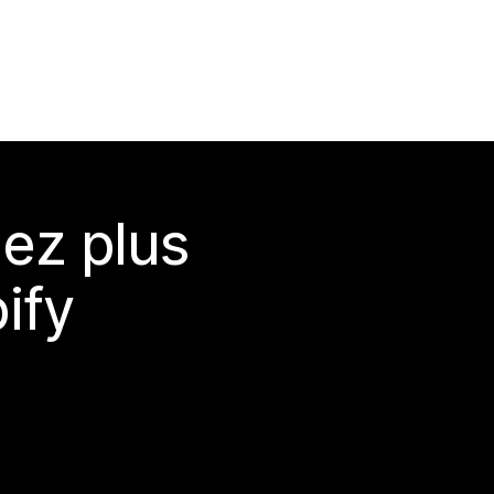
ez plus
ify