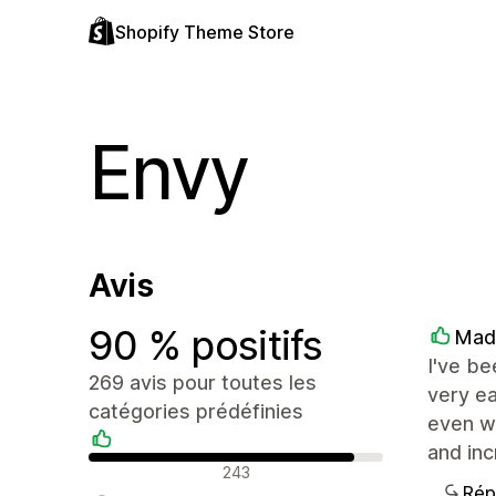
Shopify Theme Store
Envy
Avis
90 % positifs
Mad
I've be
269 avis pour toutes les
very ea
catégories prédéfinies
even wi
and inc
Avis positifs
243
Rép