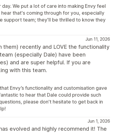
day. We put a lot of care into making Envy feel
 hear that's coming through for you, especially
e support team; they'll be thrilled to know they
Jun 11, 2026
 them) recently and LOVE the functionality
team (especially Dale) have been
es) and are super helpful. If you are
ing with this team.
that Envy’s functionality and customisation gave
fantastic to hear that Dale could provide such
questions, please don't hesitate to get back in
lp!
Jun 1, 2026
has evolved and highly recommend it! The