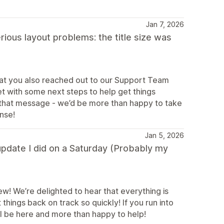
Jan 7, 2026
rious layout problems: the title size was
hat you also reached out to our Support Team
t with some next steps to help get things
to that message - we’d be more than happy to take
onse!
Jan 5, 2026
 update I did on a Saturday (Probably my
ew! We’re delighted to hear that everything is
ings back on track so quickly! If you run into
ll be here and more than happy to help!