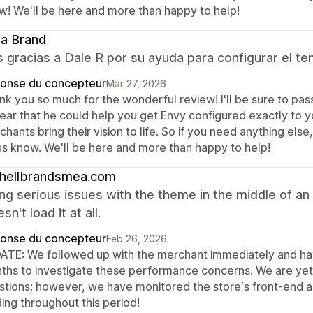
w! We'll be here and more than happy to help!
ia Brand
gracias a Dale R por su ayuda para configurar el te
onse du concepteur
Mar 27, 2026
k you so much for the wonderful review! I'll be sure to pass 
ear that he could help you get Envy configured exactly to you
hants bring their vision to life. So if you need anything els
 us know. We'll be here and more than happy to help!
chellbrandsmea.com
ng serious issues with the theme in the middle of an
n't load it at all.
onse du concepteur
Feb 26, 2026
ATE: We followed up with the merchant immediately and hav
ths to investigate these performance concerns. We are yet 
stions; however, we have monitored the store's front-end an
ing throughout this period!