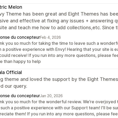
tric Melon
vy Theme has been great and Eight Themes has been
ive and effective at fixing any issues + answering qu
ite and teach me how to add collections,etc. Since t
onse du concepteur
Feb 4, 2026
nk you so much for taking the time to leave such a wonderful
 a positive experience with Envy! Hearing that your site is 
ould receive! If you run into any more questions, please fee
e than happy to help
la Official
g theme and loved the support by the Eight Themes 
d our query.
onse du concepteur
Jan 20, 2026
nk you so much for the wonderful review. We’re overjoyed t
such a positive experience with our Support team! I'll be sur
eciate them! If you run into any more questions, please feel