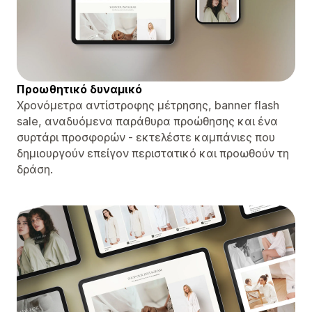
Προωθητικό δυναμικό
Χρονόμετρα αντίστροφης μέτρησης, banner flash
sale, αναδυόμενα παράθυρα προώθησης και ένα
συρτάρι προσφορών - εκτελέστε καμπάνιες που
δημιουργούν επείγον περιστατικό και προωθούν τη
δράση.