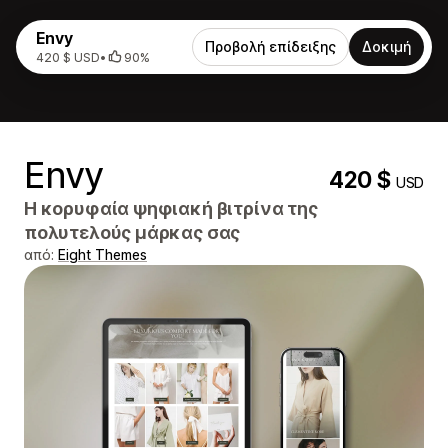
Envy
Προβολή επίδειξης
Δοκιμή
420 $ USD
•
90%
Envy
420 $
USD
Η κορυφαία ψηφιακή βιτρίνα της
πολυτελούς μάρκας σας
από:
Eight Themes