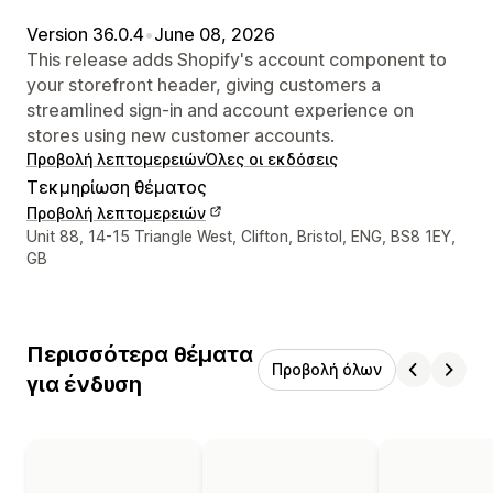
Version 36.0.4
•
June 08, 2026
This release adds Shopify's account component to
your storefront header, giving customers a
streamlined sign-in and account experience on
stores using new customer accounts.
Προβολή λεπτομερειών
Όλες οι εκδόσεις
Τεκμηρίωση θέματος
Προβολή λεπτομερειών
Στοιχεία επικοινωνίας σχεδιαστή
Unit 88, 14-15 Triangle West, Clifton, Bristol, ENG, BS8 1EY,
GB
Περισσότερα θέματα
Προβολή όλων
για ένδυση