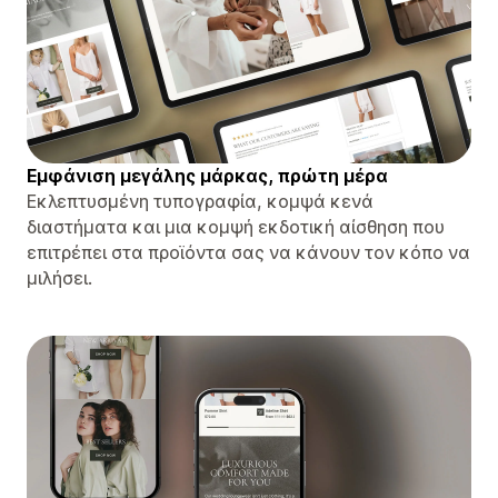
Εμφάνιση μεγάλης μάρκας, πρώτη μέρα
Εκλεπτυσμένη τυπογραφία, κομψά κενά
διαστήματα και μια κομψή εκδοτική αίσθηση που
επιτρέπει στα προϊόντα σας να κάνουν τον κόπο να
μιλήσει.