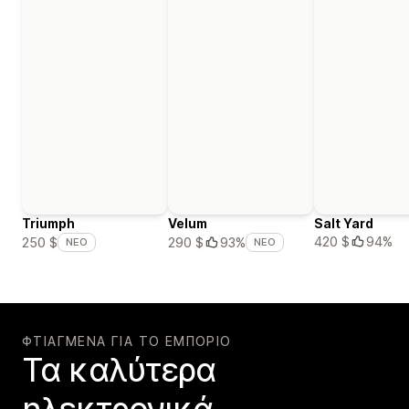
Triumph
Velum
Salt Yard
420 $
94%
250 $
290 $
93%
ΝΈΟ
ΝΈΟ
ΦΤΙΑΓΜΈΝΑ ΓΙΑ ΤΟ ΕΜΠΌΡΙΟ
Τα καλύτερα