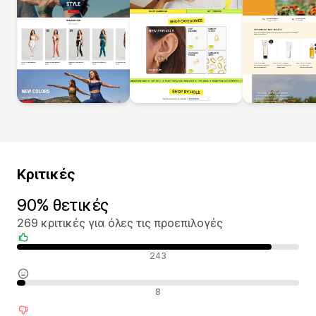
Κριτικές
90% θετικές
269 κριτικές για όλες τις προεπιλογές
Θετικές κριτικές
243
Ουδέτερες κριτικές
8