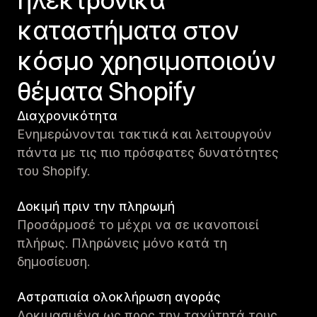
ηλεκτρονικά
καταστήματα στον
κόσμο χρησιμοποιούν
θέματα Shopify
Διαχρονικότητα
Ενημερώνονται τακτικά και λειτουργούν
πάντα με τις πιο πρόσφατες δυνατότητες
του Shopify.
Δοκιμή πριν την πληρωμή
Προσάρμοσέ το μέχρι να σε ικανοποιεί
πλήρως. Πληρώνεις μόνο κατά τη
δημοσίευση.
Αστραπιαία ολοκλήρωση αγοράς
Δοκιμασμένα ως προς την ταχύτητά τους,