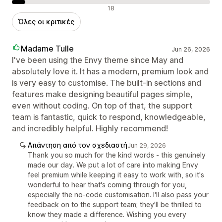
Αρνητικές κριτικές
18
Όλες οι κριτικές
Madame Tulle
Jun 26, 2026
I've been using the Envy theme since May and
absolutely love it. It has a modern, premium look and
is very easy to customise. The built-in sections and
features make designing beautiful pages simple,
even without coding. On top of that, the support
team is fantastic, quick to respond, knowledgeable,
and incredibly helpful. Highly recommend!
Απάντηση από τον σχεδιαστή
Jun 29, 2026
Thank you so much for the kind words - this genuinely
made our day. We put a lot of care into making Envy
feel premium while keeping it easy to work with, so it's
wonderful to hear that's coming through for you,
especially the no-code customisation. I'll also pass your
feedback on to the support team; they'll be thrilled to
know they made a difference. Wishing you every