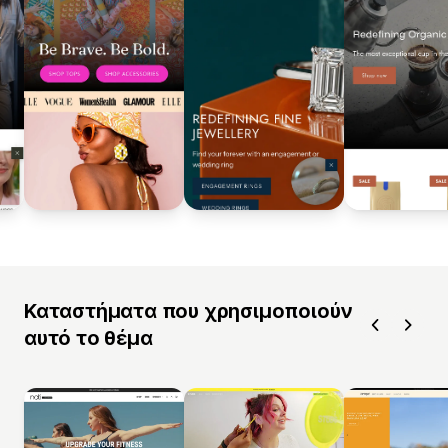
Καταστήματα που χρησιμοποιούν
αυτό το θέμα