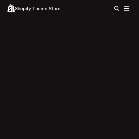
Shopify Theme Store