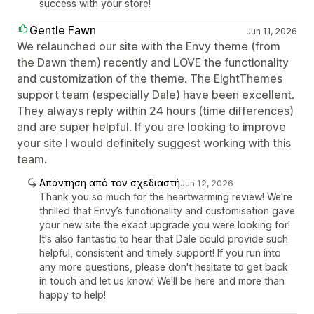
success with your store!
Gentle Fawn
Jun 11, 2026
We relaunched our site with the Envy theme (from
the Dawn them) recently and LOVE the functionality
and customization of the theme. The EightThemes
support team (especially Dale) have been excellent.
They always reply within 24 hours (time differences)
and are super helpful. If you are looking to improve
your site I would definitely suggest working with this
team.
Απάντηση από τον σχεδιαστή
Jun 12, 2026
Thank you so much for the heartwarming review! We're
thrilled that Envy’s functionality and customisation gave
your new site the exact upgrade you were looking for!
It's also fantastic to hear that Dale could provide such
helpful, consistent and timely support! If you run into
any more questions, please don't hesitate to get back
in touch and let us know! We'll be here and more than
happy to help!