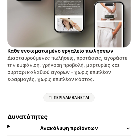
Κάθε ενσωματωμένο εργαλείο πωλήσεων
Διασταυρούμενες πωλήσεις, προτάσεις, αγοράστε
την εμφάνιση, γρήγορη προβολή, μαρτυρίες και
συρτάρι καλαθιού αγορών - χωρίς επιπλέον
εφαρμογές, χωρίς επιπλέον κόστος.
ΤΙ ΠΕΡΙΛΑΜΒΆΝΕΤΑΙ
Δυνατότητες
Ανακάλυψη προϊόντων