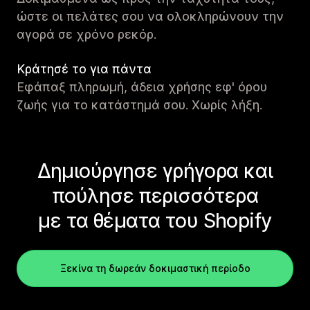
ώστε οι πελάτες σου να ολοκληρώνουν την
αγορά σε χρόνο ρεκόρ.
Κράτησέ το για πάντα
Εφάπαξ πληρωμή, άδεια χρήσης εφ' όρου
ζωής για το κατάστημά σου. Χωρίς λήξη.
Δημιούργησε γρήγορα και
πούλησε περισσότερα
με τα θέματα του Shopify
Ξεκίνα τη δωρεάν δοκιμαστική περίοδο