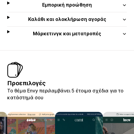
Εμπορική προώθηση
Καλάθι και ολοκλήρωση αγοράς
Μάρκετινγκ και μετατροπές
Προεπιλογές
Το θέμα Envy περιλαμβάνει 5 έτοιμα σχέδια για το
κατάστημά σου