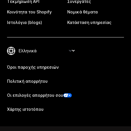
Τεκμηρίωση API
Συνεργάτες
Κοινότητα του Shopify
Νομικά θέματα
Ιστολόγια (blogs)
Κατάσταση υπηρεσίας
Όροι παροχής υπηρεσιών
Πολιτική απορρήτου
Οι επιλογές απορρήτου σου
Χάρτης ιστοτόπου