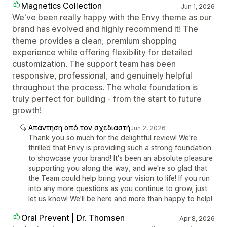
Magnetics Collection
Jun 1, 2026
We've been really happy with the Envy theme as our
brand has evolved and highly recommend it! The
theme provides a clean, premium shopping
experience while offering flexibility for detailed
customization. The support team has been
responsive, professional, and genuinely helpful
throughout the process. The whole foundation is
truly perfect for building - from the start to future
growth!
Απάντηση από τον σχεδιαστή
Jun 2, 2026
Thank you so much for the delightful review! We're
thrilled that Envy is providing such a strong foundation
to showcase your brand! It's been an absolute pleasure
supporting you along the way, and we're so glad that
the Team could help bring your vision to life! If you run
into any more questions as you continue to grow, just
let us know! We’ll be here and more than happy to help!
Oral Prevent | Dr. Thomsen
Apr 8, 2026