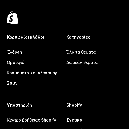
Κορυφαίοι κλάδοι
Κατηγορίες
Ένδυση
Όλα τα θέματα
Ομορφιά
Δωρεάν θέματα
Κοσμήματα και αξεσουάρ
Σπίτι
Υποστήριξη
Shopify
Κέντρο βοήθειας Shopify
Σχετικά