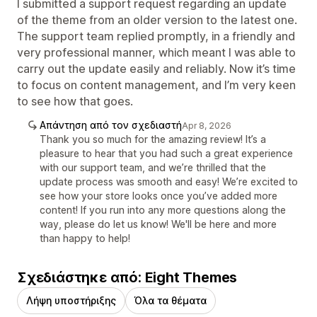
I submitted a support request regarding an update
of the theme from an older version to the latest one.
The support team replied promptly, in a friendly and
very professional manner, which meant I was able to
carry out the update easily and reliably. Now it’s time
to focus on content management, and I’m very keen
to see how that goes.
Απάντηση από τον σχεδιαστή
Apr 8, 2026
Thank you so much for the amazing review! It’s a
pleasure to hear that you had such a great experience
with our support team, and we’re thrilled that the
update process was smooth and easy! We’re excited to
see how your store looks once you’ve added more
content! If you run into any more questions along the
way, please do let us know! We'll be here and more
than happy to help!
Σχεδιάστηκε από: Eight Themes
Λήψη υποστήριξης
Όλα τα θέματα