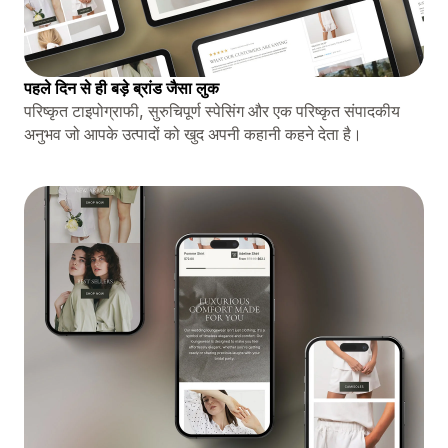
पहले दिन से ही बड़े ब्रांड जैसा लुक
परिष्कृत टाइपोग्राफी, सुरुचिपूर्ण स्पेसिंग और एक परिष्कृत संपादकीय
अनुभव जो आपके उत्पादों को खुद अपनी कहानी कहने देता है।