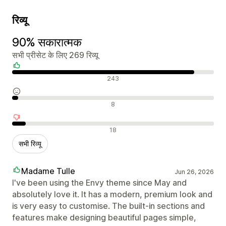
रिव्यू
90% सकारात्मक
सभी प्रीसेट के लिए 269 रिव्यू
सकारात्मक रिव्यू
243
न्यूट्रल रिव्यू
8
नकारात्मक रिव्यू
18
सभी रिव्यू
Madame Tulle
Jun 26, 2026
I've been using the Envy theme since May and
absolutely love it. It has a modern, premium look and
is very easy to customise. The built-in sections and
features make designing beautiful pages simple,