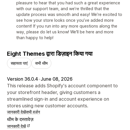
pleasure to hear that you had such a great experience
with our support team, and we’re thrilled that the
update process was smooth and easy! We’re excited to
see how your store looks once you’ve added more
content! If you run into any more questions along the
way, please do let us know! We'll be here and more
than happy to help!
Eight Themes द्वारा डिज़ाइन किया गया
सहायता पाएं
सभी थीम
Version 36.0.4
•
June 08, 2026
This release adds Shopify's account component to
your storefront header, giving customers a
streamlined sign-in and account experience on
stores using new customer accounts.
जानकारी देखें
सभी वर्ज़न
थीम के दस्तावेज़
जानकारी देखें