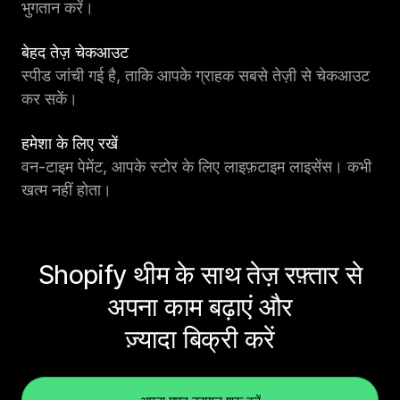
भुगतान करें।
बेहद तेज़ चेकआउट
स्पीड जांची गई है, ताकि आपके ग्राहक सबसे तेज़ी से चेकआउट
कर सकें।
हमेशा के लिए रखें
वन-टाइम पेमेंट, आपके स्टोर के लिए लाइफ़टाइम लाइसेंस। कभी
खत्म नहीं होता।
Shopify थीम के साथ तेज़ रफ़्तार से
अपना काम बढ़ाएं और
ज़्यादा बिक्री करें