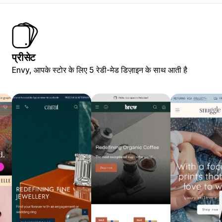
प्रीसेट
Envy, आपके स्टोर के लिए 5 रेडी-मेड डिज़ाइन के साथ आती है