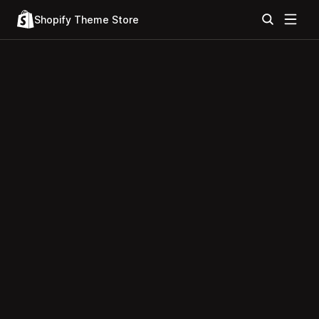
Shopify Theme Store