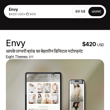
Envy
डेमो देखें
आज़माएं
$420 USD
•
90%
Envy
$420
USD
आपके लग्जरी ब्रांड का बेहतरीन डिजिटल स्टोरफ्रंट
Eight Themes
द्वारा