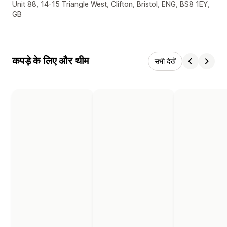
डिज़ाइनर के संपर्क की जानकारी
Unit 88, 14-15 Triangle West, Clifton, Bristol, ENG, BS8 1EY,
GB
कपड़े के लिए और थीम
सभी देखें