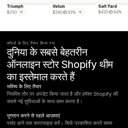
Triumph
Velum
Salt Yard
$420
94%
$250
$290
93%
नई
नई
कॉमर्स के लिए तैयार किया गया
दुनिया के सबसे बेहतरीन
ऑनलाइन स्टोर Shopify थीम
का इस्तेमाल करते हैं
भविष्य के लिए तैयार
नियमित तौर पर अपडेट किया जाता है और हमेशा Shopify की
सबसे नई सुविधाओं के साथ काम करता है।
भुगतान करने से पहले आज़माएं
पसंद आने तक कस्टमाइज़ करें। सिर्फ़ प्रकाशित करते समय