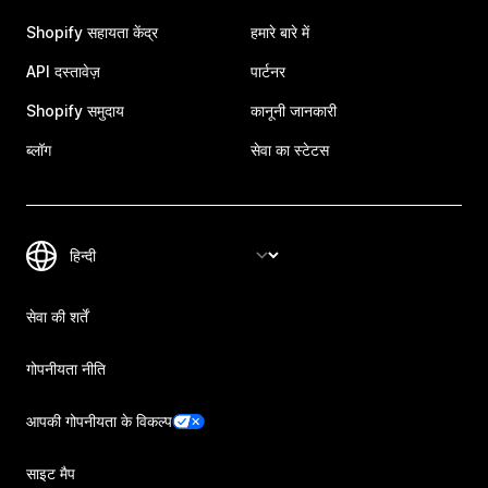
Shopify सहायता केंद्र
हमारे बारे में
API दस्तावेज़
पार्टनर
Shopify समुदाय
कानूनी जानकारी
ब्लॉग
सेवा का स्टेटस
सेवा की शर्तें
गोपनीयता नीति
आपकी गोपनीयता के विकल्प
साइट मैप