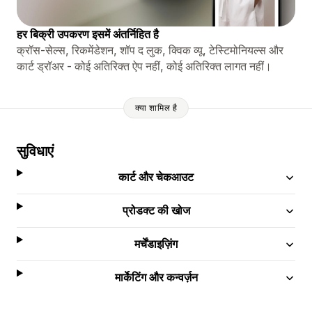
हर बिक्री उपकरण इसमें अंतर्निहित है
क्रॉस-सेल्स, रिकमेंडेशन, शॉप द लुक, क्विक व्यू, टेस्टिमोनियल्स और
कार्ट ड्रॉअर - कोई अतिरिक्त ऐप नहीं, कोई अतिरिक्त लागत नहीं।
क्या शामिल है
सुविधाएं
कार्ट और चेकआउट
प्रोडक्ट की खोज
मर्चेंडाइज़िंग
मार्केटिंग और कन्वर्ज़न