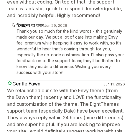
even without coding. On top of that, the support
team is fantastic, quick to respond, knowledgeable,
and incredibly helpful. Highly recommend!
डिज़ाइनर का जवाब
Jun 29, 2026
Thank you so much for the kind words - this genuinely
made our day. We put a lot of care into making Envy
feel premium while keeping it easy to work with, so it's
wonderful to hear that's coming through for you,
especially the no-code customisation. I'll also pass your
feedback on to the support team; they'll be thrilled to
know they made a difference. Wishing you every
success with your store!
Gentle Fawn
Jun 11, 2026
We relaunched our site with the Envy theme (from
the Dawn them) recently and LOVE the functionality
and customization of the theme. The EightThemes
support team (especially Dale) have been excellent.
They always reply within 24 hours (time differences)
and are super helpful. If you are looking to improve
your site I would definitely suggest working with this