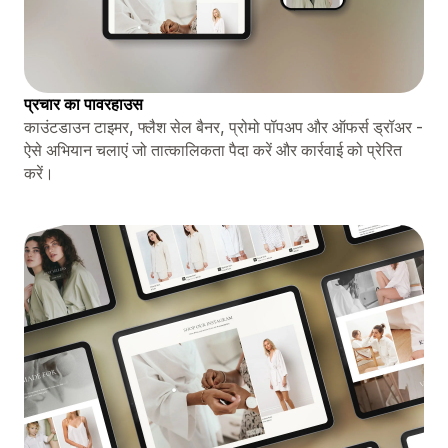
प्रचार का पावरहाउस
काउंटडाउन टाइमर, फ्लैश सेल बैनर, प्रोमो पॉपअप और ऑफर्स ड्रॉअर -
ऐसे अभियान चलाएं जो तात्कालिकता पैदा करें और कार्रवाई को प्रेरित
करें।