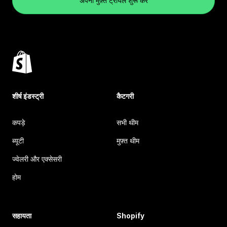
अपना मुफ़्त ट्रायल शुरू करें
शीर्ष इंडस्ट्री
कैटगरी
कपड़े
सभी थीम
ब्यूटी
मुफ़्त थीम
ज्वेलरी और एक्सेसरी
होम
सहायता
Shopify