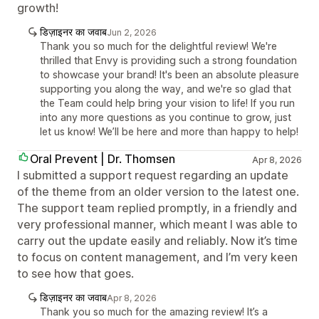
growth!
डिज़ाइनर का जवाब
Jun 2, 2026
Thank you so much for the delightful review! We're
thrilled that Envy is providing such a strong foundation
to showcase your brand! It's been an absolute pleasure
supporting you along the way, and we're so glad that
the Team could help bring your vision to life! If you run
into any more questions as you continue to grow, just
let us know! We’ll be here and more than happy to help!
Oral Prevent | Dr. Thomsen
Apr 8, 2026
I submitted a support request regarding an update
of the theme from an older version to the latest one.
The support team replied promptly, in a friendly and
very professional manner, which meant I was able to
carry out the update easily and reliably. Now it’s time
to focus on content management, and I’m very keen
to see how that goes.
डिज़ाइनर का जवाब
Apr 8, 2026
Thank you so much for the amazing review! It’s a