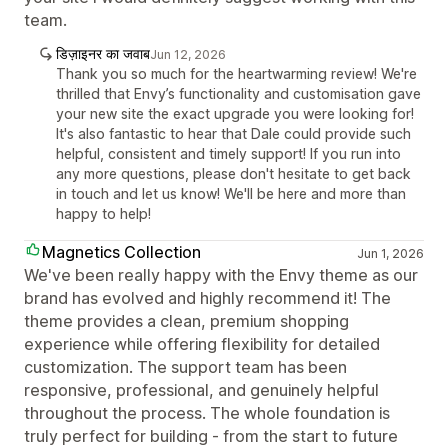
team.
डिज़ाइनर का जवाब
Jun 12, 2026
Thank you so much for the heartwarming review! We're
thrilled that Envy’s functionality and customisation gave
your new site the exact upgrade you were looking for!
It's also fantastic to hear that Dale could provide such
helpful, consistent and timely support! If you run into
any more questions, please don't hesitate to get back
in touch and let us know! We'll be here and more than
happy to help!
Magnetics Collection
Jun 1, 2026
We've been really happy with the Envy theme as our
brand has evolved and highly recommend it! The
theme provides a clean, premium shopping
experience while offering flexibility for detailed
customization. The support team has been
responsive, professional, and genuinely helpful
throughout the process. The whole foundation is
truly perfect for building - from the start to future