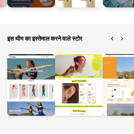
इस थीम का इस्तेमाल करने वाले स्टोर