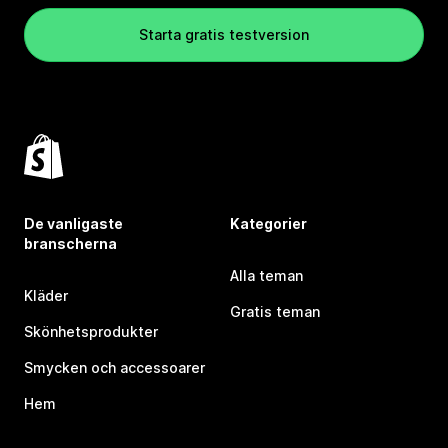
Starta gratis testversion
De vanligaste
Kategorier
branscherna
Alla teman
Kläder
Gratis teman
Skönhetsprodukter
Smycken och accessoarer
Hem