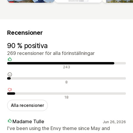
Recensioner
90 % positiva
269 recensioner för alla förinställningar
Positiva recensioner
243
Neutrala recensioner
8
Negativa recensioner
18
Alla recensioner
Madame Tulle
Jun 26, 2026
I've been using the Envy theme since May and