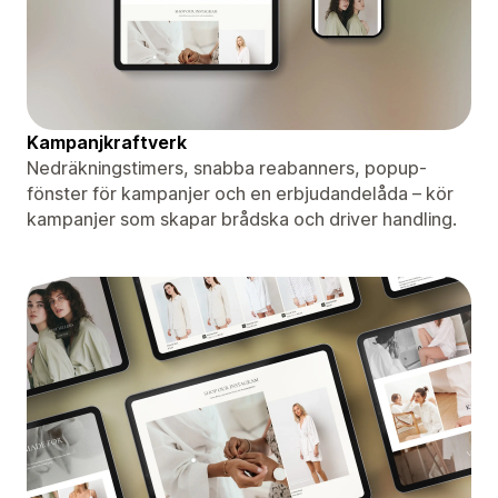
Kampanjkraftverk
Nedräkningstimers, snabba reabanners, popup-
fönster för kampanjer och en erbjudandelåda – kör
kampanjer som skapar brådska och driver handling.