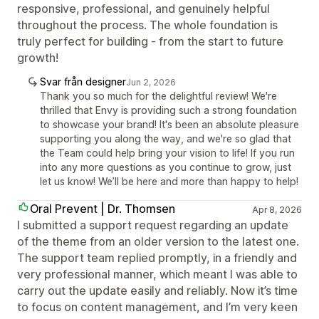
responsive, professional, and genuinely helpful
throughout the process. The whole foundation is
truly perfect for building - from the start to future
growth!
Svar från designer
Jun 2, 2026
Thank you so much for the delightful review! We're
thrilled that Envy is providing such a strong foundation
to showcase your brand! It's been an absolute pleasure
supporting you along the way, and we're so glad that
the Team could help bring your vision to life! If you run
into any more questions as you continue to grow, just
let us know! We’ll be here and more than happy to help!
Oral Prevent | Dr. Thomsen
Apr 8, 2026
I submitted a support request regarding an update
of the theme from an older version to the latest one.
The support team replied promptly, in a friendly and
very professional manner, which meant I was able to
carry out the update easily and reliably. Now it’s time
to focus on content management, and I’m very keen