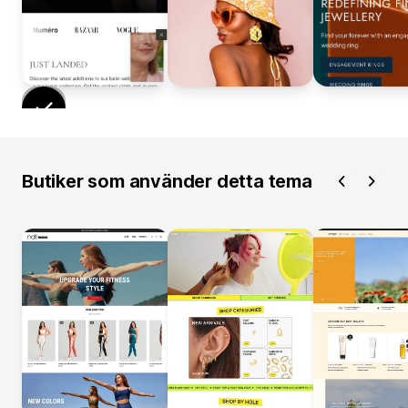
Butiker som använder detta tema