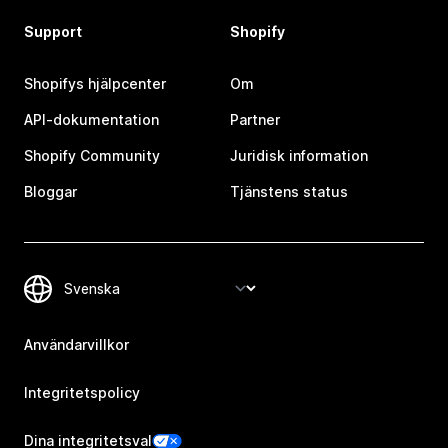
Support
Shopify
Shopifys hjälpcenter
Om
API-dokumentation
Partner
Shopify Community
Juridisk information
Bloggar
Tjänstens status
Användarvillkor
Integritetspolicy
Dina integritetsval