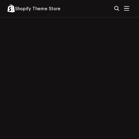
Shopify Theme Store