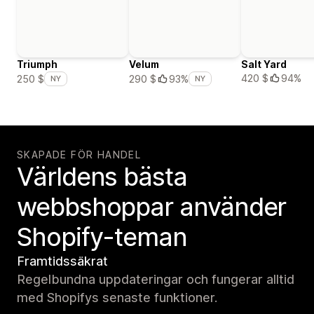
Triumph
Velum
Salt Yard
420 $
94%
250 $
290 $
93%
NY
NY
SKAPADE FÖR HANDEL
Världens bästa
webbshoppar använder
Shopify-teman
Framtidssäkrat
Regelbundna uppdateringar och fungerar alltid
med Shopifys senaste funktioner.