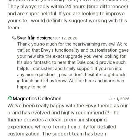
They always reply within 24 hours (time differences)
and are super helpful. If you are looking to improve
your site I would definitely suggest working with this
team.
Svar från designer
Jun 12, 2026
Thank you so much for the heartwarming review! We're
thrilled that Envy’s functionality and customisation gave
your new site the exact upgrade you were looking for!
It's also fantastic to hear that Dale could provide such
helpful, consistent and timely support! If you run into
any more questions, please don't hesitate to get back
in touch and let us know! We'll be here and more than
happy to help!
Magnetics Collection
Jun 1, 2026
We've been really happy with the Envy theme as our
brand has evolved and highly recommend it! The
theme provides a clean, premium shopping
experience while offering flexibility for detailed
customization. The support team has been