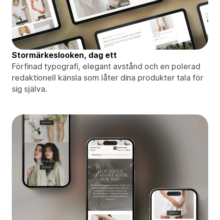
Stormärkeslooken, dag ett
Förfinad typografi, elegant avstånd och en polerad
redaktionell känsla som låter dina produkter tala för
sig själva.