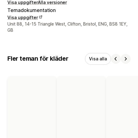
Visa uppgifter
Alla versioner
Temadokumentation
Visa uppgifter
Designerns kontaktuppgifter
Unit 88, 14-15 Triangle West, Clifton, Bristol, ENG, BS8 1EY,
GB
Fler teman för kläder
Visa alla