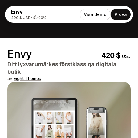
Envy
Visa demo
Prova
420 $ USD
•
90%
Envy
420 $
USD
Ditt lyxvarumärkes förstklassiga digitala
butik
av
Eight Themes