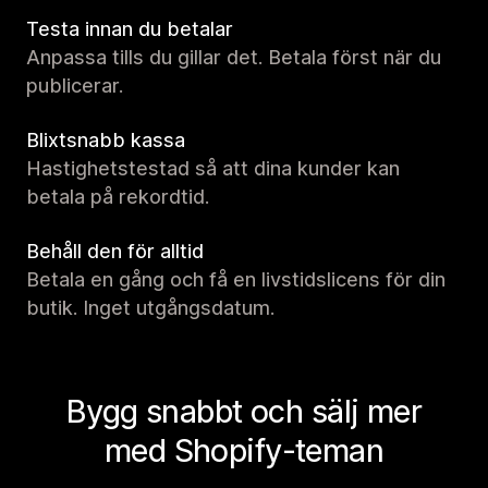
Testa innan du betalar
Anpassa tills du gillar det. Betala först när du
publicerar.
Blixtsnabb kassa
Hastighetstestad så att dina kunder kan
betala på rekordtid.
Behåll den för alltid
Betala en gång och få en livstidslicens för din
butik. Inget utgångsdatum.
Bygg snabbt och sälj mer
med Shopify-teman