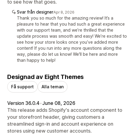
to see how that goes.
Svar från designer
Apr 8, 2026
Thank you so much for the amazing review! It’s a
pleasure to hear that you had such a great experience
with our support team, and we’re thrilled that the
update process was smooth and easy! We’re excited to
see how your store looks once you’ve added more
content! If you run into any more questions along the
way, please do let us know! We'll be here and more
than happy to help!
Designad av Eight Themes
Få support
Alla teman
Version 36.0.4
•
June 08, 2026
This release adds Shopify's account component to
your storefront header, giving customers a
streamlined sign-in and account experience on
stores using new customer accounts.