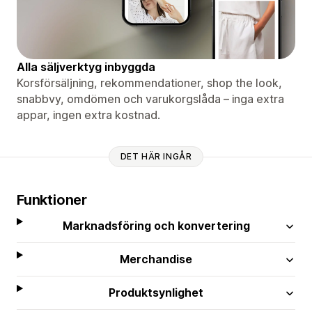
Alla säljverktyg inbyggda
Korsförsäljning, rekommendationer, shop the look,
snabbvy, omdömen och varukorgslåda – inga extra
appar, ingen extra kostnad.
DET HÄR INGÅR
Funktioner
Marknadsföring och konvertering
Merchandise
Produktsynlighet