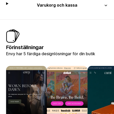
Varukorg och kassa
Förinställningar
Envy har 5 färdiga designlösningar för din butik