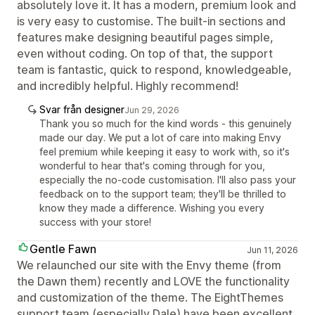
absolutely love it. It has a modern, premium look and
is very easy to customise. The built-in sections and
features make designing beautiful pages simple,
even without coding. On top of that, the support
team is fantastic, quick to respond, knowledgeable,
and incredibly helpful. Highly recommend!
Svar från designer
Jun 29, 2026
Thank you so much for the kind words - this genuinely
made our day. We put a lot of care into making Envy
feel premium while keeping it easy to work with, so it's
wonderful to hear that's coming through for you,
especially the no-code customisation. I'll also pass your
feedback on to the support team; they'll be thrilled to
know they made a difference. Wishing you every
success with your store!
Gentle Fawn
Jun 11, 2026
We relaunched our site with the Envy theme (from
the Dawn them) recently and LOVE the functionality
and customization of the theme. The EightThemes
support team (especially Dale) have been excellent.