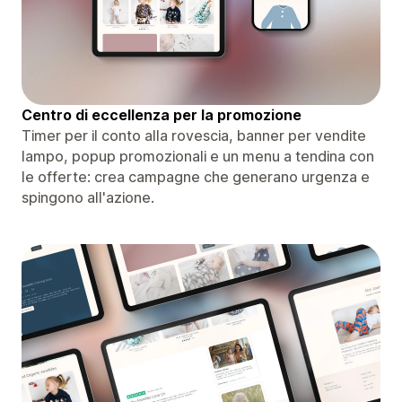
Centro di eccellenza per la promozione
Timer per il conto alla rovescia, banner per vendite
lampo, popup promozionali e un menu a tendina con
le offerte: crea campagne che generano urgenza e
spingono all'azione.