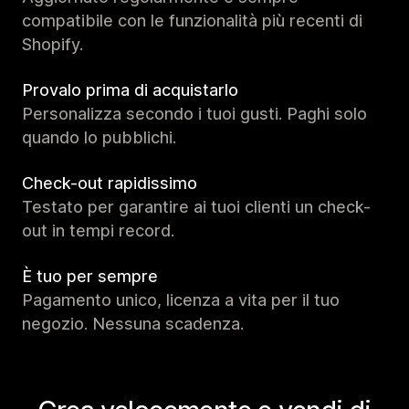
compatibile con le funzionalità più recenti di
Shopify.
Provalo prima di acquistarlo
Personalizza secondo i tuoi gusti. Paghi solo
quando lo pubblichi.
Check-out rapidissimo
Testato per garantire ai tuoi clienti un check-
out in tempi record.
È tuo per sempre
Pagamento unico, licenza a vita per il tuo
negozio. Nessuna scadenza.