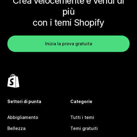
Crea velocemente e vendi di
più
con i temi Shopify
Inizia la prova gratuita
Settori di punta
Categorie
Abbigliamento
Tutti i temi
Bellezza
Temi gratuiti