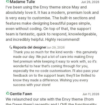
Madame Tulle
Jun 26, 2026
I've been using the Envy theme since May and
absolutely love it. It has a modern, premium look and
is very easy to customise. The built-in sections and
features make designing beautiful pages simple,
even without coding. On top of that, the support
team is fantastic, quick to respond, knowledgeable,
and incredibly helpful. Highly recommend!
Risposta del designer
Jun 29, 2026
Thank you so much for the kind words - this genuinely
made our day. We put a lot of care into making Envy
feel premium while keeping it easy to work with, so it's
wonderful to hear that's coming through for you,
especially the no-code customisation. I'll also pass your
feedback on to the support team; they'll be thrilled to
know they made a difference. Wishing you every
success with your store!
Gentle Fawn
Jun 11, 2026
We relaunched our site with the Envy theme (from
the Dawn them) recently and LOVE the functionality