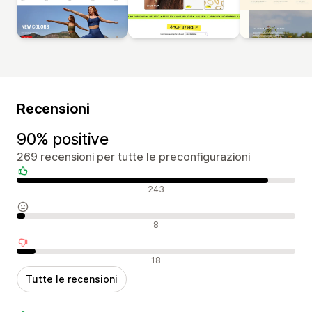
Recensioni
90% positive
269 recensioni per tutte le preconfigurazioni
Recensioni positive
243
Recensioni neutrali
8
Recensioni negative
18
Tutte le recensioni