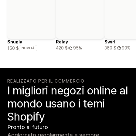
Snugly
Relay
Swirl
420 $
95%
360 $
99%
150 $
NOVITÀ
REALIZZATO PER IL COMMERCIO
I migliori negozi online al
mondo usano i temi
Shopify
Pronto al futuro
Aggiornato regolarmente e sempre