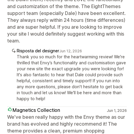
and customization of the theme. The EightThemes
support team (especially Dale) have been excellent.
They always reply within 24 hours (time differences)
and are super helpful. If you are looking to improve
your site I would definitely suggest working with this
team.
Risposta del designer
Jun 12, 2026
Thank you so much for the heartwarming review! We're
thrilled that Envy’s functionality and customisation gave
your new site the exact upgrade you were looking for!
It's also fantastic to hear that Dale could provide such
helpful, consistent and timely support! If you run into
any more questions, please don't hesitate to get back
in touch and let us know! We'll be here and more than
happy to help!
Magnetics Collection
Jun 1, 2026
We've been really happy with the Envy theme as our
brand has evolved and highly recommend it! The
theme provides a clean, premium shopping