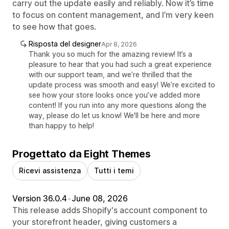
carry out the update easily and reliably. Now it’s time
to focus on content management, and I’m very keen
to see how that goes.
Risposta del designer
Apr 8, 2026
Thank you so much for the amazing review! It’s a
pleasure to hear that you had such a great experience
with our support team, and we’re thrilled that the
update process was smooth and easy! We’re excited to
see how your store looks once you’ve added more
content! If you run into any more questions along the
way, please do let us know! We'll be here and more
than happy to help!
Progettato da Eight Themes
Ricevi assistenza
Tutti i temi
Version 36.0.4
•
June 08, 2026
This release adds Shopify's account component to
your storefront header, giving customers a