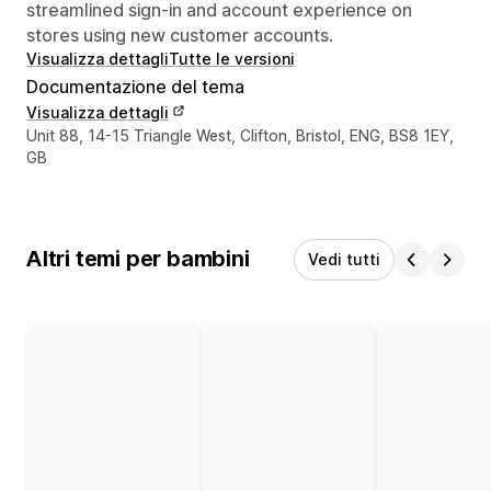
streamlined sign-in and account experience on
stores using new customer accounts.
Visualizza dettagli
Tutte le versioni
Documentazione del tema
Visualizza dettagli
Recapiti del designer
Unit 88, 14-15 Triangle West, Clifton, Bristol, ENG, BS8 1EY,
GB
Altri temi per bambini
Vedi tutti