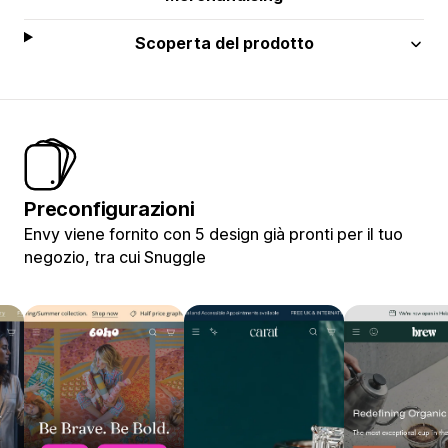
Scoperta del prodotto
Preconfigurazioni
Envy viene fornito con 5 design già pronti per il tuo
negozio, tra cui Snuggle