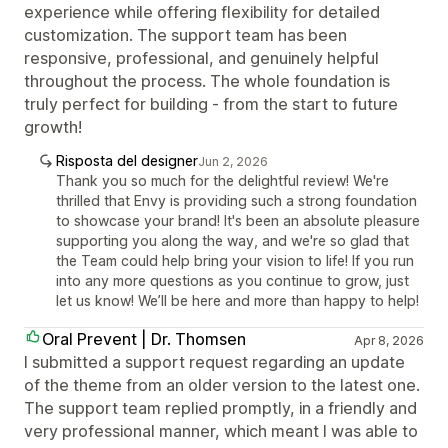
experience while offering flexibility for detailed
customization. The support team has been
responsive, professional, and genuinely helpful
throughout the process. The whole foundation is
truly perfect for building - from the start to future
growth!
Risposta del designer
Jun 2, 2026
Thank you so much for the delightful review! We're
thrilled that Envy is providing such a strong foundation
to showcase your brand! It's been an absolute pleasure
supporting you along the way, and we're so glad that
the Team could help bring your vision to life! If you run
into any more questions as you continue to grow, just
let us know! We’ll be here and more than happy to help!
Oral Prevent | Dr. Thomsen
Apr 8, 2026
I submitted a support request regarding an update
of the theme from an older version to the latest one.
The support team replied promptly, in a friendly and
very professional manner, which meant I was able to