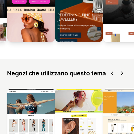
Negozi che utilizzano questo tema