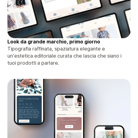
Look da grande marchio, primo giorno
Tipografia raffinata, spaziatura elegante e
un'estetica editoriale curata che lascia che siano i
tuoi prodotti a parlare.