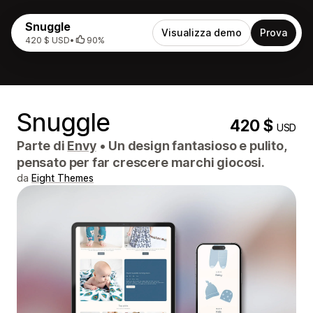
Snuggle
Visualizza demo
Prova
420 $ USD
•
90%
Snuggle
420 $
USD
Parte di
Envy
•
Un design fantasioso e pulito,
pensato per far crescere marchi giocosi.
da
Eight Themes