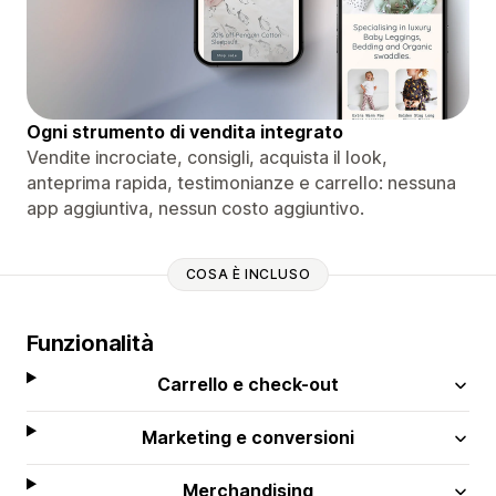
Ogni strumento di vendita integrato
Vendite incrociate, consigli, acquista il look,
anteprima rapida, testimonianze e carrello: nessuna
app aggiuntiva, nessun costo aggiuntivo.
COSA È INCLUSO
Funzionalità
Carrello e check-out
Marketing e conversioni
Merchandising