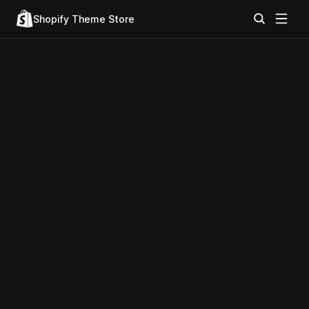
Shopify Theme Store