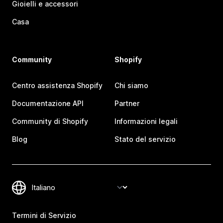
Gioielli e accessori
Casa
Community
Shopify
Centro assistenza Shopify
Chi siamo
Documentazione API
Partner
Community di Shopify
Informazioni legali
Blog
Stato del servizio
Termini di Servizio