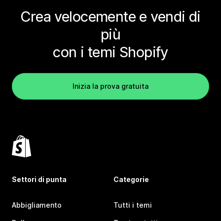
Crea velocemente e vendi di
più
con i temi Shopify
Inizia la prova gratuita
Settori di punta
Categorie
Abbigliamento
Tutti i temi