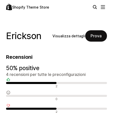
Shopify Theme Store
Erickson
Prova
Visualizza dettagli
Recensioni
50% positive
4 recensioni per tutte le preconfigurazioni
Recensioni positive
2
Recensioni neutrali
0
Recensioni negative
2