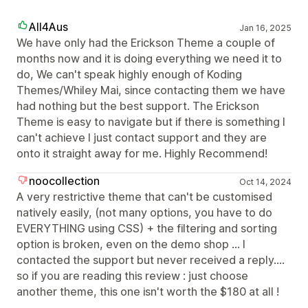
All4Aus
Jan 16, 2025
We have only had the Erickson Theme a couple of
months now and it is doing everything we need it to
do, We can't speak highly enough of Koding
Themes/Whiley Mai, since contacting them we have
had nothing but the best support. The Erickson
Theme is easy to navigate but if there is something I
can't achieve I just contact support and they are
onto it straight away for me. Highly Recommend!
noocollection
Oct 14, 2024
A very restrictive theme that can't be customised
natively easily, (not many options, you have to do
EVERYTHING using CSS) + the filtering and sorting
option is broken, even on the demo shop ... I
contacted the support but never received a reply....
so if you are reading this review : just choose
another theme, this one isn't worth the $180 at all !