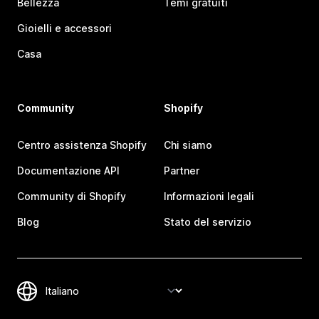
Bellezza
Temi gratuiti
Gioielli e accessori
Casa
Community
Shopify
Centro assistenza Shopify
Chi siamo
Documentazione API
Partner
Community di Shopify
Informazioni legali
Blog
Stato del servizio