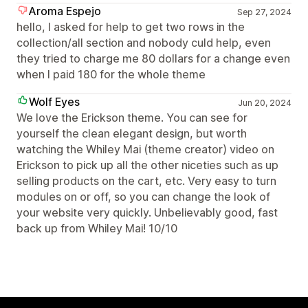
Aroma Espejo
Sep 27, 2024
hello, I asked for help to get two rows in the
collection/all section and nobody culd help, even
they tried to charge me 80 dollars for a change even
when I paid 180 for the whole theme
Wolf Eyes
Jun 20, 2024
We love the Erickson theme. You can see for
yourself the clean elegant design, but worth
watching the Whiley Mai (theme creator) video on
Erickson to pick up all the other niceties such as up
selling products on the cart, etc. Very easy to turn
modules on or off, so you can change the look of
your website very quickly. Unbelievably good, fast
back up from Whiley Mai! 10/10