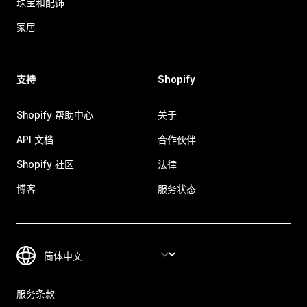
珠宝和配饰
家居
支持
Shopify
Shopify 帮助中心
关于
API 文档
合作伙伴
Shopify 社区
法律
博客
服务状态
服务条款