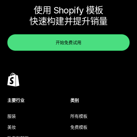
使用 Shopify 模板
快速构建并提升销量
开始免费试用
主要行业
类别
服装
所有模板
美妆
免费模板