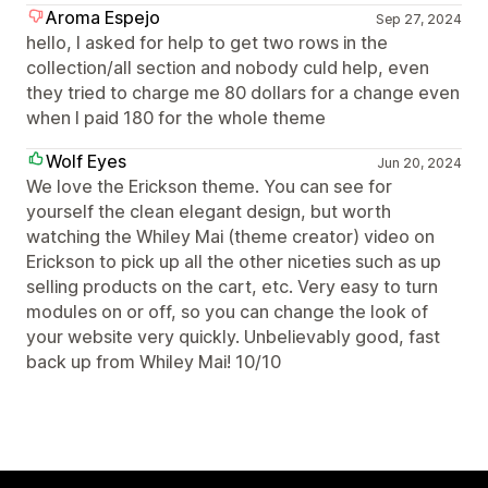
Aroma Espejo
Sep 27, 2024
hello, I asked for help to get two rows in the
collection/all section and nobody culd help, even
they tried to charge me 80 dollars for a change even
when I paid 180 for the whole theme
Wolf Eyes
Jun 20, 2024
We love the Erickson theme. You can see for
yourself the clean elegant design, but worth
watching the Whiley Mai (theme creator) video on
Erickson to pick up all the other niceties such as up
selling products on the cart, etc. Very easy to turn
modules on or off, so you can change the look of
your website very quickly. Unbelievably good, fast
back up from Whiley Mai! 10/10