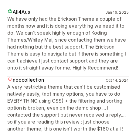
All4Aus
Jan 16, 2025
We have only had the Erickson Theme a couple of
months now and it is doing everything we need it to
do, We can't speak highly enough of Koding
Themes/Whiley Mai, since contacting them we have
had nothing but the best support. The Erickson
Theme is easy to navigate but if there is something I
can't achieve I just contact support and they are
onto it straight away for me. Highly Recommend!
noocollection
Oct 14, 2024
A very restrictive theme that can't be customised
natively easily, (not many options, you have to do
EVERYTHING using CSS) + the filtering and sorting
option is broken, even on the demo shop ... I
contacted the support but never received a reply....
so if you are reading this review : just choose
another theme, this one isn't worth the $180 at all !