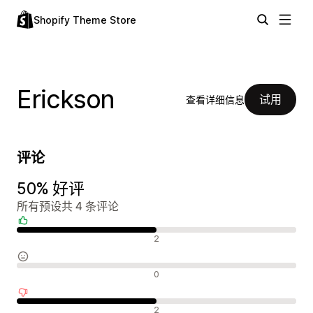
Shopify Theme Store
Erickson
试用
查看详细信息
评论
50% 好评
所有预设共 4 条评论
好评
2
中评
0
差评
2