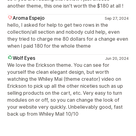
another theme, this one isn't worth the $180 at all !
Aroma Espejo
Sep 27, 2024
hello, I asked for help to get two rows in the
collection/all section and nobody culd help, even
they tried to charge me 80 dollars for a change even
when I paid 180 for the whole theme
Wolf Eyes
Jun 20, 2024
We love the Erickson theme. You can see for
yourself the clean elegant design, but worth
watching the Whiley Mai (theme creator) video on
Erickson to pick up all the other niceties such as up
selling products on the cart, etc. Very easy to turn
modules on or off, so you can change the look of
your website very quickly. Unbelievably good, fast
back up from Whiley Mai! 10/10