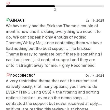
Отрицателни отзиви
2
All4Aus
Jan 16, 2025
We have only had the Erickson Theme a couple of
months now and it is doing everything we need it to
do, We can't speak highly enough of Koding
Themes/Whiley Mai, since contacting them we have
had nothing but the best support. The Erickson
Theme is easy to navigate but if there is something I
can't achieve I just contact support and they are
onto it straight away for me. Highly Recommend!
noocollection
Oct 14, 2024
A very restrictive theme that can't be customised
natively easily, (not many options, you have to do
EVERYTHING using CSS) + the filtering and sorting
option is broken, even on the demo shop ... I
contacted the support but never received a reply....
so if you are reading this review : just choose