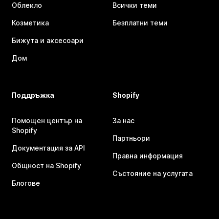
Облекло
Всички теми
Козметика
Безплатни теми
Бижута и аксесоари
Дом
Поддръжка
Shopify
Помощен център на
За нас
Shopify
Партньори
Документация за API
Правна информация
Общност на Shopify
Състояние на услугата
Блогове