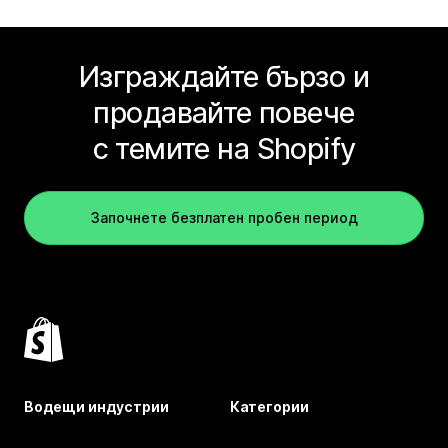
Изграждайте бързо и
продавайте повече
с темите на Shopify
Започнете безплатен пробен период
Водещи индустрии
Категории