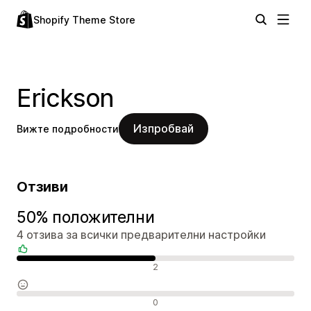
Shopify Theme Store
Erickson
Изпробвай
Вижте подробности
Отзиви
50% положителни
4 отзива за всички предварителни настройки
Положителни отзиви
2
Неутрални отзиви
0