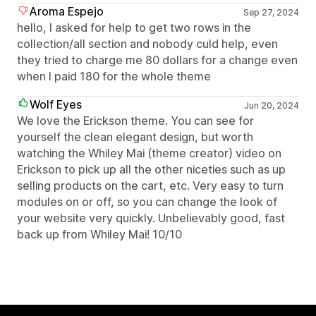
Aroma Espejo
Sep 27, 2024
hello, I asked for help to get two rows in the
collection/all section and nobody culd help, even
they tried to charge me 80 dollars for a change even
when I paid 180 for the whole theme
Wolf Eyes
Jun 20, 2024
We love the Erickson theme. You can see for
yourself the clean elegant design, but worth
watching the Whiley Mai (theme creator) video on
Erickson to pick up all the other niceties such as up
selling products on the cart, etc. Very easy to turn
modules on or off, so you can change the look of
your website very quickly. Unbelievably good, fast
back up from Whiley Mai! 10/10