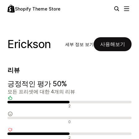
Shopify Theme Store
Erickson
사용해보기
세부 정보 보기
리뷰
긍정적인 평가 50%
모든 프리셋에 대한 4개의 리뷰
긍정적인 리뷰
2
중립적인 리뷰
0
부정적인 리뷰
2