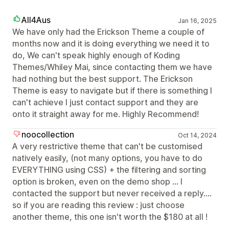
All4Aus
Jan 16, 2025
We have only had the Erickson Theme a couple of
months now and it is doing everything we need it to
do, We can't speak highly enough of Koding
Themes/Whiley Mai, since contacting them we have
had nothing but the best support. The Erickson
Theme is easy to navigate but if there is something I
can't achieve I just contact support and they are
onto it straight away for me. Highly Recommend!
noocollection
Oct 14, 2024
A very restrictive theme that can't be customised
natively easily, (not many options, you have to do
EVERYTHING using CSS) + the filtering and sorting
option is broken, even on the demo shop ... I
contacted the support but never received a reply....
so if you are reading this review : just choose
another theme, this one isn't worth the $180 at all !