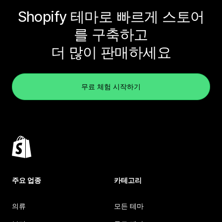
Shopify 테마로 빠르게 스토어
를 구축하고
더 많이 판매하세요
무료 체험 시작하기
주요 업종
카테고리
의류
모든 테마