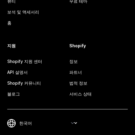
뷰티
무료 테마
보석 및 액세서리
홈
지원
Shopify
Shopify 지원 센터
정보
API 설명서
파트너
Shopify 커뮤니티
법적 정보
블로그
서비스 상태