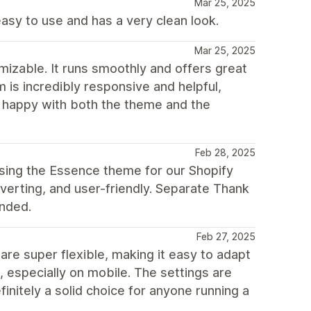
Mar 25, 2025
easy to use and has a very clean look.
Mar 25, 2025
mizable. It runs smoothly and offers great
m is incredibly responsive and helpful,
y happy with both the theme and the
Feb 28, 2025
sing the Essence theme for our Shopify
nverting, and user-friendly. Separate Thank
ended.
Feb 27, 2025
are super flexible, making it easy to adapt
, especially on mobile. The settings are
finitely a solid choice for anyone running a