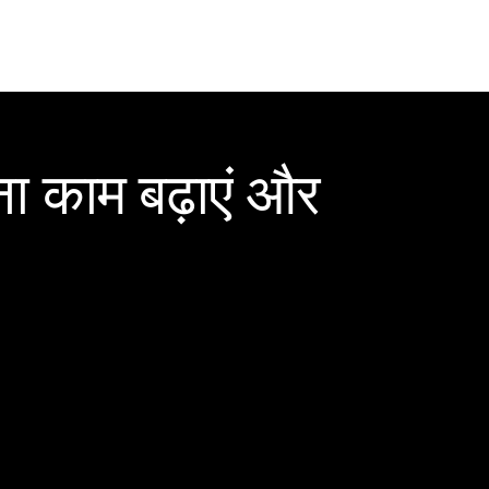
ा काम बढ़ाएं और