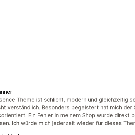
anner
ence Theme ist schlicht, modern und gleichzeitig seh
cht verständlich. Besonders begeistert hat mich der S
sorientiert. Ein Fehler in meinem Shop wurde direkt
sen. Ich würde mich jederzeit wieder für dieses Th