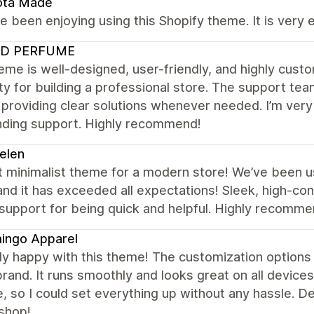
ota Made
 been enjoying using this Shopify theme. It is very 
D PERFUME
eme is well-designed, user-friendly, and highly custo
lity for building a professional store. The support tea
providing clear solutions whenever needed. I’m ver
nding support. Highly recommend!
elen
t minimalist theme for a modern store! We’ve been u
and it has exceeded all expectations! Sleek, high-co
support for being quick and helpful. Highly recomm
ingo Apparel
lly happy with this theme! The customization options 
rand. It runs smoothly and looks great on all devices
ve, so I could set everything up without any hassle. De
shop!