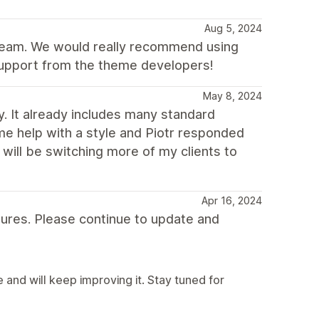
Aug 5, 2024
team. We would really recommend using
 support from the theme developers!
May 8, 2024
y. It already includes many standard
me help with a style and Piotr responded
 will be switching more of my clients to
Apr 16, 2024
atures. Please continue to update and
and will keep improving it. Stay tuned for