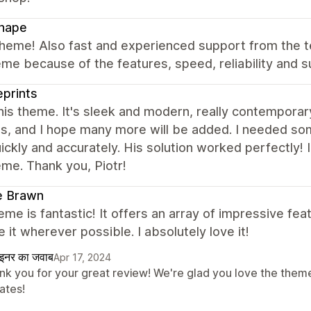
hape
theme! Also fast and experienced support from the 
eme because of the features, speed, reliability and
eprints
this theme. It's sleek and modern, really contemporar
s, and I hope many more will be added. I needed so
ickly and accurately. His solution worked perfectly! I
eme. Thank you, Piotr!
e Brawn
eme is fantastic! It offers an array of impressive fe
 it wherever possible. I absolutely love it!
ाइनर का जवाब
Apr 17, 2024
nk you for your great review! We're glad you love the theme 
ates!