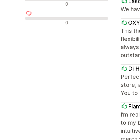
Lak
न्यूट्रल रिव्यू
0
We have
नकारात्मक रिव्यू
OXY
0
This th
flexibi
always 
outsta
Di H
Perfec
store, 
You to 
Flam
I’m rea
to my b
intuiti
merch 