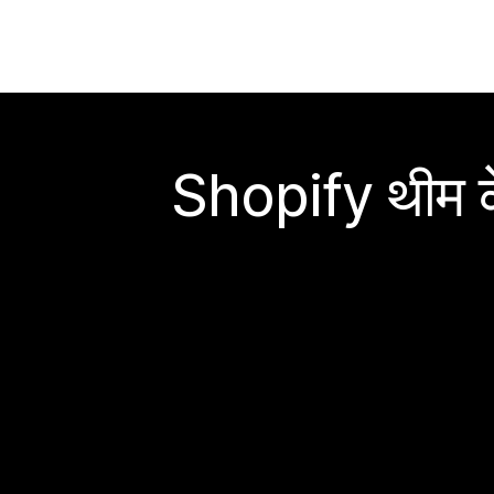
Shopify थीम के