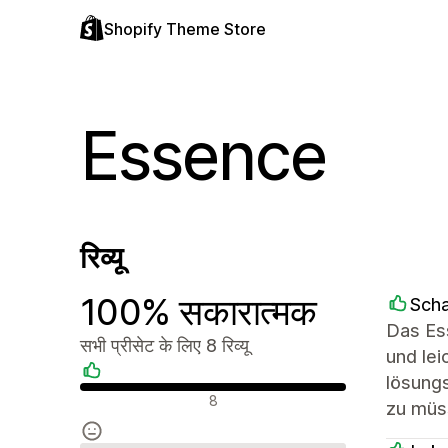
Shopify Theme Store
Essence
रिव्यू
100% सकारात्मक
Sch
Das Ess
सभी प्रीसेट के लिए 8 रिव्यू
und lei
lösung
सकारात्मक रिव्यू
8
zu müs