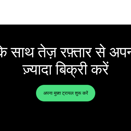
 साथ तेज़ रफ़्तार से अपन
ज़्यादा बिक्री करें
अपना मुफ़्त ट्रायल शुरू करें