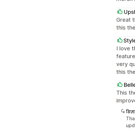
Ups
Great 
this th
Styl
I love 
feature
very qu
this th
Bell
This th
improve
डिज़
Tha
upd