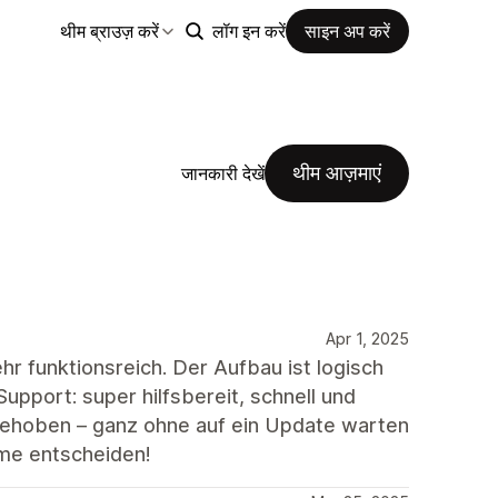
थीम ब्राउज़ करें
लॉग इन करें
साइन अप करें
थीम आज़माएं
जानकारी देखें
Apr 1, 2025
r funktionsreich. Der Aufbau ist logisch
upport: super hilfsbereit, schnell und
 behoben – ganz ohne auf ein Update warten
eme entscheiden!