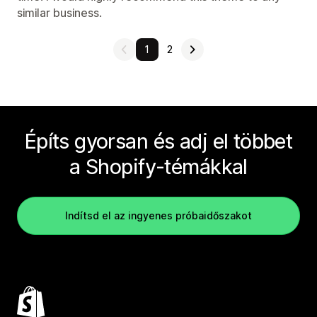
similar business.
1
2
Építs gyorsan és adj el többet
a Shopify-témákkal
Indítsd el az ingyenes próbaidőszakot