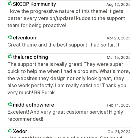
SKOOP Kommunity
Aug 12, 2025
I love the progressive nature of this theme! It gets
better every version/update! kudos to the support
team for being proactive!
elvenloom
Apr 23, 2025
Great theme and the best support I had so far. :)
thelureclothing
Mar 15, 2025
The support here is really great! They were super
quick to help me when I had a problem. What's more,
the websites they design not only look great, they
also work perfectly. I am really satisfied! Thank you
very much! BR Burak
middleofnowhere
Feb 14, 2025
Excelent! And very great customer service! Highly
recommended!
Xedor
Oct 21, 2024