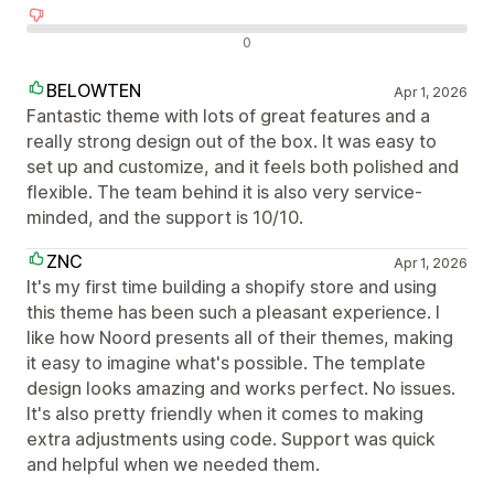
Negatív értékelések
0
BELOWTEN
Apr 1, 2026
Fantastic theme with lots of great features and a
really strong design out of the box. It was easy to
set up and customize, and it feels both polished and
flexible. The team behind it is also very service-
minded, and the support is 10/10.
ZNC
Apr 1, 2026
It's my first time building a shopify store and using
this theme has been such a pleasant experience. I
like how Noord presents all of their themes, making
it easy to imagine what's possible. The template
design looks amazing and works perfect. No issues.
It's also pretty friendly when it comes to making
extra adjustments using code. Support was quick
and helpful when we needed them.