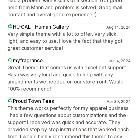
Had a problem with visuals of a section. Got good
help from Mann and problem is solved. Goog mail
contact and overal good experience :)
HU:GAL | Human Gallery
Aug 14, 2024
Very simple theme with a lot to offer. Very slick,
light, and easy to use. I love the fact that they got
great customer service!
myfragrance.
Jun 4, 2024
Great Theme that comes us with excellent support.
Hasti was very kind and quick to help with any
amendments we needed on our storefront. Would
100% recommend!
Proud Town Tees
Apr 30, 2024
This theme works perfectly for my apparel business.
I had a few questions about customizations and the
support I received was quick and accurate. They
provided step by step instructions that worked each
time. I would highly recommend this theme to any