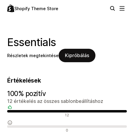
Shopify Theme Store
Essentials
Kipróbálás
Részletek megtekintése
Értékelések
100% pozitív
12 értékelés az összes sablonbeállításhoz
Pozitív értékelések
12
Semleges értékelések
0