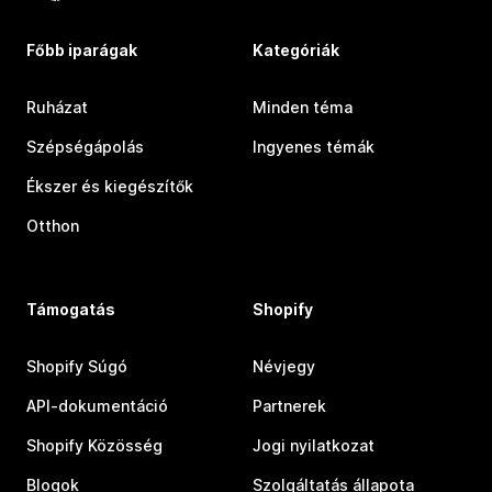
Főbb iparágak
Kategóriák
Ruházat
Minden téma
Szépségápolás
Ingyenes témák
Ékszer és kiegészítők
Otthon
Támogatás
Shopify
Shopify Súgó
Névjegy
API-dokumentáció
Partnerek
Shopify Közösség
Jogi nyilatkozat
Blogok
Szolgáltatás állapota