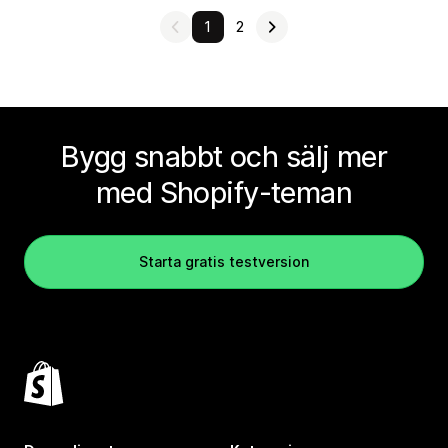
1
2
Bygg snabbt och sälj mer
med Shopify-teman
Starta gratis testversion