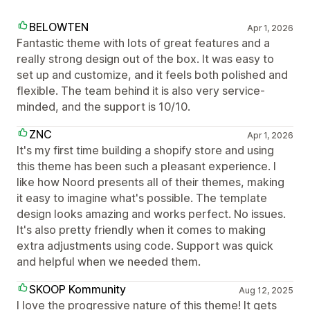
BELOWTEN
Apr 1, 2026
Fantastic theme with lots of great features and a
really strong design out of the box. It was easy to
set up and customize, and it feels both polished and
flexible. The team behind it is also very service-
minded, and the support is 10/10.
ZNC
Apr 1, 2026
It's my first time building a shopify store and using
this theme has been such a pleasant experience. I
like how Noord presents all of their themes, making
it easy to imagine what's possible. The template
design looks amazing and works perfect. No issues.
It's also pretty friendly when it comes to making
extra adjustments using code. Support was quick
and helpful when we needed them.
SKOOP Kommunity
Aug 12, 2025
I love the progressive nature of this theme! It gets