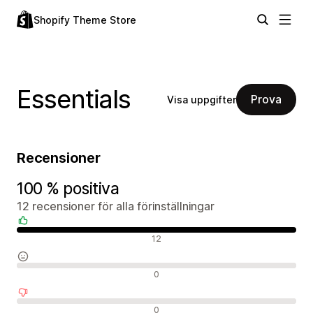
Shopify Theme Store
Essentials
Prova
Visa uppgifter
Recensioner
100 % positiva
12 recensioner för alla förinställningar
Positiva recensioner
12
Neutrala recensioner
0
Negativa recensioner
0