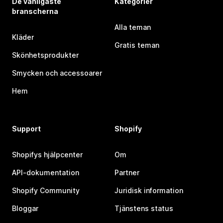
De vanligaste
Kategorier
branscherna
Alla teman
Kläder
Gratis teman
Skönhetsprodukter
Smycken och accessoarer
Hem
Support
Shopify
Shopifys hjälpcenter
Om
API-dokumentation
Partner
Shopify Community
Juridisk information
Bloggar
Tjänstens status