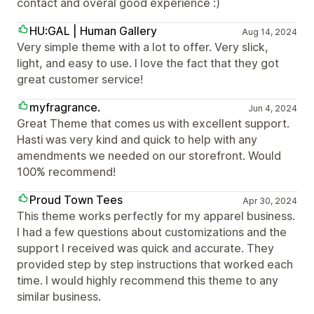
contact and overal good experience :)
HU:GAL | Human Gallery
Aug 14, 2024
Very simple theme with a lot to offer. Very slick,
light, and easy to use. I love the fact that they got
great customer service!
myfragrance.
Jun 4, 2024
Great Theme that comes us with excellent support.
Hasti was very kind and quick to help with any
amendments we needed on our storefront. Would
100% recommend!
Proud Town Tees
Apr 30, 2024
This theme works perfectly for my apparel business.
I had a few questions about customizations and the
support I received was quick and accurate. They
provided step by step instructions that worked each
time. I would highly recommend this theme to any
similar business.