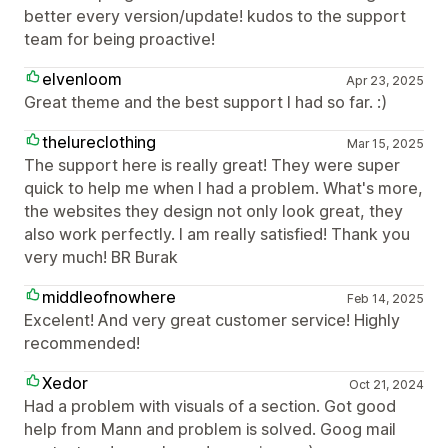
better every version/update! kudos to the support
team for being proactive!
elvenloom
Apr 23, 2025
Great theme and the best support I had so far. :)
thelureclothing
Mar 15, 2025
The support here is really great! They were super
quick to help me when I had a problem. What's more,
the websites they design not only look great, they
also work perfectly. I am really satisfied! Thank you
very much! BR Burak
middleofnowhere
Feb 14, 2025
Excelent! And very great customer service! Highly
recommended!
Xedor
Oct 21, 2024
Had a problem with visuals of a section. Got good
help from Mann and problem is solved. Goog mail