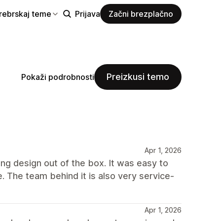
rebrskaj teme
Prijava
Začni brezplačno
Preizkusi temo
Pokaži podrobnosti
Apr 1, 2026
ong design out of the box. It was easy to
e. The team behind it is also very service-
Apr 1, 2026