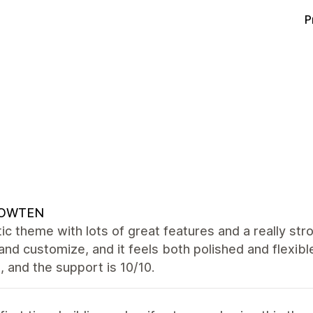
P
OWTEN
ic theme with lots of great features and a really str
and customize, and it feels both polished and flexibl
 and the support is 10/10.