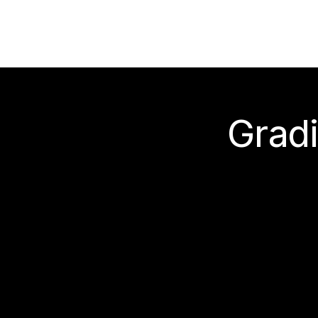
Gradi