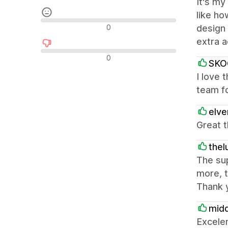
It's my
like ho
Nevtralne ocene
0
design 
extra 
Negativne ocene
0
SKO
I love 
team fo
elv
Great t
thel
The sup
more, t
Thank 
mid
Excele