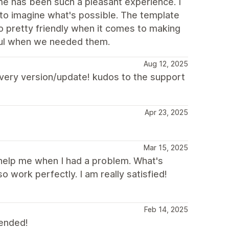
heme has been such a pleasant experience. I
 to imagine what's possible. The template
o pretty friendly when it comes to making
ful when we needed them.
Aug 12, 2025
 every version/update! kudos to the support
Apr 23, 2025
Mar 15, 2025
 help me when I had a problem. What's
o work perfectly. I am really satisfied!
Feb 14, 2025
mended!