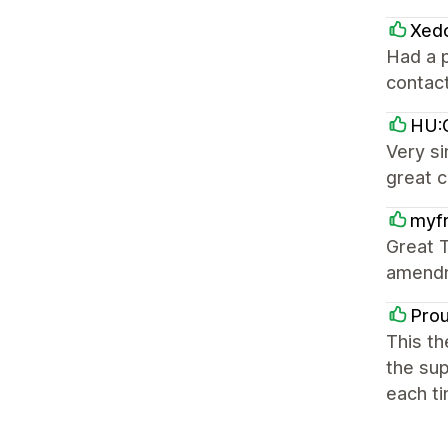
Xed
Had a p
contact
HU:G
Very si
great 
myfr
Great T
amendm
Pro
This th
the sup
each ti