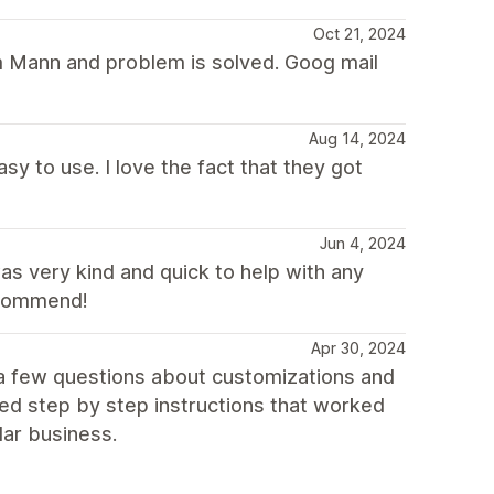
Oct 21, 2024
om Mann and problem is solved. Goog mail
Aug 14, 2024
asy to use. I love the fact that they got
Jun 4, 2024
s very kind and quick to help with any
ecommend!
Apr 30, 2024
 a few questions about customizations and
ed step by step instructions that worked
lar business.