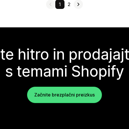
1
2
te hitro in prodajaj
s temami Shopify
Začnite brezplačni preizkus