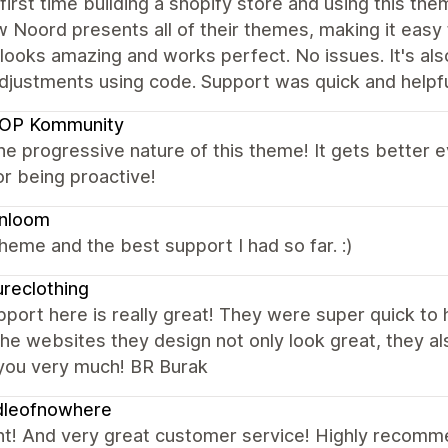
 first time building a shopify store and using this t
w Noord presents all of their themes, making it easy
looks amazing and works perfect. No issues. It's als
adjustments using code. Support was quick and help
OP Kommunity
the progressive nature of this theme! It gets better
r being proactive!
enloom
heme and the best support I had so far. :)
ureclothing
port here is really great! They were super quick to
he websites they design not only look great, they als
you very much! BR Burak
dleofnowhere
nt! And very great customer service! Highly recom