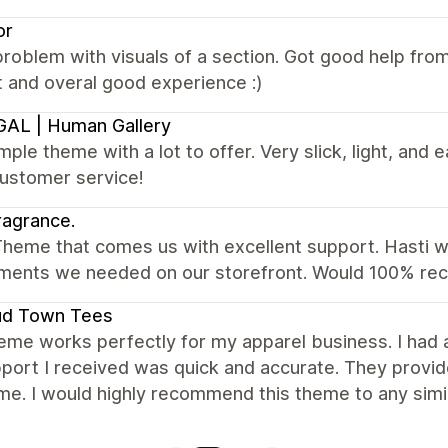
or
roblem with visuals of a section. Got good help fr
 and overal good experience :)
AL | Human Gallery
mple theme with a lot to offer. Very slick, light, and e
customer service!
agrance.
heme that comes us with excellent support. Hasti wa
ents we needed on our storefront. Would 100% r
ud Town Tees
eme works perfectly for my apparel business. I had
port I received was quick and accurate. They provid
me. I would highly recommend this theme to any simi