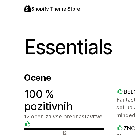
Shopify Theme Store
Essentials
Ocene
100 %
BEL
Fantast
pozitivnih
set up 
minded,
12 ocen za vse prednastavitve
ZNC
Pozitivne ocene
12