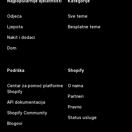
Najpopularnije djelatnosti
Kategorije
Odjeća
Sve teme
Ljepota
Besplatne teme
Nakit i dodaci
Dom
Podrška
Shopify
Centar za pomoć platforme
O nama
Shopify
Partneri
API dokumentacija
Pravno
Shopify Community
Status usluge
Blogovi