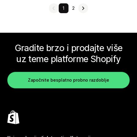
1
2
Gradite brzo i prodajte više
uz teme platforme Shopify
Započnite besplatno probno razdoblje