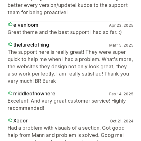
better every version/update! kudos to the support
team for being proactive!
elvenloom
Apr 23, 2025
Great theme and the best support I had so far. :)
thelureclothing
Mar 15, 2025
The support here is really great! They were super
quick to help me when I had a problem. What's more,
the websites they design not only look great, they
also work perfectly. I am really satisfied! Thank you
very much! BR Burak
middleofnowhere
Feb 14, 2025
Excelent! And very great customer service! Highly
recommended!
Xedor
Oct 21, 2024
Had a problem with visuals of a section. Got good
help from Mann and problem is solved. Goog mail