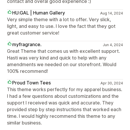
contact and overal good experience :)
HU:GAL | Human Gallery
Aug 14, 2024
Very simple theme with a lot to offer. Very slick,
light, and easy to use. I love the fact that they got
great customer service!
myfragrance.
Jun 4, 2024
Great Theme that comes us with excellent support.
Hasti was very kind and quick to help with any
amendments we needed on our storefront. Would
100% recommend!
Proud Town Tees
Apr 30, 2024
This theme works perfectly for my apparel business.
I had a few questions about customizations and the
support I received was quick and accurate. They
provided step by step instructions that worked each
time. I would highly recommend this theme to any
similar business.