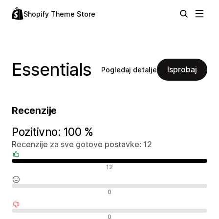
Shopify Theme Store
Essentials
Isprobaj
Pogledaj detalje
Recenzije
Pozitivno: 100 %
Recenzije za sve gotove postavke: 12
Pozitivne recenzije
12
Neutralne recenzije
0
Negativne recenzije
0