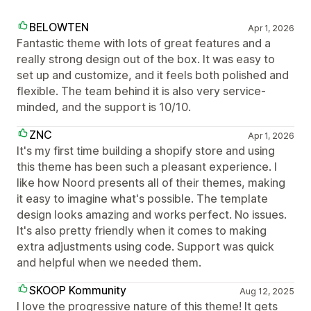
BELOWTEN
Apr 1, 2026
Fantastic theme with lots of great features and a
really strong design out of the box. It was easy to
set up and customize, and it feels both polished and
flexible. The team behind it is also very service-
minded, and the support is 10/10.
ZNC
Apr 1, 2026
It's my first time building a shopify store and using
this theme has been such a pleasant experience. I
like how Noord presents all of their themes, making
it easy to imagine what's possible. The template
design looks amazing and works perfect. No issues.
It's also pretty friendly when it comes to making
extra adjustments using code. Support was quick
and helpful when we needed them.
SKOOP Kommunity
Aug 12, 2025
I love the progressive nature of this theme! It gets