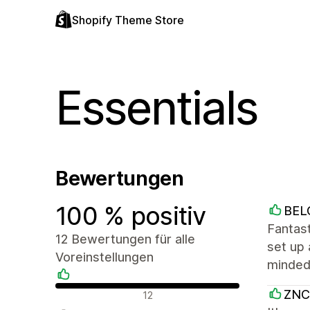
Shopify Theme Store
Essentials
Bewertungen
100 % positiv
BEL
Fantast
12 Bewertungen für alle
set up 
Voreinstellungen
minded,
Positive Bewertungen
ZNC
12