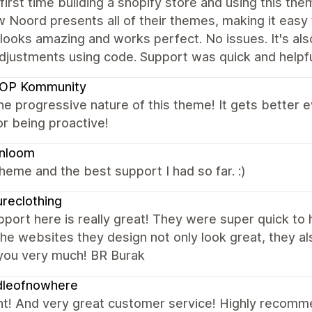
 first time building a shopify store and using this t
w Noord presents all of their themes, making it easy
looks amazing and works perfect. No issues. It's als
adjustments using code. Support was quick and help
OP Kommunity
the progressive nature of this theme! It gets better
r being proactive!
enloom
heme and the best support I had so far. :)
ureclothing
port here is really great! They were super quick to
he websites they design not only look great, they als
you very much! BR Burak
dleofnowhere
nt! And very great customer service! Highly recom