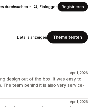
s durchsuchen
Einloggen
Registrieren
Theme testen
Details anzeigen
Apr 1, 2026
ong design out of the box. It was easy to
e. The team behind it is also very service-
Apr 1, 2026