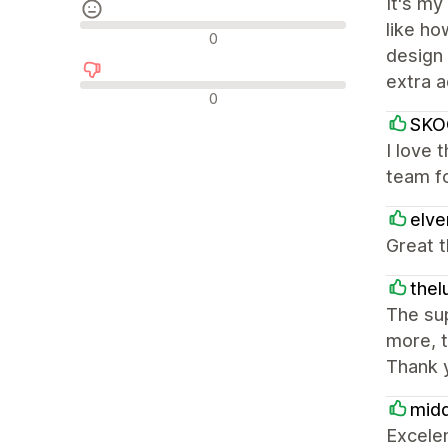
It's my
like ho
Neutrale Bewertungen
0
design 
extra 
Negative Bewertungen
0
SKO
I love 
team fo
elv
Great t
thel
The sup
more, t
Thank 
mid
Excele