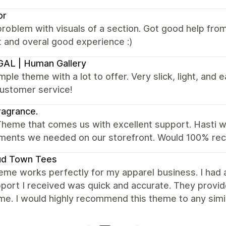
or
roblem with visuals of a section. Got good help fr
 and overal good experience :)
AL | Human Gallery
mple theme with a lot to offer. Very slick, light, and e
customer service!
agrance.
heme that comes us with excellent support. Hasti wa
ents we needed on our storefront. Would 100% r
ud Town Tees
eme works perfectly for my apparel business. I had
port I received was quick and accurate. They provid
me. I would highly recommend this theme to any simi