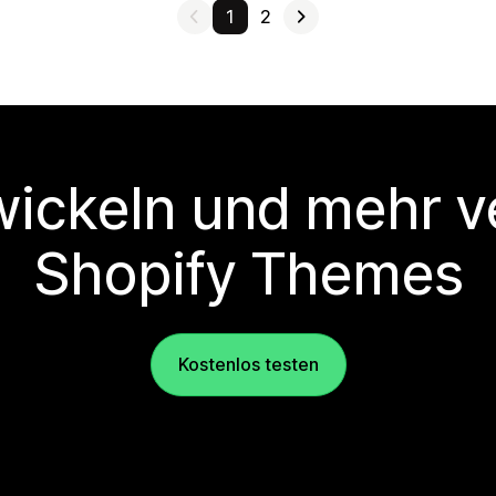
1
2
wickeln und mehr v
Shopify Themes
Kostenlos testen