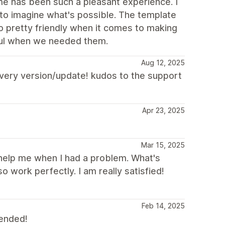
heme has been such a pleasant experience. I
 to imagine what's possible. The template
o pretty friendly when it comes to making
ful when we needed them.
Aug 12, 2025
 every version/update! kudos to the support
Apr 23, 2025
Mar 15, 2025
 help me when I had a problem. What's
o work perfectly. I am really satisfied!
Feb 14, 2025
mended!