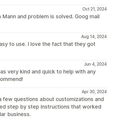
Oct 21, 2024
om Mann and problem is solved. Goog mail
Aug 14, 2024
asy to use. I love the fact that they got
Jun 4, 2024
s very kind and quick to help with any
ecommend!
Apr 30, 2024
 a few questions about customizations and
ed step by step instructions that worked
lar business.