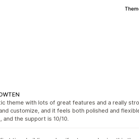
Theme
OWTEN
ic theme with lots of great features and a really str
and customize, and it feels both polished and flexibl
 and the support is 10/10.