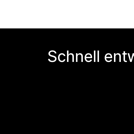
Schnell ent