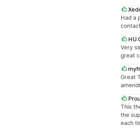
Xed
Had a p
contact
HU:G
Very si
great 
myfr
Great T
amendm
Pro
This th
the sup
each ti