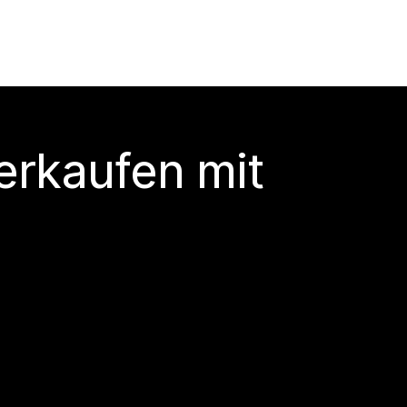
erkaufen mit