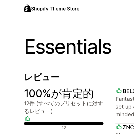
Shopify Theme Store
Essentials
レビュー
100%が肯定的
BEL
Fantast
12件 (すべてのプリセットに対す
set up 
るレビュー)
minded,
肯定的なレビュー
ZNC
12