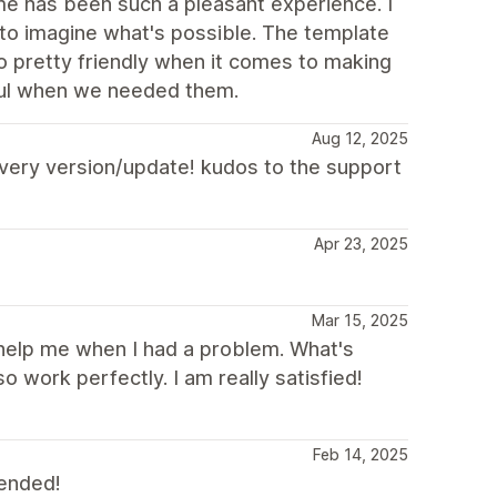
heme has been such a pleasant experience. I
 to imagine what's possible. The template
o pretty friendly when it comes to making
ful when we needed them.
Aug 12, 2025
 every version/update! kudos to the support
Apr 23, 2025
Mar 15, 2025
 help me when I had a problem. What's
o work perfectly. I am really satisfied!
Feb 14, 2025
mended!