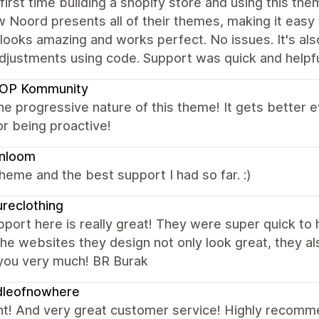
 first time building a shopify store and using this t
w Noord presents all of their themes, making it easy
looks amazing and works perfect. No issues. It's als
adjustments using code. Support was quick and help
OP Kommunity
the progressive nature of this theme! It gets better
r being proactive!
enloom
heme and the best support I had so far. :)
ureclothing
port here is really great! They were super quick to
he websites they design not only look great, they als
you very much! BR Burak
dleofnowhere
nt! And very great customer service! Highly recom