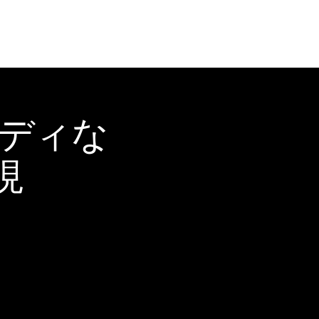
ーディな
現