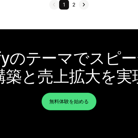
1
2
pifyのテーマでスピ
構築と売上拡大を実
無料体験を始める