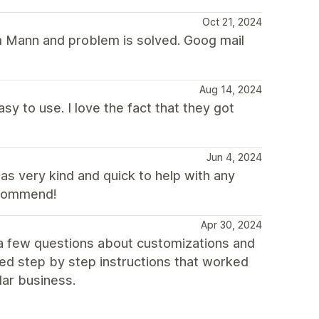
Oct 21, 2024
om Mann and problem is solved. Goog mail
Aug 14, 2024
asy to use. I love the fact that they got
Jun 4, 2024
s very kind and quick to help with any
ecommend!
Apr 30, 2024
 a few questions about customizations and
ed step by step instructions that worked
lar business.