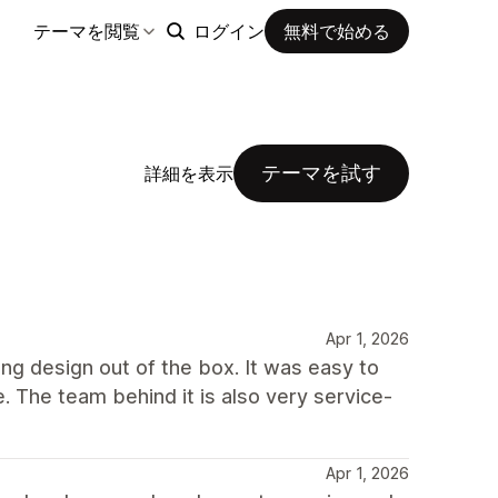
テーマを閲覧
ログイン
無料で始める
テーマを試す
詳細を表示
Apr 1, 2026
ong design out of the box. It was easy to
e. The team behind it is also very service-
Apr 1, 2026