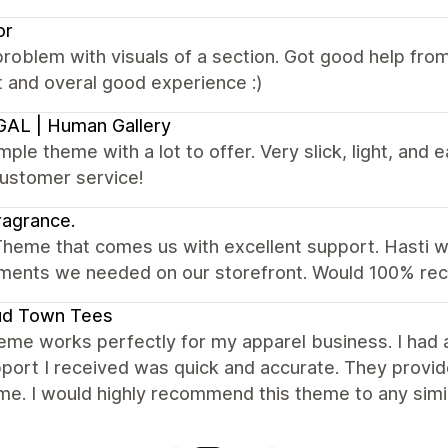
or
roblem with visuals of a section. Got good help fr
 and overal good experience :)
AL | Human Gallery
mple theme with a lot to offer. Very slick, light, and e
customer service!
agrance.
heme that comes us with excellent support. Hasti wa
ents we needed on our storefront. Would 100% r
ud Town Tees
eme works perfectly for my apparel business. I had
port I received was quick and accurate. They provid
me. I would highly recommend this theme to any simi