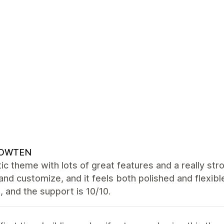
OWTEN
ic theme with lots of great features and a really str
and customize, and it feels both polished and flexibl
 and the support is 10/10.