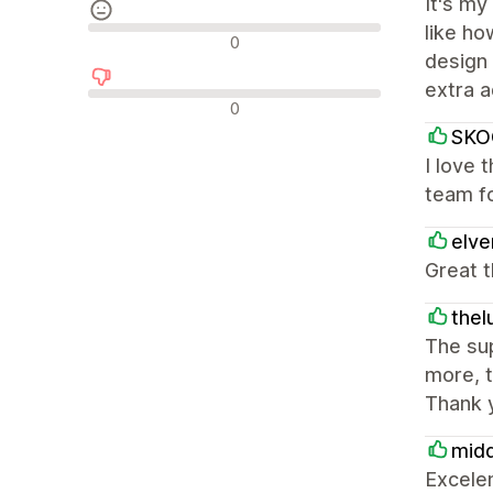
It's my
like ho
中間的なレビュー
0
design 
extra 
否定的なレビュー
0
SKO
I love 
team fo
elv
Great t
thel
The sup
more, t
Thank 
mid
Excele