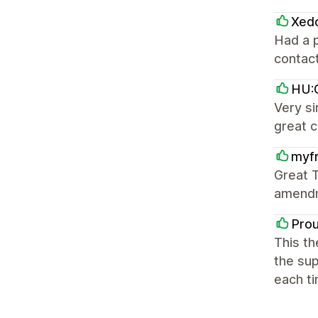
Xed
Had a p
contact
HU:G
Very si
great 
myfr
Great T
amendm
Pro
This th
the sup
each ti