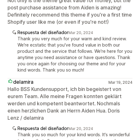
Not only is the theme great value for money, but the
post purchase assistance from Aiden is amazing!
Definitely recommend this theme if you're a first time
Shopify user like me (or even if you're not!)
Respuesta del diseñador
Mar 20, 2024
Thank you very much for your warm and kind review.
We're ecstatic that you've found value in both our
product and the service that follows. We're here for you
anytime you need assistance or have questions. Thank
you once again for choosing our theme and for your
kind words. Thank you so much!
delamira
Mar 19, 2024
Hallo BSS Kundensupport, ich bin begeistert von
eurem Team. Alle meine Fragen konnten geklärt
werden und kompetent beantwortet. Nochmals
einen herzlichen Dank an Herrn Aiden Hua. Doris
Lenz / delamira
Respuesta del diseñador
Mar 20, 2024
Thank you so much for your kind words. It's wonderful