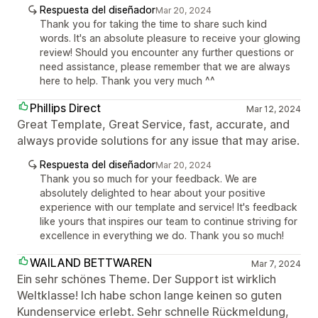
Respuesta del diseñador
Mar 20, 2024
Thank you for taking the time to share such kind
words. It's an absolute pleasure to receive your glowing
review! Should you encounter any further questions or
need assistance, please remember that we are always
here to help. Thank you very much ^^
Phillips Direct
Mar 12, 2024
Great Template, Great Service, fast, accurate, and
always provide solutions for any issue that may arise.
Respuesta del diseñador
Mar 20, 2024
Thank you so much for your feedback. We are
absolutely delighted to hear about your positive
experience with our template and service! It's feedback
like yours that inspires our team to continue striving for
excellence in everything we do. Thank you so much!
WAILAND BETTWAREN
Mar 7, 2024
Ein sehr schönes Theme. Der Support ist wirklich
Weltklasse! Ich habe schon lange keinen so guten
Kundenservice erlebt. Sehr schnelle Rückmeldung,