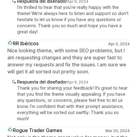
Respuesta del diseñador
Apr 9, 2024
I’m thrilled to hear that you’re really happy with the
theme! We're always here to listen and support so don't
hesitate to let us know if you have any questions or
concerns. Thank you so much and hope you have a
great day!
RR Ibéricos
Apr 2, 2024
Nice looking theme, with some SEO problems, but I
am requesting changes and they are super fast to
answer my requests and fix the issues. I am sure we
will get it all sorted out pretty soon.
Respuesta del diseñador
Apr 9, 2024
Thank you for sharing your feedback! It’s great to hear
that you find the theme visually appealing. If you have
any questions, or concerns, please feel free to let us
know. I’m confident that with their prompt assistance,
everything will be sorted out swiftly. Thank you so
much!
Rogue Trader Games
Mar 20, 2024