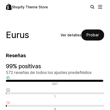
Shopify Theme Store
Eurus
Probar
Ver detalles
Reseñas
99% positivas
572 reseñas de todos los ajustes predefinidos
Reseñas positivas
567
Reseñas neutras
1
Reseñas negativas
4