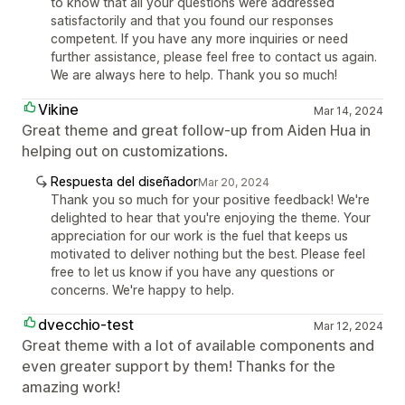
to know that all your questions were addressed
satisfactorily and that you found our responses
competent. If you have any more inquiries or need
further assistance, please feel free to contact us again.
We are always here to help. Thank you so much!
Vikine
Mar 14, 2024
Great theme and great follow-up from Aiden Hua in
helping out on customizations.
Respuesta del diseñador
Mar 20, 2024
Thank you so much for your positive feedback! We're
delighted to hear that you're enjoying the theme. Your
appreciation for our work is the fuel that keeps us
motivated to deliver nothing but the best. Please feel
free to let us know if you have any questions or
concerns. We're happy to help.
dvecchio-test
Mar 12, 2024
Great theme with a lot of available components and
even greater support by them! Thanks for the
amazing work!