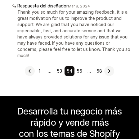
Respuesta del diseñador
Mar 8, 2024
Thank you so much for your amazing feedback, it is a
great motivation for us to improve the product and
support. We are glad that you have noticed our
impeccable, fast, and accurate service and that we
have always provided solutions for any issue that you
may have faced. If you have any questions or
concerns, please feel free to let us know. Thank you so
much!
1
…
53
54
55
…
58
Desarrolla tu negocio más
rápido y vende más
con los temas de Shopify