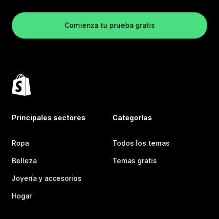
Comienza tu prueba gratis
Principales sectores
Categorías
Ropa
Todos los temas
Belleza
Temas gratis
Joyería y accesorios
Hogar