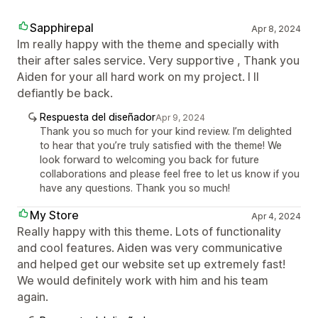
Sapphirepal
Apr 8, 2024
Im really happy with the theme and specially with
their after sales service. Very supportive , Thank you
Aiden for your all hard work on my project. I ll
defiantly be back.
Respuesta del diseñador
Apr 9, 2024
Thank you so much for your kind review. I’m delighted
to hear that you’re truly satisfied with the theme! We
look forward to welcoming you back for future
collaborations and please feel free to let us know if you
have any questions. Thank you so much!
My Store
Apr 4, 2024
Really happy with this theme. Lots of functionality
and cool features. Aiden was very communicative
and helped get our website set up extremely fast!
We would definitely work with him and his team
again.