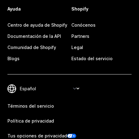
Ayuda
Shopify
Centro de ayuda de Shopify
Conócenos
Documentación de la API
Partners
Comunidad de Shopify
Legal
Blogs
Estado del servicio
Términos del servicio
Política de privacidad
Tus opciones de privacidad