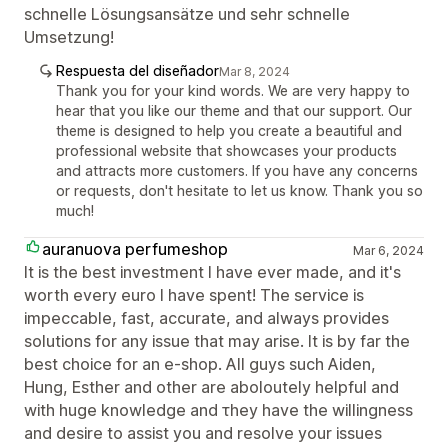
schnelle Lösungsansätze und sehr schnelle
Umsetzung!
Respuesta del diseñador
Mar 8, 2024
Thank you for your kind words. We are very happy to
hear that you like our theme and that our support. Our
theme is designed to help you create a beautiful and
professional website that showcases your products
and attracts more customers. If you have any concerns
or requests, don't hesitate to let us know. Thank you so
much!
auranuova perfumeshop
Mar 6, 2024
It is the best investment I have ever made, and it's
worth every euro I have spent! The service is
impeccable, fast, accurate, and always provides
solutions for any issue that may arise. It is by far the
best choice for an e-shop. All guys such Aiden,
Hung, Esther and other are aboloutely helpful and
with huge knowledge and τhey have the willingness
and desire to assist you and resolve your issues