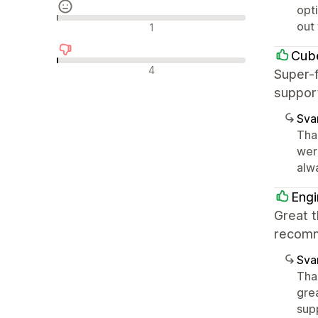
opt
Neutrala recensioner
out
1
Cub
Negativa recensioner
4
Super-f
suppor
Sva
Tha
wer
alw
Engi
Great t
recom
Sva
Than
gre
supp