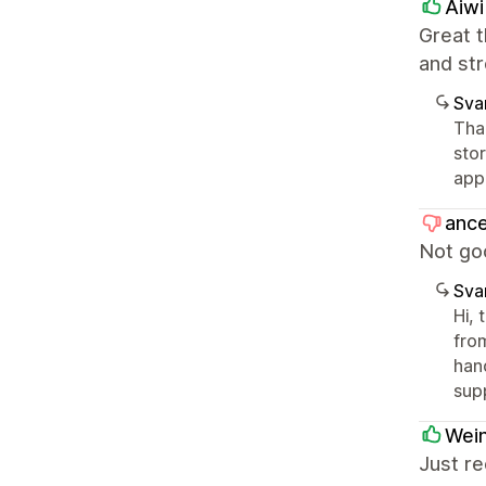
Aiwi
Great t
and st
Sva
Tha
sto
app
ance
Not goo
Sva
Hi, 
fro
hand
sup
Wein
Just re