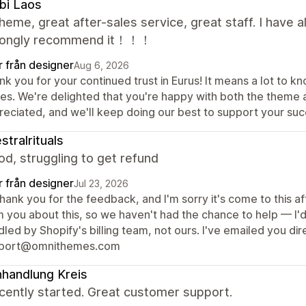
bi Laos
heme, great after-sales service, great staff. I have
rongly recommend it！！！
r från designer
Aug 6, 2026
nk you for your continued trust in Eurus! It means a lot to
res. We're delighted that you're happy with both the theme
reciated, and we'll keep doing our best to support your suc
stralrituals
d, struggling to get refund
r från designer
Jul 23, 2026
thank you for the feedback, and I'm sorry it's come to this 
m you about this, so we haven't had the chance to help — I'd
led by Shopify's billing team, not ours. I've emailed you dir
port@omnithemes.com
handlung Kreis
cently started. Great customer support.