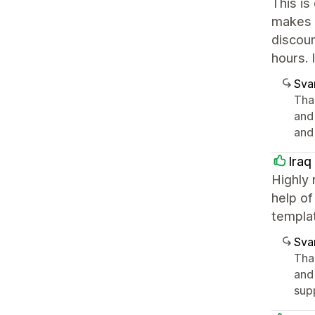
This is
makes 
discoun
hours. 
Sva
Tha
and
and
Iraq
Highly 
help of
templa
Sva
Tha
and
sup