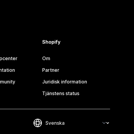
Shopify
lpcenter
Om
tation
Partner
munity
Juridisk information
Tjänstens status