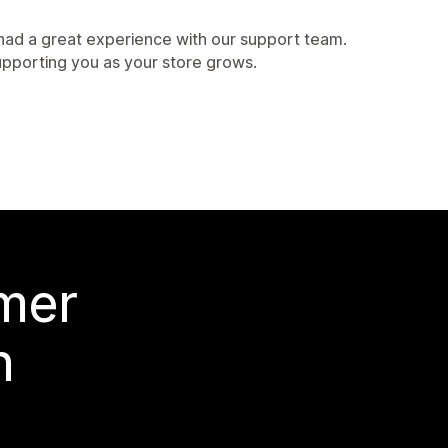
 had a great experience with our support team.
upporting you as your store grows.
 mer
n