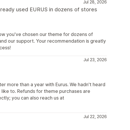
Jul 28, 2026
 already used EURUS in dozens of stores
 know you've chosen our theme for dozens of
 and our support. Your recommendation is greatly
cess!
Jul 23, 2026
after more than a year with Eurus. We hadn't heard
 like to. Refunds for theme purchases are
ectly; you can also reach us at
Jul 22, 2026