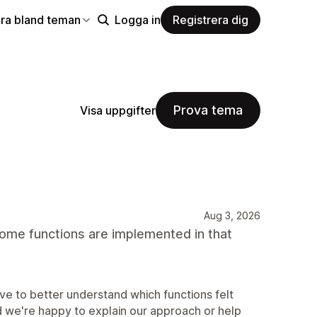
ra bland teman
Logga in
Registrera dig
Prova tema
Visa uppgifter
Aug 3, 2026
some functions are implemented in that
e to better understand which functions felt
d we're happy to explain our approach or help