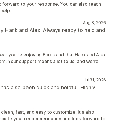
k forward to your response. You can also reach
help.
Aug 3, 2026
ly Hank and Alex. Always ready to help and
ear you're enjoying Eurus and that Hank and Alex
hem. Your support means a lot to us, and we're
Jul 31, 2026
has also been quick and helpful. Highly
lean, fast, and easy to customize. It's also
reciate your recommendation and look forward to