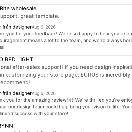
Bite wholesale
upport, great template.
r från designer
Aug 6, 2026
nk you for your feedback! We're so happy to hear you're en
ouragement means a lot to the team, and we're always here 
s!
O RED LIGHT
onal after-sales support! If you need design inspirati
 in customizing your store page. EURUS is incredibly 
recommend!
r från designer
Aug 6, 2026
k you for the amazing review! 😊 We're thrilled you're enjoy
hear our design team could help bring your vision to life. Y
tinued success with your store!
RYNN