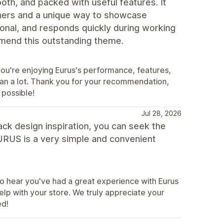
th, and packed with useful features. It
ners and a unique way to showcase
ional, and responds quickly during working
mmend this outstanding theme.
you're enjoying Eurus's performance, features,
mean a lot. Thank you for your recommendation,
 possible!
Jul 28, 2026
ack design inspiration, you can seek the
 EURUS is a very simple and convenient
 hear you've had a great experience with Eurus
elp with your store. We truly appreciate your
ed!