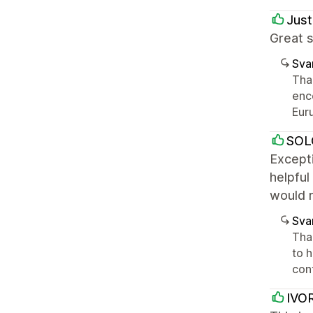
Just
Great s
Sva
Tha
enc
Euru
SOL
Excepti
helpful
would 
Sva
Than
to 
con
IVO