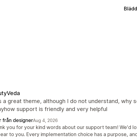
Blädd
utyVeda
s a great theme, although I do not understand, why 
yhow support is friendly and very helpful
r från designer
Aug 4, 2026
nk you for your kind words about our support team! We'd lov
lear to you. Every implementation choice has a purpose, an