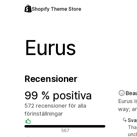
Shopify Theme Store
Eurus
Recensioner
99 % positiva
Bea
Eurus i
572 recensioner för alla
way; an
förinställningar
Sva
Tha
Positiva recensioner
567
unc