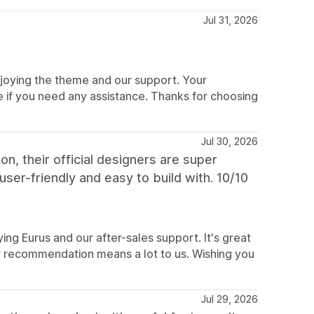
Jul 31, 2026
joying the theme and our support. Your
if you need any assistance. Thanks for choosing
Jul 30, 2026
on, their official designers are super
user-friendly and easy to build with. 10/10
ing Eurus and our after-sales support. It's great
our recommendation means a lot to us. Wishing you
Jul 29, 2026