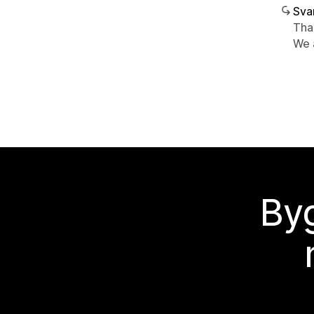
Sva
Tha
We 
Byg