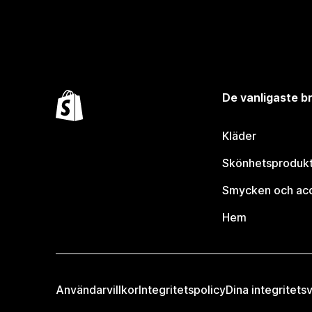
De vanligaste 
Kläder
Skönhetsproduk
Smycken och ac
Hem
Användarvillkor
Integritetspolicy
Dina integritetsv