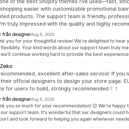
 one of the best Shopify themes I've used—fast, smoo
shopping easier with customizable promotional ban
ted products. The support team is friendly, profess
I'm truly impressed with the quality and highly reco
r från designer
Aug 6, 2026
nk you for your thoughtful review! We're delighted to hear 
 flexibility. Your kind words about our support team truly 
 we'll continue working hard to provide the best experience
 Zeko
recommended, excellent after-sales service! If you l
 their official designers to design your store page.
te for users to build, strongly recommended！！
r från designer
Aug 6, 2026
nk you so much for your recommendation! 😊 We're happy to
 our support team. It's wonderful that our designers could h
port and look forward to helping you again whenever need