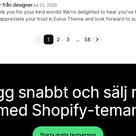
r från designer
Jul 23, 2026
nk you for your kind words! We're delighted to hear you've
appreciate your trust in Eurus Theme and look forward to s
1
2
3
…
58
g snabbt och sälj
med Shopify-tema
Starta gratis testversion