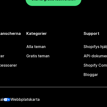
branscherna
Kategorier
Support
Alla teman
Shopifys hjä
ter
Gratis teman
API-dokumen
cessoarer
Shopify Com
Bloggar
al
Webbplatskarta