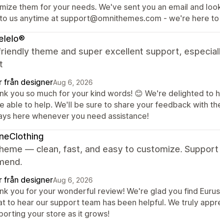
imize them for your needs. We've sent you an email and loo
 to us anytime at support@omnithemes.com - we're here to 
elelo®
riendly theme and super excellent support, especial
t
r från designer
Aug 6, 2026
nk you so much for your kind words! 😊 We're delighted to h
e able to help. We'll be sure to share your feedback with t
ays here whenever you need assistance!
neClothing
heme — clean, fast, and easy to customize. Support 
mend.
r från designer
Aug 6, 2026
k you for your wonderful review! We're glad you find Eurus c
at to hear our support team has been helpful. We truly app
orting your store as it grows!