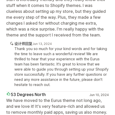
stuff when it comes to Shopify themes. I was
clueless about setting up my store, but they guided
me every step of the way. Plus, they made a few
changes I asked for without charging me extra,
which was a nice surprise. I'm really happy with the
theme and the support I received from the team.
设计师回复
Jun 13, 2024
Thank you so much for your kind words and for taking
the time to leave such a wonderful review! We are
thrilled to hear that your experience with the Eurus
team has been fantastic. It's great to know that we
were able to guide you through setting up your Shopify
store successfully. If you have any further questions or
need any more assistance in the future, please don't
hesitate to reach out.
53 Degrees North
Jun 10, 2024
We have moved to the Eurus theme not long ago,
and we love it! It's very feature-rich and allowed us
to remove monthly paid apps, saving us also money.