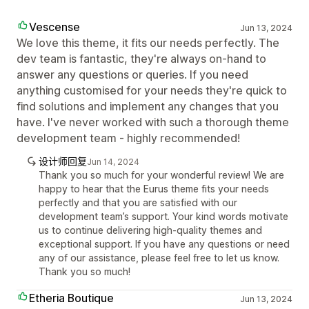
Vescense
Jun 13, 2024
We love this theme, it fits our needs perfectly. The
dev team is fantastic, they're always on-hand to
answer any questions or queries. If you need
anything customised for your needs they're quick to
find solutions and implement any changes that you
have. I've never worked with such a thorough theme
development team - highly recommended!
设计师回复
Jun 14, 2024
Thank you so much for your wonderful review! We are
happy to hear that the Eurus theme fits your needs
perfectly and that you are satisfied with our
development team’s support. Your kind words motivate
us to continue delivering high-quality themes and
exceptional support. If you have any questions or need
any of our assistance, please feel free to let us know.
Thank you so much!
Etheria Boutique
Jun 13, 2024