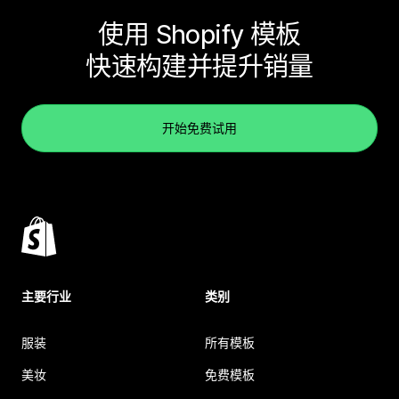
使用 Shopify 模板
快速构建并提升销量
开始免费试用
主要行业
类别
服装
所有模板
美妆
免费模板