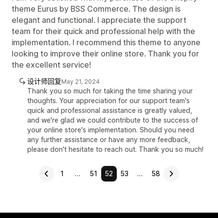
theme Eurus by BSS Commerce. The design is
elegant and functional. I appreciate the support
team for their quick and professional help with the
implementation. I recommend this theme to anyone
looking to improve their online store. Thank you for
the excellent service!
设计师回复
May 21, 2024
Thank you so much for taking the time sharing your
thoughts. Your appreciation for our support team's
quick and professional assistance is greatly valued,
and we're glad we could contribute to the success of
your online store's implementation. Should you need
any further assistance or have any more feedback,
please don't hesitate to reach out. Thank you so much!
1
…
51
52
53
…
58