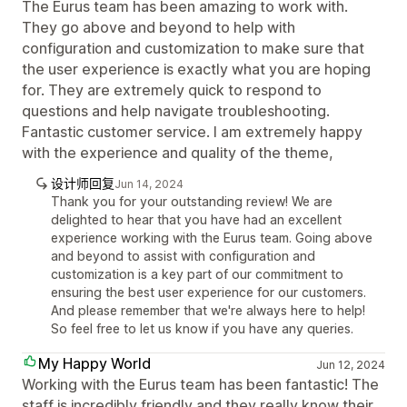
The Eurus team has been amazing to work with.
They go above and beyond to help with
configuration and customization to make sure that
the user experience is exactly what you are hoping
for. They are extremely quick to respond to
questions and help navigate troubleshooting.
Fantastic customer service. I am extremely happy
with the experience and quality of the theme,
设计师回复
Jun 14, 2024
Thank you for your outstanding review! We are
delighted to hear that you have had an excellent
experience working with the Eurus team. Going above
and beyond to assist with configuration and
customization is a key part of our commitment to
ensuring the best user experience for our customers.
And please remember that we're always here to help!
So feel free to let us know if you have any queries.
My Happy World
Jun 12, 2024
Working with the Eurus team has been fantastic! The
staff is incredibly friendly and they really know their