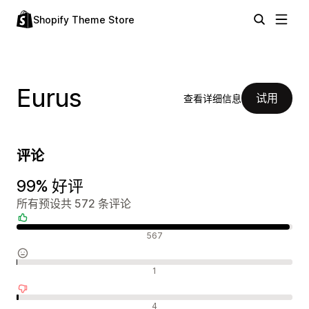
Shopify Theme Store
Eurus
试用
查看详细信息
评论
99% 好评
所有预设共 572 条评论
好评
567
中评
1
差评
4