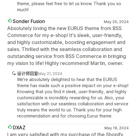
theme, please feel free to let us know. Thank you so
much!
Sonder Fusion
May 20, 2024
Absolutely loving the new EURUS theme from BSS
Commerce for my e-shop! It's sleek, user-friendly,
and highly customizable, boosting engagement and
sales. Thrilled with the seamless collaboration and
outstanding service from BSS Commerce in bringing
my vision to life! Highly recommend! Martin, owner.
设计师回复
May 21, 2024
We're absolutely delighted to hear that the EURUS
theme has made such a positive impact on your e-shop!
Knowing that you find it sleek, user-friendly, and highly
customizable is incredibly rewarding for us. Also, your
satisfaction with our seamless collaboration and service
truly means the world to us. Thank you for your high
recommendation and for choosing Eurus theme.
DXAZ
May 18, 2024
I am very satisfied with my purchase of the Shopify