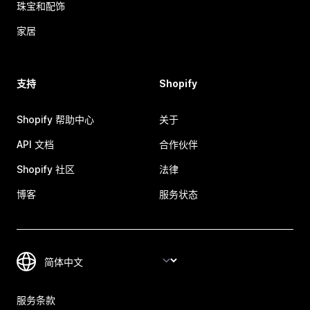
珠宝和配饰
家居
支持
Shopify
Shopify 帮助中心
关于
API 文档
合作伙伴
Shopify 社区
法律
博客
服务状态
服务条款