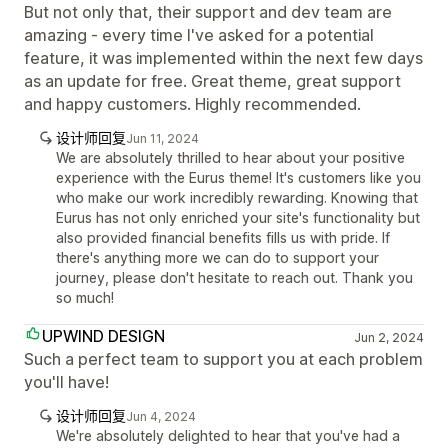
But not only that, their support and dev team are
amazing - every time I've asked for a potential
feature, it was implemented within the next few days
as an update for free. Great theme, great support
and happy customers. Highly recommended.
设计师回复
Jun 11, 2024
We are absolutely thrilled to hear about your positive
experience with the Eurus theme! It's customers like you
who make our work incredibly rewarding. Knowing that
Eurus has not only enriched your site's functionality but
also provided financial benefits fills us with pride. If
there's anything more we can do to support your
journey, please don't hesitate to reach out. Thank you
so much!
UPWIND DESIGN
Jun 2, 2024
Such a perfect team to support you at each problem
you'll have!
设计师回复
Jun 4, 2024
We're absolutely delighted to hear that you've had a