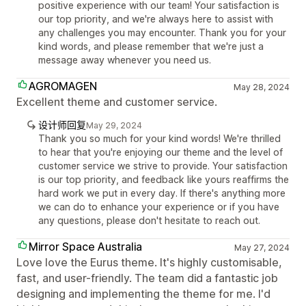
positive experience with our team! Your satisfaction is
our top priority, and we're always here to assist with
any challenges you may encounter. Thank you for your
kind words, and please remember that we're just a
message away whenever you need us.
AGROMAGEN
May 28, 2024
Excellent theme and customer service.
设计师回复
May 29, 2024
Thank you so much for your kind words! We're thrilled
to hear that you're enjoying our theme and the level of
customer service we strive to provide. Your satisfaction
is our top priority, and feedback like yours reaffirms the
hard work we put in every day. If there's anything more
we can do to enhance your experience or if you have
any questions, please don't hesitate to reach out.
Mirror Space Australia
May 27, 2024
Love love the Eurus theme. It's highly customisable,
fast, and user-friendly. The team did a fantastic job
designing and implementing the theme for me. I'd