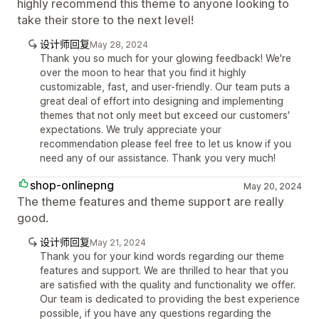
highly recommend this theme to anyone looking to
take their store to the next level!
设计师回复
May 28, 2024
Thank you so much for your glowing feedback! We're
over the moon to hear that you find it highly
customizable, fast, and user-friendly. Our team puts a
great deal of effort into designing and implementing
themes that not only meet but exceed our customers'
expectations. We truly appreciate your
recommendation please feel free to let us know if you
need any of our assistance. Thank you very much!
shop-onlinepng
May 20, 2024
The theme features and theme support are really
good.
设计师回复
May 21, 2024
Thank you for your kind words regarding our theme
features and support. We are thrilled to hear that you
are satisfied with the quality and functionality we offer.
Our team is dedicated to providing the best experience
possible, if you have any questions regarding the